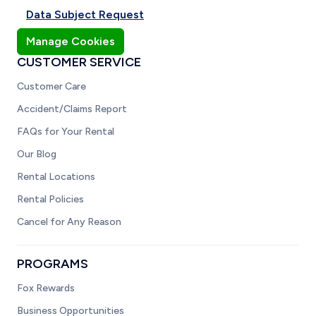
Data Subject Request
Manage Cookies
CUSTOMER SERVICE
Customer Care
Accident/Claims Report
FAQs for Your Rental
Our Blog
Rental Locations
Rental Policies
Cancel for Any Reason
PROGRAMS
Fox Rewards
Business Opportunities