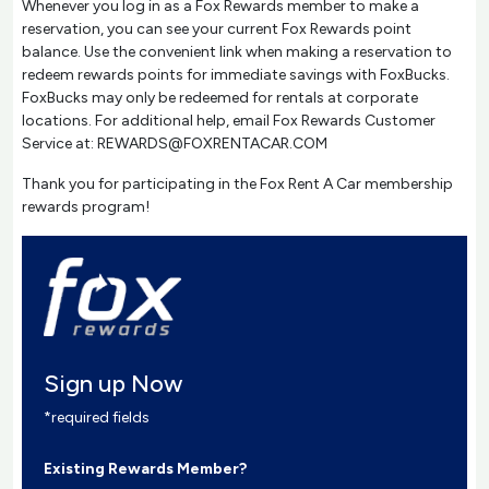
Whenever you log in as a Fox Rewards member to make a
reservation, you can see your current Fox Rewards point
balance. Use the convenient link when making a reservation to
redeem rewards points for immediate savings with FoxBucks.
FoxBucks may only be redeemed for rentals at corporate
locations. For additional help, email Fox Rewards Customer
Service at: REWARDS@FOXRENTACAR.COM
Thank you for participating in the Fox Rent A Car membership
rewards program!
Sign up Now
*required fields
Existing Rewards Member?