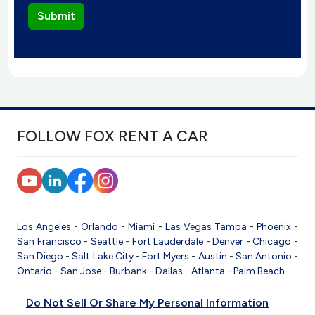
FOLLOW FOX RENT A CAR
Los Angeles
-
Orlando
-
Miami
-
Las Vegas
Tampa
-
Phoenix
-
San Francisco
-
Seattle
-
Fort Lauderdale
-
Denver
-
Chicago
-
San Diego
-
Salt Lake City
-
Fort Myers
-
Austin
-
San Antonio
-
Ontario
-
San Jose
-
Burbank
-
Dallas
-
Atlanta
-
Palm Beach
Do Not Sell Or Share My Personal Information