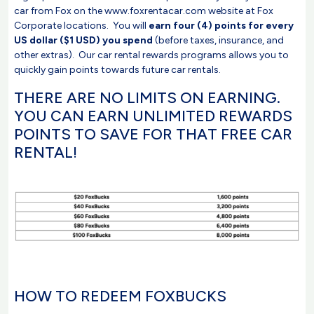
car from Fox on the www.foxrentacar.com website at Fox
Corporate locations. You will
earn four (4) points for every
US dollar ($1 USD) you spend
(before taxes, insurance, and
other extras). Our car rental rewards programs allows you to
quickly gain points towards future car rentals.
THERE ARE NO LIMITS ON EARNING.
YOU CAN EARN UNLIMITED REWARDS
POINTS TO SAVE FOR THAT FREE CAR
RENTAL!
HOW TO REDEEM FOXBUCKS