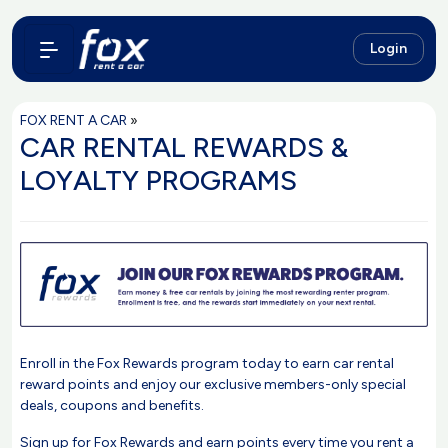
Login
FOX RENT A CAR
»
CAR RENTAL REWARDS &
LOYALTY PROGRAMS
Enroll in the Fox Rewards program today to earn car rental
reward points and enjoy our exclusive members-only special
deals, coupons and benefits.
Sign up for Fox Rewards and earn points every time you rent a