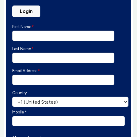
Login
First Name
*
Last Name
*
Email Address
*
Country
Mobile *