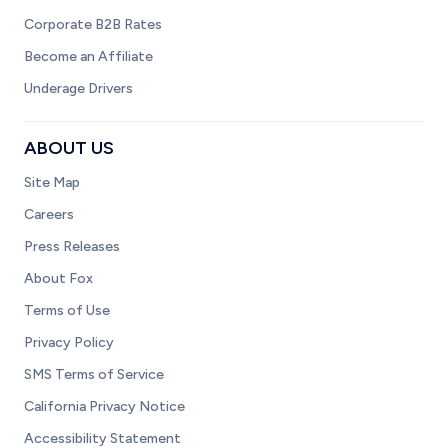
Corporate B2B Rates
Become an Affiliate
Underage Drivers
ABOUT US
Site Map
Careers
Press Releases
About Fox
Terms of Use
Privacy Policy
SMS Terms of Service
California Privacy Notice
Accessibility Statement