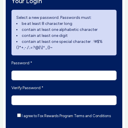
Your Login
Select a new password. Passwords must:
be at least 8 character long
contain at least one alphabetic character
contain at least one digit
contain at least one special character : !#$%
()*+,-./:;=?@[\]^_{}~
Password *
Verify Password *
I agree to Fox Rewards Program Terms and Conditions