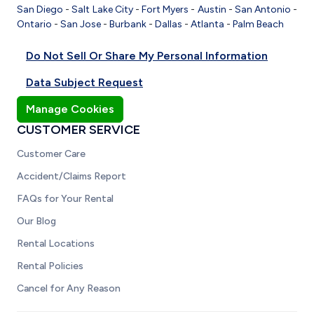
San Diego
-
Salt Lake City
-
Fort Myers
-
Austin
-
San Antonio
-
Ontario
-
San Jose
-
Burbank
-
Dallas
-
Atlanta
-
Palm Beach
Do Not Sell Or Share My Personal Information
Data Subject Request
Manage Cookies
CUSTOMER SERVICE
Customer Care
Accident/Claims Report
FAQs for Your Rental
Our Blog
Rental Locations
Rental Policies
Cancel for Any Reason