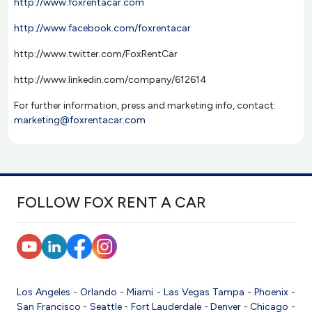
http://www.foxrentacar.com
http://www.facebook.com/foxrentacar
http://www.twitter.com/FoxRentCar
http://www.linkedin.com/company/612614
For further information, press and marketing info, contact:
marketing@foxrentacar.com
FOLLOW FOX RENT A CAR
Los Angeles
-
Orlando
-
Miami
-
Las Vegas
Tampa
-
Phoenix
-
San Francisco
-
Seattle
-
Fort Lauderdale
-
Denver
-
Chicago
-