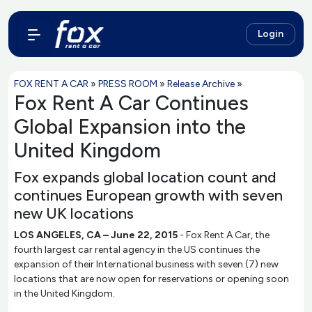
Login
FOX RENT A CAR
»
PRESS ROOM
»
Release Archive
»
Fox Rent A Car Continues
Global Expansion into the
United Kingdom
Fox expands global location count and
continues European growth with seven
new UK locations
LOS ANGELES, CA – June 22, 2015
- Fox Rent A Car, the
fourth largest car rental agency in the US continues the
expansion of their International business with seven (7) new
locations that are now open for reservations or opening soon
in the United Kingdom.