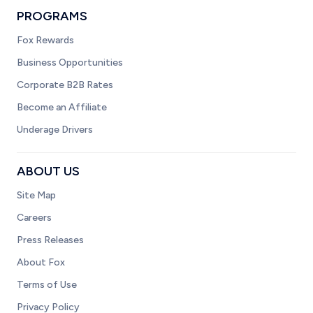
PROGRAMS
Fox Rewards
Business Opportunities
Corporate B2B Rates
Become an Affiliate
Underage Drivers
ABOUT US
Site Map
Careers
Press Releases
About Fox
Terms of Use
Privacy Policy