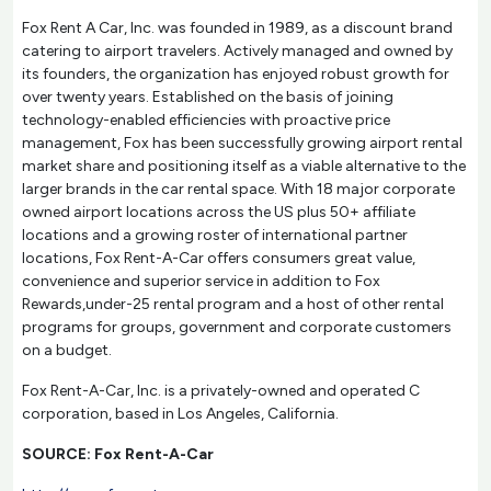
Fox Rent A Car, Inc. was founded in 1989, as a discount brand
catering to airport travelers. Actively managed and owned by
its founders, the organization has enjoyed robust growth for
over twenty years. Established on the basis of joining
technology-enabled efficiencies with proactive price
management, Fox has been successfully growing airport rental
market share and positioning itself as a viable alternative to the
larger brands in the car rental space. With 18 major corporate
owned airport locations across the US plus 50+ affiliate
locations and a growing roster of international partner
locations, Fox Rent-A-Car offers consumers great value,
convenience and superior service in addition to Fox
Rewards,under-25 rental program and a host of other rental
programs for groups, government and corporate customers
on a budget.
Fox Rent-A-Car, Inc. is a privately-owned and operated C
corporation, based in Los Angeles, California.
SOURCE: Fox Rent-A-Car