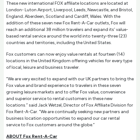
These new international FOX affiliate locations are located at
London- Luton Airport, Liverpool, Leeds, Newcastle, and Bristol,
England; Aberdeen, Scotland and Cardiff, Wales. With the
addition of these seven new Fox Rent-A-Car outlets, Fox will
reach an additional 38 million travelers and expand its’ value-
based rental service around the world into twenty-three (23)
countries and territories, including the United States.
Fox customers can now enjoy value rentals at fourteen (14)
locations in the United Kingdom offering vehicles for every type
of local, leisure and business traveler.
“We are very excited to expand with our UK partners to bring the
Fox value and brand experience to travelers in these seven
growing leisure markets and to offer Fox value, convenience
and superior service to rental customers in these new
locations.” said Jack Wetzel, Director of Fox Affiliate Division for
Fox Rent-A-Car. “We are continually seeking new partners and
business location opportunities to expand our car rental
service to Fox customers around the globe.”
ABOUT Fox Rent-A-Car