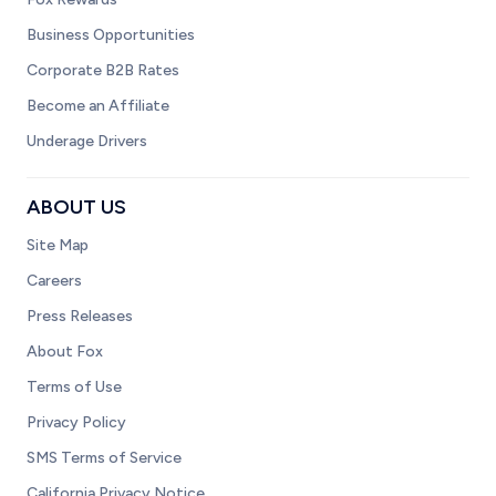
Business Opportunities
Corporate B2B Rates
Become an Affiliate
Underage Drivers
ABOUT US
Site Map
Careers
Press Releases
About Fox
Terms of Use
Privacy Policy
SMS Terms of Service
California Privacy Notice