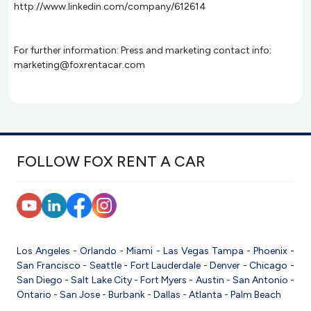
http://www.linkedin.com/company/612614
For further information: Press and marketing contact info:
marketing@foxrentacar.com
FOLLOW FOX RENT A CAR
Los Angeles
-
Orlando
-
Miami
-
Las Vegas
Tampa
-
Phoenix
-
San Francisco
-
Seattle
-
Fort Lauderdale
-
Denver
-
Chicago
-
San Diego
-
Salt Lake City
-
Fort Myers
-
Austin
-
San Antonio
-
Ontario
-
San Jose
-
Burbank
-
Dallas
-
Atlanta
-
Palm Beach