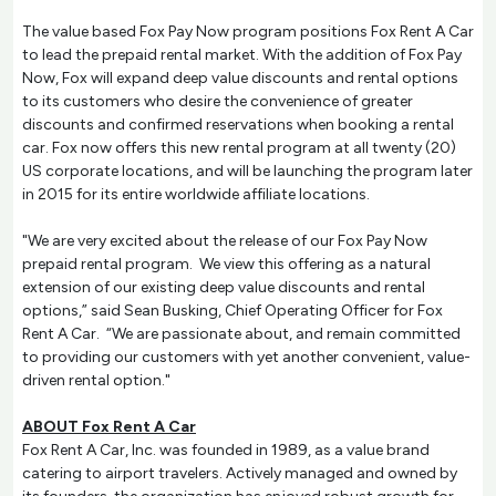
The value based Fox Pay Now program positions Fox Rent A Car
to lead the prepaid rental market. With the addition of Fox Pay
Now, Fox will expand deep value discounts and rental options
to its customers who desire the convenience of greater
discounts and confirmed reservations when booking a rental
car. Fox now offers this new rental program at all twenty (20)
US corporate locations, and will be launching the program later
in 2015 for its entire worldwide affiliate locations.
"We are very excited about the release of our Fox Pay Now
prepaid rental program. We view this offering as a natural
extension of our existing deep value discounts and rental
options,” said Sean Busking, Chief Operating Officer for Fox
Rent A Car. “We are passionate about, and remain committed
to providing our customers with yet another convenient, value-
driven rental option."
ABOUT Fox Rent A Car
Fox Rent A Car, Inc. was founded in 1989, as a value brand
catering to airport travelers. Actively managed and owned by