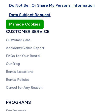
Do Not Sell Or Share My Personal Information
Data Subject Request
Manage Cookies
CUSTOMER SERVICE
Customer Care
Accident/Claims Report
FAQs for Your Rental
Our Blog
Rental Locations
Rental Policies
Cancel for Any Reason
PROGRAMS
Fox Rewards