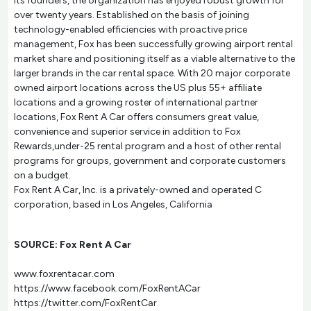
its founders, the organization has enjoyed robust growth for
over twenty years. Established on the basis of joining
technology-enabled efficiencies with proactive price
management, Fox has been successfully growing airport rental
market share and positioning itself as a viable alternative to the
larger brands in the car rental space. With 20 major corporate
owned airport locations across the US plus 55+ affiliate
locations and a growing roster of international partner
locations, Fox Rent A Car offers consumers great value,
convenience and superior service in addition to Fox
Rewards,under-25 rental program and a host of other rental
programs for groups, government and corporate customers
on a budget.
Fox Rent A Car, Inc. is a privately-owned and operated C
corporation, based in Los Angeles, California
SOURCE: Fox Rent A Car
www.foxrentacar.com
https://www.facebook.com/FoxRentACar
https://twitter.com/FoxRentCar