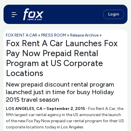
Login
FOX RENT A CAR
»
PRESS ROOM
»
Release Archive
»
Fox Rent A Car Launches Fox
Pay Now Prepaid Rental
Program at US Corporate
Locations
New prepaid discount rental program
launched just in time for busy Holiday
2015 travel season
LOS ANGELES, CA – September 2, 2015
- Fox Rent A Car, the
fifth largest car rental agency in the US announced the launch
of the new Fox Pay Now prepaid car rental program for their US
corporate locations today in Los Angeles.