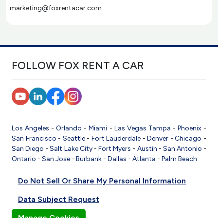
marketing@foxrentacar.com.
FOLLOW FOX RENT A CAR
Los Angeles
-
Orlando
-
Miami
-
Las Vegas
Tampa
-
Phoenix
-
San Francisco
-
Seattle
-
Fort Lauderdale
-
Denver
-
Chicago
-
San Diego
-
Salt Lake City
-
Fort Myers
-
Austin
-
San Antonio
-
Ontario
-
San Jose
-
Burbank
-
Dallas
-
Atlanta
-
Palm Beach
Do Not Sell Or Share My Personal Information
Data Subject Request
Manage Cookies