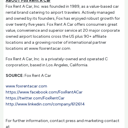
ABOUT Fox Rent A Car
Fox Rent A Car, Inc. was founded in 1989, as a value-based car
rental brand catering to airport travelers. Actively managed
and owned by its founders, Fox has enjoyed robust growth for
over twenty five years. Fox Rent A Car offers consumers great
value, convenience and superior service at 20 major corporate
owned airport locations cross the US plus 90+ affiliate
locations and a growing roster of international partner
locations at www.foxrentacar.com.
Fox Rent A Car, Inc. is a privately-owned and operated C
corporation, based in Los Angeles, California.
SOURCE:
Fox Rent A Car
www.foxrentacar.com
https://www.facebook.com/FoxRentACar
https://twitter.com/FoxRentCar
http://www.linkedin.com/company/612614
For further information, contact press and marketing contact
at