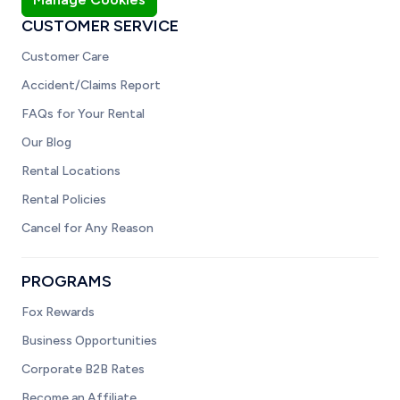
CUSTOMER SERVICE
Customer Care
Accident/Claims Report
FAQs for Your Rental
Our Blog
Rental Locations
Rental Policies
Cancel for Any Reason
PROGRAMS
Fox Rewards
Business Opportunities
Corporate B2B Rates
Become an Affiliate