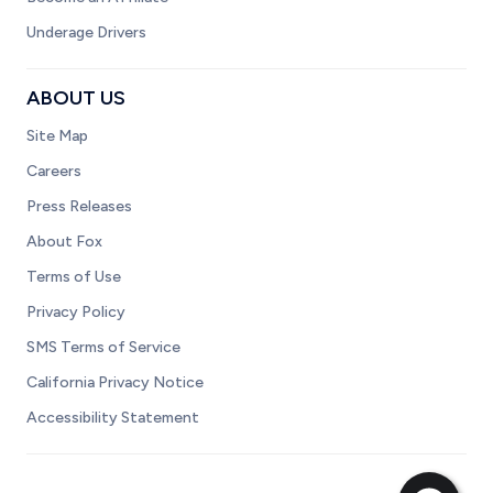
Underage Drivers
ABOUT US
Site Map
Careers
Press Releases
About Fox
Terms of Use
Privacy Policy
SMS Terms of Service
California Privacy Notice
Accessibility Statement