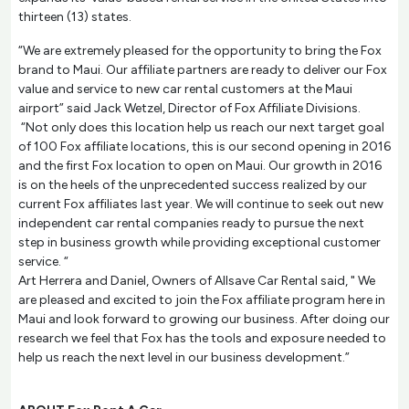
thirteen (13) states.
“We are extremely pleased for the opportunity to bring the Fox
brand to Maui. Our affiliate partners are ready to deliver our Fox
value and service to new car rental customers at the Maui
airport” said Jack Wetzel, Director of Fox Affiliate Divisions.
“Not only does this location help us reach our next target goal
of 100 Fox affiliate locations, this is our second opening in 2016
and the first Fox location to open on Maui. Our growth in 2016
is on the heels of the unprecedented success realized by our
current Fox affiliates last year. We will continue to seek out new
independent car rental companies ready to pursue the next
step in business growth while providing exceptional customer
service. “
Art Herrera and Daniel, Owners of Allsave Car Rental said, " We
are pleased and excited to join the Fox affiliate program here in
Maui and look forward to growing our business. After doing our
research we feel that Fox has the tools and exposure needed to
help us reach the next level in our business development.”