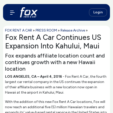
Login
FOX RENT A CAR
»
PRESS ROOM
»
Release Archive
»
Fox Rent A Car Continues US
Expansion Into Kahului, Maui
Fox expands affiliate location count and
continues growth with a new Hawaii
location
LOS ANGELES, CA – April 4, 2016
- Fox Rent A Car, the fourth
largest car rental company in the US continues the expansion
of their affiliate business with a new location now open in
Hawaii at the airport in Kahului, Maui.
With the addition of this new Fox Rent A Car locations, Fox will
now reach an additional five (5) million Hawaiian travelers and
expands its’ value-based rental service in the United States into