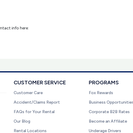
ntact info here:
CUSTOMER SERVICE
PROGRAMS
Customer Care
Fox Rewards
Accident/Claims Report
Business Opportunitie
FAQs for Your Rental
Corporate B2B Rates
Our Blog
Become an Affiliate
Rental Locations
Underage Drivers