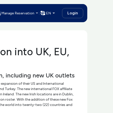
Login
Manage Reservation
EN
on into UK, EU,
, including new UK outlets
 expansion of their US and International
d Turkey. The new international FOX affiliate
reland. The new Irish locations are in Dublin,
n roster. With the addition of these new Fox
d the world into twenty-two (22) countries and