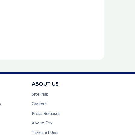
ABOUT US
Site Map
s
Careers
Press Releases
About Fox
Terms of Use