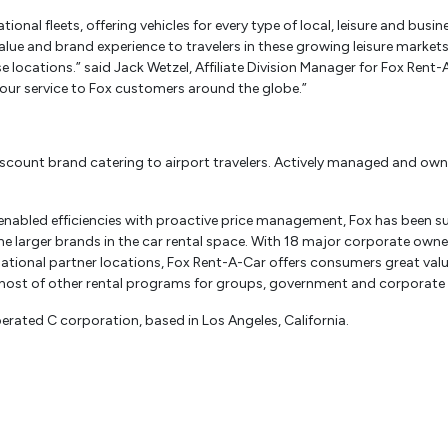
onal fleets, offering vehicles for every type of local, leisure and busin
alue and brand experience to travelers in these growing leisure market
e locations.” said Jack Wetzel, Affiliate Division Manager for Fox Rent
our service to Fox customers around the globe.”
discount brand catering to airport travelers. Actively managed and own
enabled efficiencies with proactive price management, Fox has been su
o the larger brands in the car rental space. With 18 major corporate ow
rnational partner locations, Fox Rent-A-Car offers consumers great valu
host of other rental programs for groups, government and corporate
erated C corporation, based in Los Angeles, California.