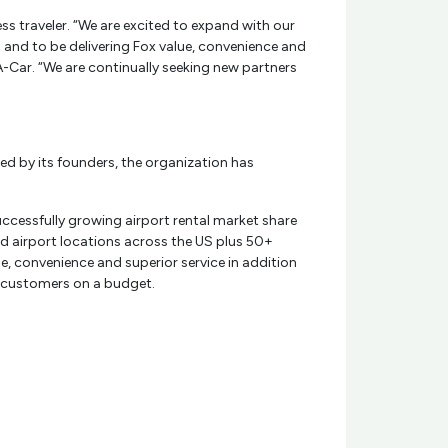
ess traveler. “We are excited to expand with our
s and to be delivering Fox value, convenience and
-A-Car. “We are continually seeking new partners
ed by its founders, the organization has
ccessfully growing airport rental market share
ned airport locations across the US plus 50+
e, convenience and superior service in addition
 customers on a budget.