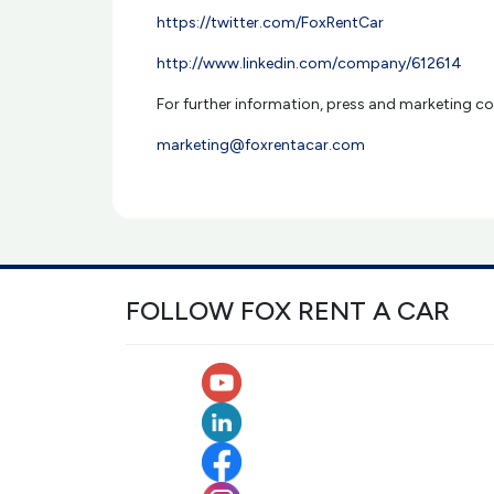
https://twitter.com/FoxRentCar
http://www.linkedin.com/company/612614
For further information, press and marketing co
marketing@foxrentacar.com
FOLLOW FOX RENT A CAR