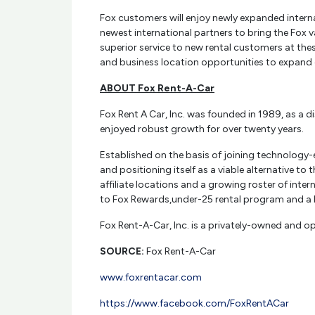
Fox customers will enjoy newly expanded internati
newest international partners to bring the Fox v
superior service to new rental customers at thes
and business location opportunities to expand 
ABOUT Fox Rent-A-Car
Fox Rent A Car, Inc. was founded in 1989, as a 
enjoyed robust growth for over twenty years.
Established on the basis of joining technology-
and positioning itself as a viable alternative t
affiliate locations and a growing roster of inte
to Fox Rewards,under-25 rental program and a 
Fox Rent-A-Car, Inc. is a privately-owned and op
SOURCE:
Fox Rent-A-Car
www.foxrentacar.com
https://www.facebook.com/FoxRentACar