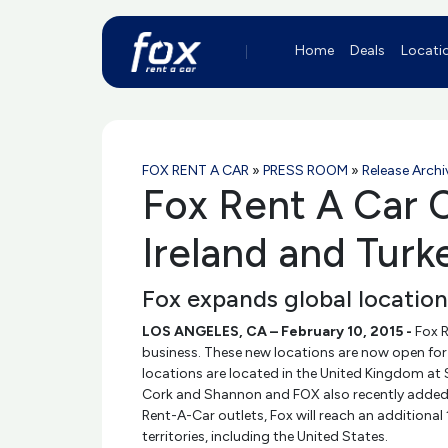
Home
Deals
Locati
FOX RENT A CAR
»
PRESS ROOM
»
Release Archi
Fox Rent A Car C
Ireland and Turk
Fox expands global locatio
LOS ANGELES, CA – February 10, 2015 -
Fox R
business. These new locations are now open for 
locations are located in the United Kingdom at S
Cork and Shannon and FOX also recently added I
Rent-A-Car outlets, Fox will reach an additional
territories, including the United States.