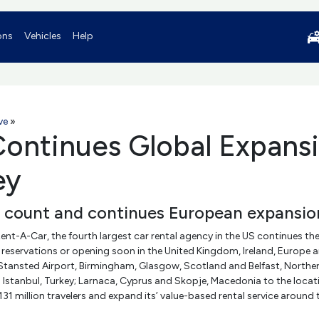
ons
Vehicles
Help
ve
»
ontinues Global Expansi
ey
n count and continues European expansion
ent-A-Car, the fourth largest car rental agency in the US continues the
reservations or opening soon in the United Kingdom, Ireland, Europe an
tansted Airport, Birmingham, Glasgow, Scotland and Belfast, Northern I
stanbul, Turkey; Larnaca, Cyprus and Skopje, Macedonia to the locatio
 131 million travelers and expand its’ value-based rental service aroun