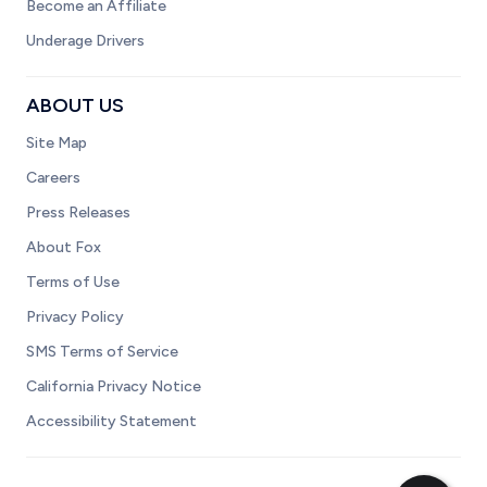
Become an Affiliate
Underage Drivers
ABOUT US
Site Map
Careers
Press Releases
About Fox
Terms of Use
Privacy Policy
SMS Terms of Service
California Privacy Notice
Accessibility Statement