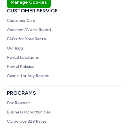
Manage Cookies
CUSTOMER SERVICE
Customer Care
Accident/Claims Report
FAQs for Your Rental
Our Blog
Rental Locations
Rental Policies
Cancel for Any Reason
PROGRAMS
Fox Rewards
Business Opportunities
Corporate B2B Rates