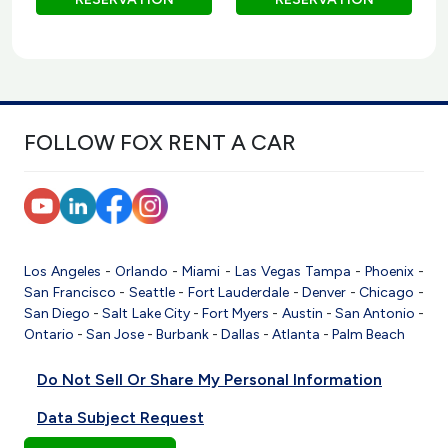
FOLLOW FOX RENT A CAR
Los Angeles
-
Orlando
-
Miami
-
Las Vegas
Tampa
-
Phoenix
-
San Francisco
-
Seattle
-
Fort Lauderdale
-
Denver
-
Chicago
-
San Diego
-
Salt Lake City
-
Fort Myers
-
Austin
-
San Antonio
-
Ontario
-
San Jose
-
Burbank
-
Dallas
-
Atlanta
-
Palm Beach
Do Not Sell Or Share My Personal Information
Data Subject Request