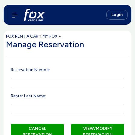
Login
FOX RENT A CAR
»
MY FOX
»
Manage Reservation
Reservation Number:
Renter Last Name:
CANCEL
VIEW/MODIFY
RESERVATION
RESERVATION