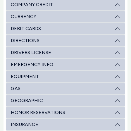
COMPANY CREDIT
CURRENCY
DEBIT CARDS
DIRECTIONS
DRIVERS LICENSE
EMERGENCY INFO
EQUIPMENT
GAS
GEOGRAPHIC
HONOR RESERVATIONS
INSURANCE