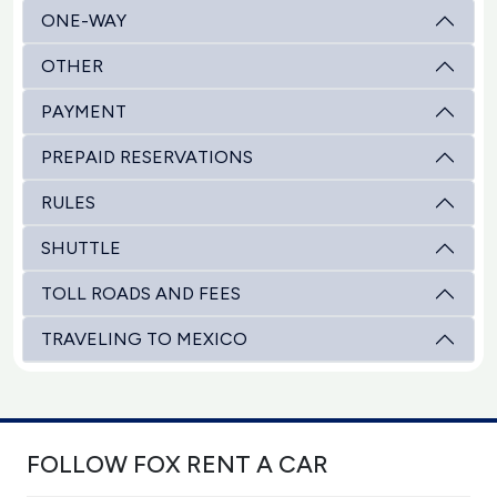
ONE-WAY
OTHER
PAYMENT
PREPAID RESERVATIONS
RULES
SHUTTLE
TOLL ROADS AND FEES
TRAVELING TO MEXICO
FOLLOW FOX RENT A CAR