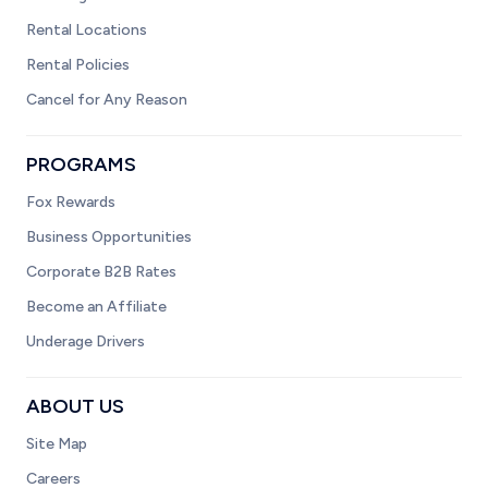
Rental Locations
Rental Policies
Cancel for Any Reason
PROGRAMS
Fox Rewards
Business Opportunities
Corporate B2B Rates
Become an Affiliate
Underage Drivers
ABOUT US
Site Map
Careers