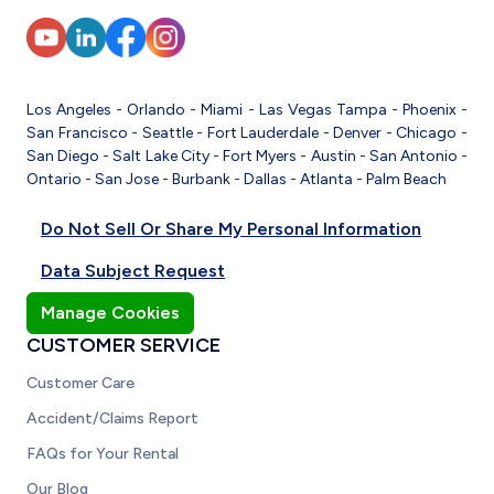
Los Angeles
-
Orlando
-
Miami
-
Las Vegas
Tampa
-
Phoenix
-
San Francisco
-
Seattle
-
Fort Lauderdale
-
Denver
-
Chicago
-
San Diego
-
Salt Lake City
-
Fort Myers
-
Austin
-
San Antonio
-
Ontario
-
San Jose
-
Burbank
-
Dallas
-
Atlanta
-
Palm Beach
Do Not Sell Or Share My Personal Information
Data Subject Request
Manage Cookies
CUSTOMER SERVICE
Customer Care
Accident/Claims Report
FAQs for Your Rental
Our Blog