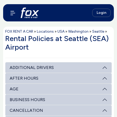
Login
FOX RENT A CAR
»
Locations
»
USA
»
Washington
»
Seattle
»
Rental Policies at Seattle (SEA)
Airport
ADDITIONAL DRIVERS
AFTER HOURS
AGE
BUSINESS HOURS
CANCELLATION