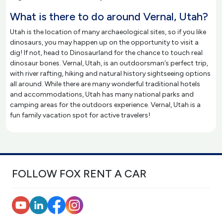
What is there to do around Vernal, Utah?
Utah is the location of many archaeological sites, so if you like
dinosaurs, you may happen up on the opportunity to visit a
dig! If not, head to Dinosaurland for the chance to touch real
dinosaur bones. Vernal, Utah, is an outdoorsman’s perfect trip,
with river rafting, hiking and natural history sightseeing options
all around. While there are many wonderful traditional hotels
and accommodations, Utah has many national parks and
camping areas for the outdoors experience. Vernal, Utah is a
fun family vacation spot for active travelers!
FOLLOW FOX RENT A CAR