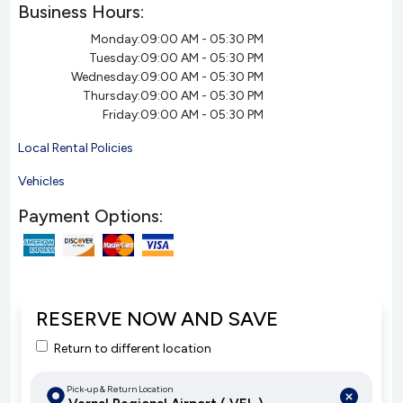
Business Hours:
Monday:
09:00 AM - 05:30 PM
Tuesday:
09:00 AM - 05:30 PM
Wednesday:
09:00 AM - 05:30 PM
Thursday:
09:00 AM - 05:30 PM
Friday:
09:00 AM - 05:30 PM
Local Rental Policies
Vehicles
Payment Options:
RESERVE NOW AND SAVE
Return to different location
Pick-up & Return Location