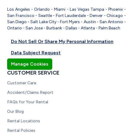
Los Angeles
-
Orlando
-
Miami
-
Las Vegas
Tampa
-
Phoenix
-
San Francisco
-
Seattle
-
Fort Lauderdale
-
Denver
-
Chicago
-
San Diego
-
Salt Lake City
-
Fort Myers
-
Austin
-
San Antonio
-
Ontario
-
San Jose
-
Burbank
-
Dallas
-
Atlanta
-
Palm Beach
Do Not Sell Or Share My Personal Information
Data Subject Request
Manage Cookies
CUSTOMER SERVICE
Customer Care
Accident/Claims Report
FAQs for Your Rental
Our Blog
Rental Locations
Rental Policies