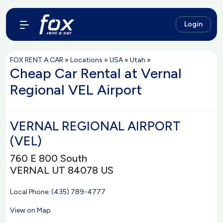
Login
FOX RENT A CAR
»
Locations
»
USA
»
Utah
»
Cheap Car Rental at Vernal
Regional VEL Airport
VERNAL REGIONAL AIRPORT
(VEL)
760 E 800 South
VERNAL UT 84078 US
Local Phone:
(435) 789-4777
View on Map