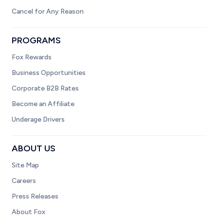
Cancel for Any Reason
PROGRAMS
Fox Rewards
Business Opportunities
Corporate B2B Rates
Become an Affiliate
Underage Drivers
ABOUT US
Site Map
Careers
Press Releases
About Fox