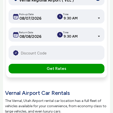
Pick-up Date
Time
9:30 AM
Return Date
Time
9:30 AM
Get Rates
Vernal Airport Car Rentals
The Vernal, Utah Airport rental car location has a full fleet of
vehicles available for your convenience, from economy class to
large vehicles, and even luxury cars.