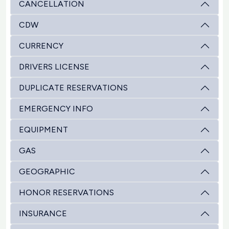
CANCELLATION
CDW
CURRENCY
DRIVERS LICENSE
DUPLICATE RESERVATIONS
EMERGENCY INFO
EQUIPMENT
GAS
GEOGRAPHIC
HONOR RESERVATIONS
INSURANCE