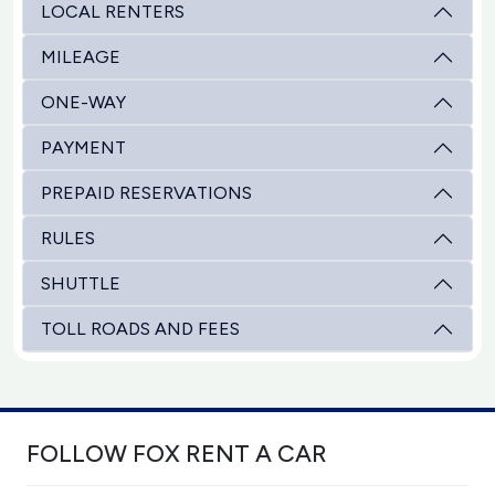
LOCAL RENTERS
MILEAGE
ONE-WAY
PAYMENT
PREPAID RESERVATIONS
RULES
SHUTTLE
TOLL ROADS AND FEES
FOLLOW FOX RENT A CAR