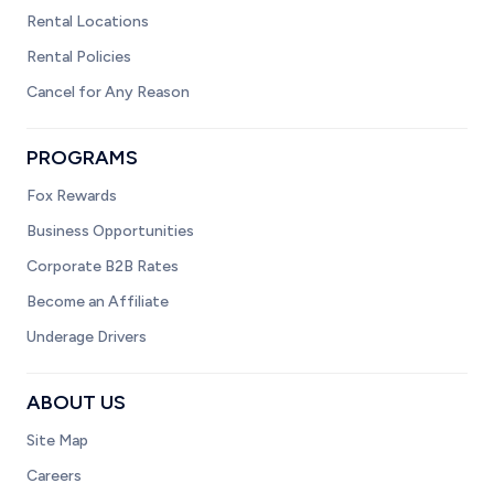
Rental Locations
Rental Policies
Cancel for Any Reason
PROGRAMS
Fox Rewards
Business Opportunities
Corporate B2B Rates
Become an Affiliate
Underage Drivers
ABOUT US
Site Map
Careers