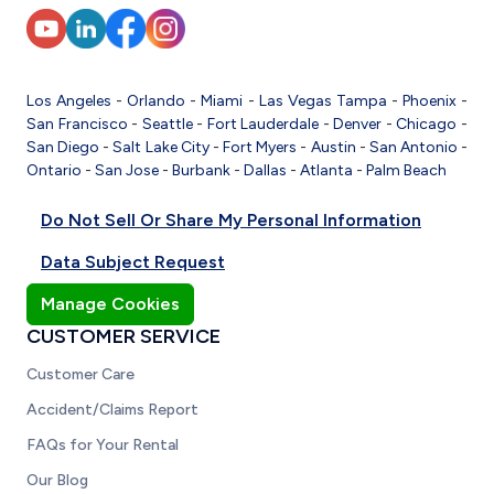
Los Angeles
-
Orlando
-
Miami
-
Las Vegas
Tampa
-
Phoenix
-
San Francisco
-
Seattle
-
Fort Lauderdale
-
Denver
-
Chicago
-
San Diego
-
Salt Lake City
-
Fort Myers
-
Austin
-
San Antonio
-
Ontario
-
San Jose
-
Burbank
-
Dallas
-
Atlanta
-
Palm Beach
Do Not Sell Or Share My Personal Information
Data Subject Request
Manage Cookies
CUSTOMER SERVICE
Customer Care
Accident/Claims Report
FAQs for Your Rental
Our Blog