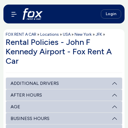
Login
FOX RENT A CAR
»
Locations
»
USA
»
New York
»
JFK
»
Rental Policies - John F
Kennedy Airport - Fox Rent A
Car
ADDITIONAL DRIVERS
AFTER HOURS
AGE
BUSINESS HOURS