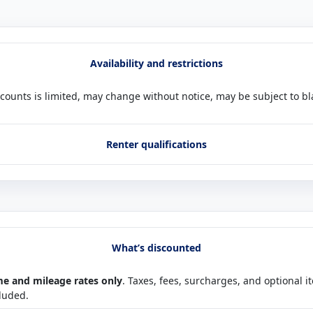
Availability and restrictions
scounts is limited, may change without notice, may be subject to b
Renter qualifications
What’s discounted
me and mileage rates only
. Taxes, fees, surcharges, and optional i
cluded.