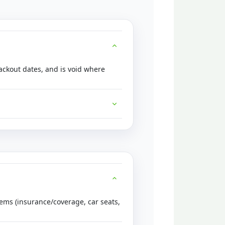
lackout dates, and is void where
tems (insurance/coverage, car seats,