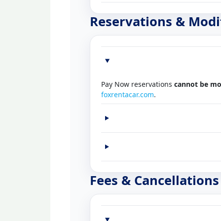
Reservations & Modi
Pay Now reservations
cannot be mo
foxrentacar.com
.
Fees & Cancellations