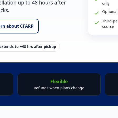
llation up to
48 hours after
only
ucks.
Optional
Third-pa
arn about CFARP
source
xtends to +48 hrs after pickup
Flexible
Refunds when plans change