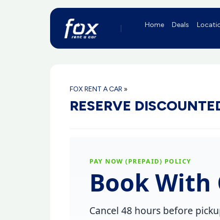
Home
Deals
Locati
FOX RENT A CAR
»
RESERVE DISCOUNTED
PAY NOW (PREPAID) POLICY
Book With 
Cancel
48 hours before pick