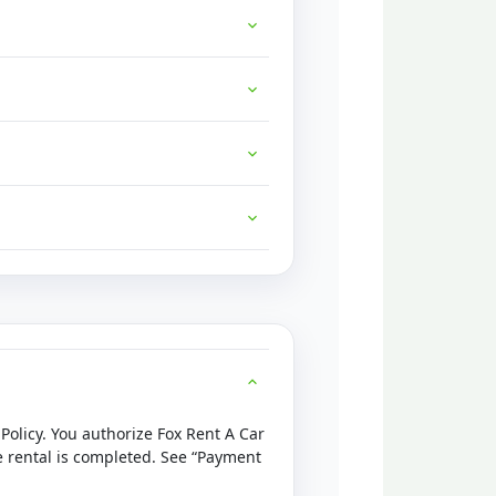
 Policy. You authorize Fox Rent A Car
he rental is completed. See “Payment