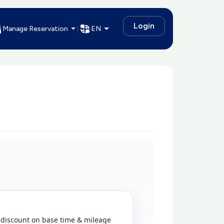
Login
Manage Reservation
EN
discount on base time & mileage