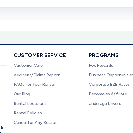
CUSTOMER SERVICE
PROGRAMS
Customer Care
Fox Rewards
Accident/Claims Report
Business Opportunitie
FAQs for Your Rental
Corporate B2B Rates
Our Blog
Become an Affiliate
Rental Locations
Underage Drivers
Rental Policies
Cancel for Any Reason
pa
-