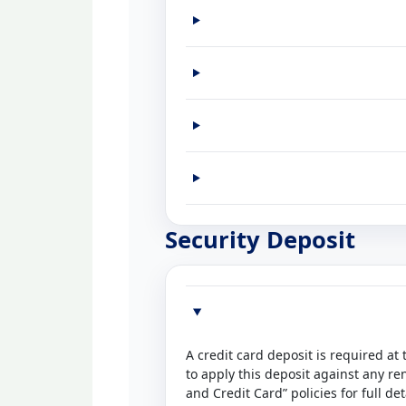
Security Deposit
A credit card deposit is required at
to apply this deposit against any re
and Credit Card” policies for full det