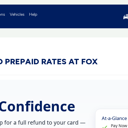
ons
Vehicles
Help
 PREPAID RATES AT FOX
Confidence
At-a-Glance
up
for a
full refund to your card
—
Pay Now 