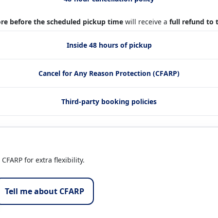
re before the scheduled pickup time
will receive a
full refund to
Inside 48 hours of pickup
Cancel for Any Reason Protection (CFARP)
Third-party booking policies
FARP for extra flexibility.
Tell me about CFARP