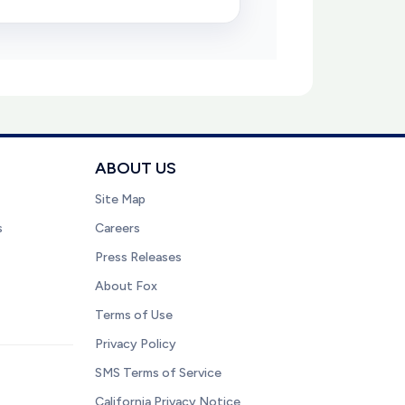
ABOUT US
Site Map
s
Careers
Press Releases
About Fox
Terms of Use
Privacy Policy
SMS Terms of Service
California Privacy Notice