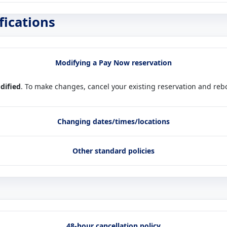
fications
Modifying a Pay Now reservation
dified
. To make changes, cancel your existing reservation and rebo
Changing dates/times/locations
Other standard policies
48-hour cancellation policy