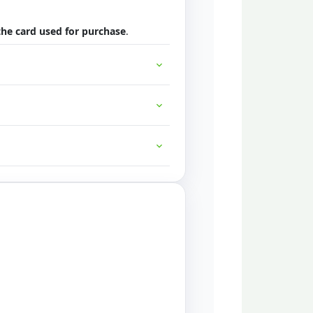
 the card used for purchase
.