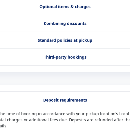
Optional items & charges
Combining discounts
Standard policies at pickup
Third-party bookings
Deposit requirements
 the time of booking in accordance with your pickup location’s Local
ntal charges or additional fees due. Deposits are refunded after t
ails.