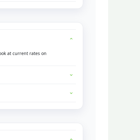
ok at current rates on