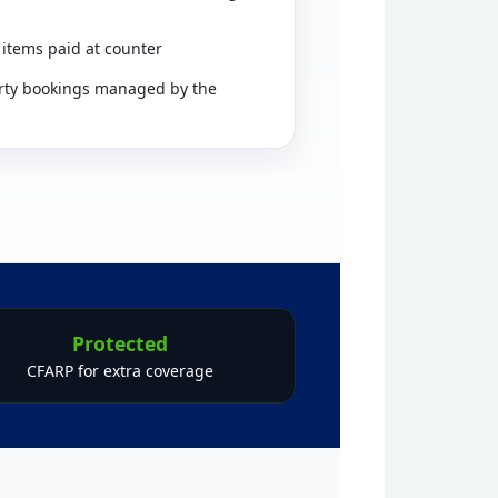
 items paid at counter
rty bookings managed by the
Protected
CFARP for extra coverage