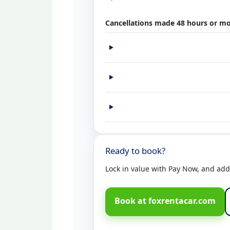
Cancellations made 48 hours or mo
Ready to book?
Lock in value with Pay Now, and add C
Book at foxrentacar.com