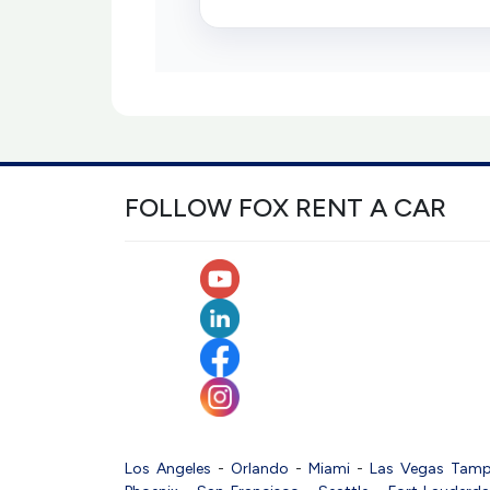
FOLLOW FOX RENT A CAR
Los Angeles
-
Orlando
-
Miami
-
Las Vegas
Tam