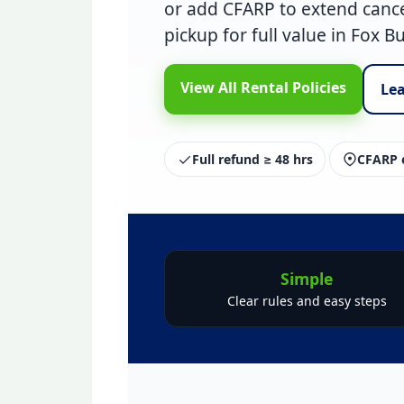
or add
CFARP
to extend cance
pickup
for full value in Fox B
View All Rental Policies
Le
Full refund ≥ 48 hrs
CFARP e
Simple
Clear rules and easy steps