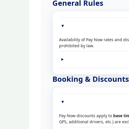
General Rules
Availability of Pay Now rates and di
prohibited by law.
Booking & Discounts
Pay Now discounts apply to
base ti
GPS, additional drivers, etc.) are ex