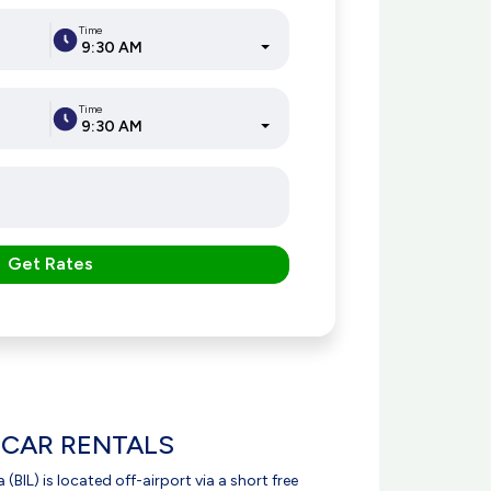
Time
9:30 AM
Time
9:30 AM
Get Rates
 CAR RENTALS
 (BIL) is located off-airport via a short free