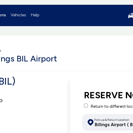
ons
Vehicles
Help
»
ings BIL Airport
BIL)
RESERVE 
p
Return to different lo
Pick-up & Return Location