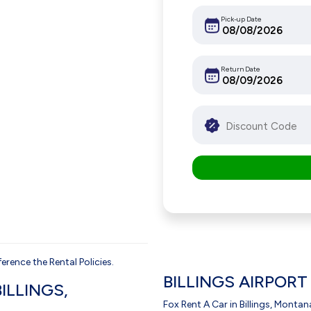
Pick-up Date
Return Date
erence the Rental Policies.
BILLINGS AIRPORT
ILLINGS,
Fox Rent A Car in Billings, Montana