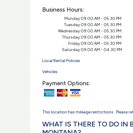
Business Hours:
Monday:
09:00 AM - 05:30 PM
Tuesday:
09:00 AM - 05:30 PM
Wednesday:
09:00 AM - 05:30 PM
Thursday:
09:00 AM - 05:30 PM
Friday:
09:00 AM - 05:30 PM
Saturday:
09:00 AM - 04:30 PM
Local Rental Policies
Vehicles
Payment Options:
This location has mileage restrictions. Please ref
WHAT IS THERE TO DO IN B
MONTANA?