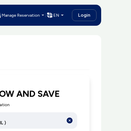
Login
Manage Reservation
EN
NOW AND SAVE
cation