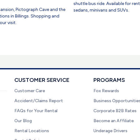
shuttle bus ride. Available for re
ansion, Pictograph Cave and the
sedans, minivans and SUVs.
ions in Billings. Shopping and
ur visit.
CUSTOMER SERVICE
PROGRAMS
Customer Care
Fox Rewards
Accident/Claims Report
Business Opportunitie
FAQs for Your Rental
Corporate B2B Rates
Our Blog
Become an Affiliate
Rental Locations
Underage Drivers