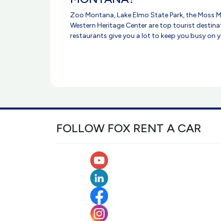
Zoo Montana, Lake Elmo State Park, the Moss M
Western Heritage Center are top tourist destinat
restaurants give you a lot to keep you busy on yo
FOLLOW FOX RENT A CAR