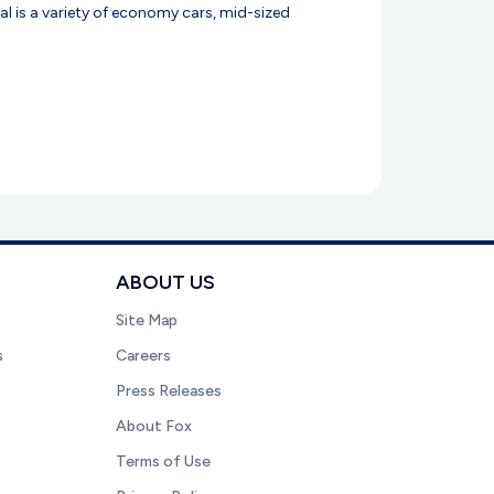
ntal is a variety of economy cars, mid-sized
ABOUT US
Site Map
s
Careers
Press Releases
About Fox
Terms of Use