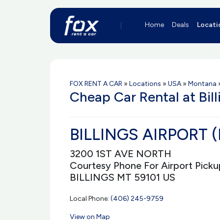
Home
Deals
Locati
FOX RENT A CAR
»
Locations
»
USA
»
Montana
Cheap Car Rental at Bill
BILLINGS AIRPORT (
3200 1ST AVE NORTH
Courtesy Phone For Airport Picku
BILLINGS MT 59101 US
Local Phone:
(406) 245-9759
View on Map