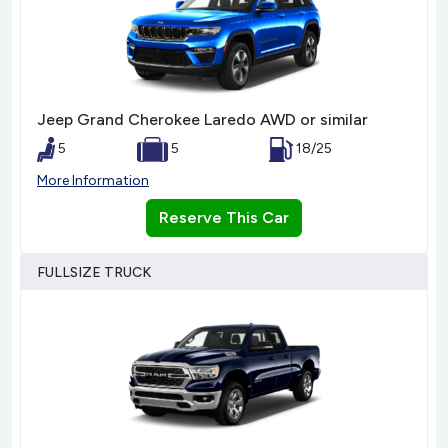
Jeep Grand Cherokee Laredo AWD or similar
5
5
18/25
More Information
Reserve This Car
FULLSIZE TRUCK