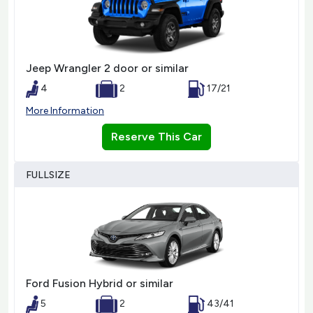
Jeep Wrangler 2 door or similar
4
2
17/21
More Information
Reserve This Car
FULLSIZE
Ford Fusion Hybrid or similar
5
2
43/41