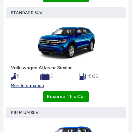
STANDARD SUV
Volkswagen Atlas or Similar
5
5
19/26
More Information
Reserve This Car
PREMIUM SUV