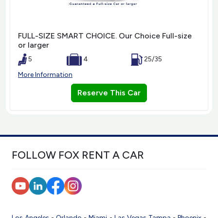
FULL-SIZE SMART CHOICE. Our Choice Full-size
or larger
5
4
25/35
More Information
Reserve This Car
FOLLOW FOX RENT A CAR
Los Angeles
-
Orlando
-
Miami
-
Las Vegas
Tampa
-
Phoenix
-