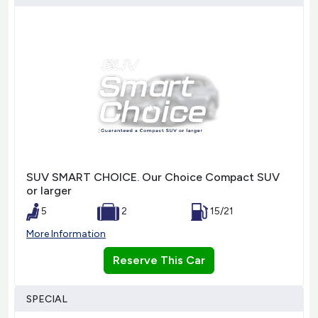
SUV SMART CHOICE. Our Choice Compact SUV
or larger
5
2
15/21
More Information
Reserve This Car
SPECIAL