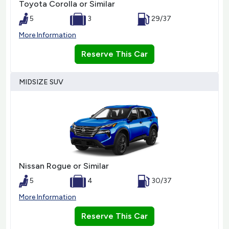
Toyota Corolla or Similar
5
3
29/37
More Information
Reserve This Car
MIDSIZE SUV
Nissan Rogue or Similar
5
4
30/37
More Information
Reserve This Car