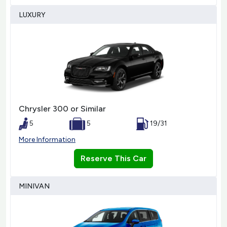
LUXURY
Chrysler 300 or Similar
5
5
19/31
More Information
Reserve This Car
MINIVAN