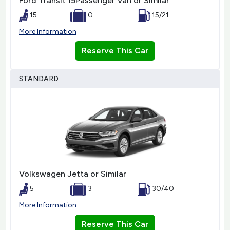
Ford Transit 15Passenger Van or Similar
15
0
15/21
More Information
Reserve This Car
STANDARD
Volkswagen Jetta or Similar
5
3
30/40
More Information
Reserve This Car