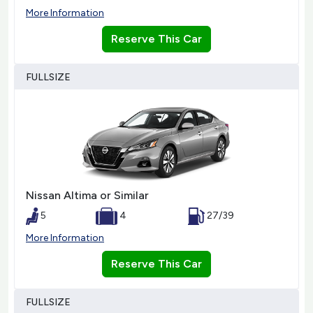
More Information
Reserve This Car
FULLSIZE
Nissan Altima or Similar
5
4
27/39
More Information
Reserve This Car
FULLSIZE