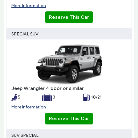
More Information
Reserve This Car
SPECIAL SUV
Jeep Wrangler 4 door or similar
5
3
18/21
More Information
Reserve This Car
SUV SPECIAL