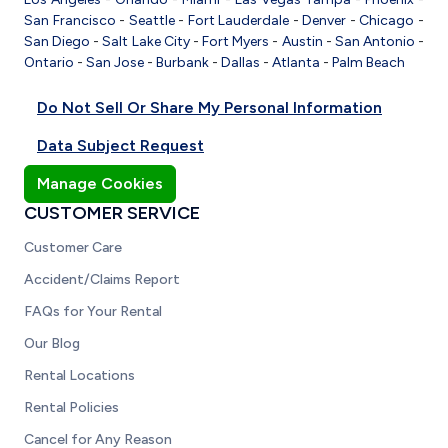
San Francisco
-
Seattle
-
Fort Lauderdale
-
Denver
-
Chicago
-
San Diego
-
Salt Lake City
-
Fort Myers
-
Austin
-
San Antonio
-
Ontario
-
San Jose
-
Burbank
-
Dallas
-
Atlanta
-
Palm Beach
Do Not Sell Or Share My Personal Information
Data Subject Request
Manage Cookies
CUSTOMER SERVICE
Customer Care
Accident/Claims Report
FAQs for Your Rental
Our Blog
Rental Locations
Rental Policies
Cancel for Any Reason