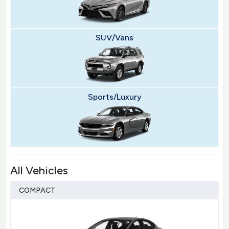
SUV/Vans
Sports/Luxury
All Vehicles
COMPACT