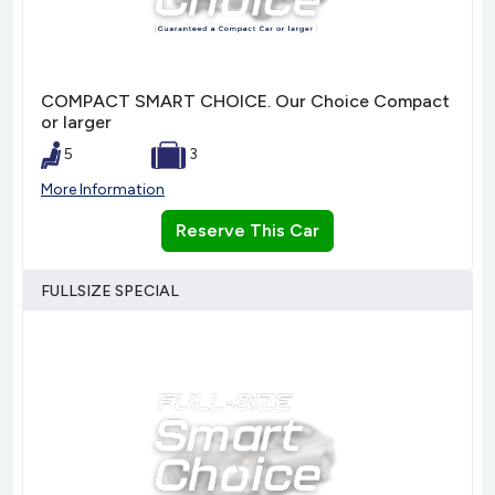
COMPACT SMART CHOICE. Our Choice Compact
or larger
5
3
More Information
Reserve This Car
FULLSIZE SPECIAL