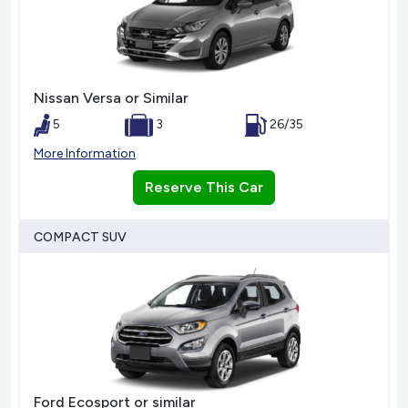
Nissan Versa or Similar
5
3
26/35
More Information
Reserve This Car
COMPACT SUV
Ford Ecosport or similar