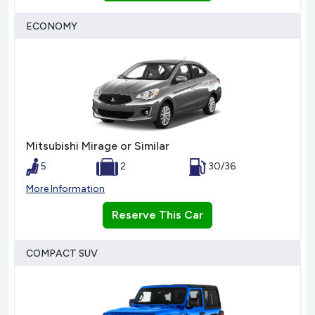
ECONOMY
Mitsubishi Mirage or Similar
5
2
30/36
More Information
Reserve This Car
COMPACT SUV