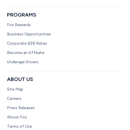
PROGRAMS
Fox Rewards
Business Opportunities
Corporate B2B Rates
Become an Affiliate
Underage Drivers
ABOUT US
Site Map
Careers
Press Releases
About Fox
Terms of Use