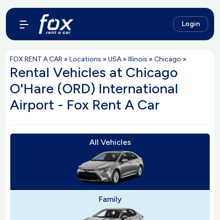
Login
FOX RENT A CAR
»
Locations
»
USA
»
Illinois
»
Chicago
»
Rental Vehicles at Chicago
O'Hare (ORD) International
Airport - Fox Rent A Car
All Vehicles
Family