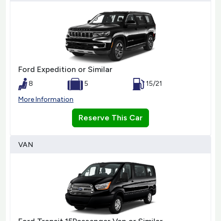
Ford Expedition or Similar
8
5
15/21
More Information
Reserve This Car
VAN