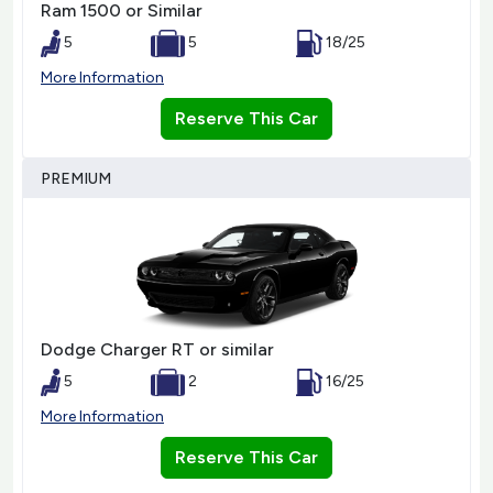
Ram 1500 or Similar
5
5
18/25
More Information
Reserve This Car
PREMIUM
Dodge Charger RT or similar
5
2
16/25
More Information
Reserve This Car