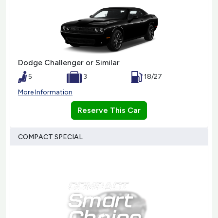
Dodge Challenger or Similar
5
3
18/27
More Information
Reserve This Car
COMPACT SPECIAL