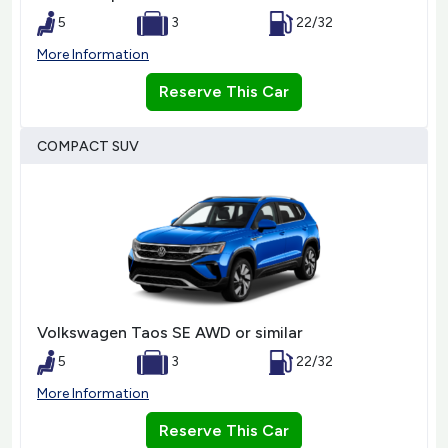
5
3
22/32
More Information
Reserve This Car
COMPACT SUV
Volkswagen Taos SE AWD or similar
5
3
22/32
More Information
Reserve This Car