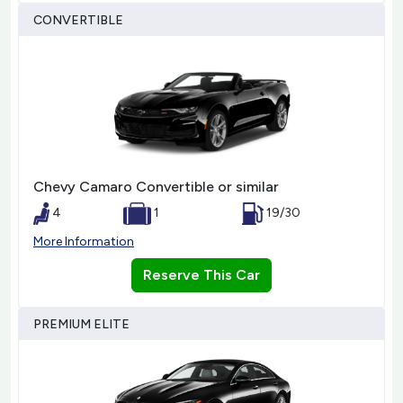
CONVERTIBLE
Chevy Camaro Convertible or similar
4
1
19/30
More Information
Reserve This Car
PREMIUM ELITE