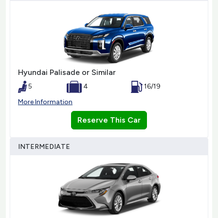
Hyundai Palisade or Similar
5
4
16/19
More Information
Reserve This Car
INTERMEDIATE