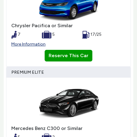
Chrysler Pacifica or Similar
7
5
17/25
More Information
Reserve This Car
PREMIUM ELITE
Mercedes Benz C300 or Similar