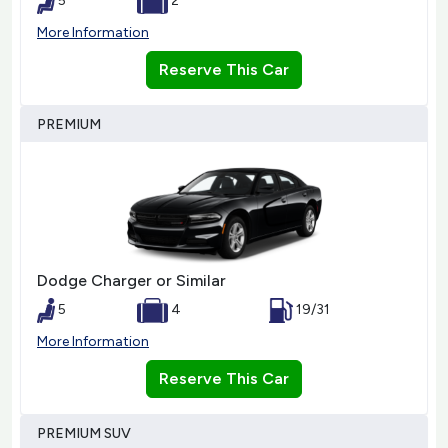
5
2
More Information
Reserve This Car
PREMIUM
Dodge Charger or Similar
5
4
19/31
More Information
Reserve This Car
PREMIUM SUV