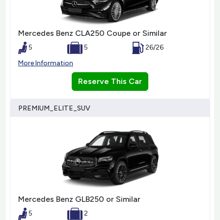
Mercedes Benz CLA250 Coupe or Similar
5
5
26/26
More Information
Reserve This Car
PREMIUM_ELITE_SUV
Mercedes Benz GLB250 or Similar
5
2