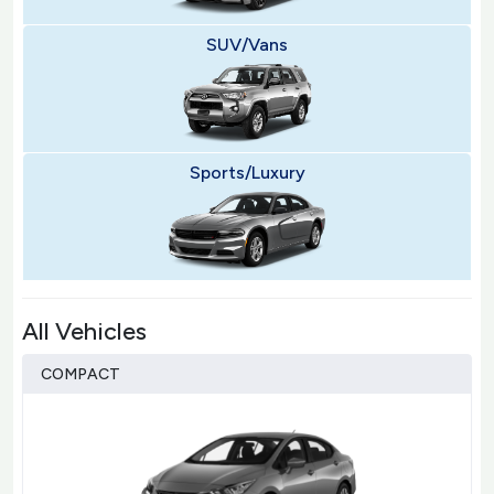
SUV/Vans
Sports/Luxury
All Vehicles
COMPACT