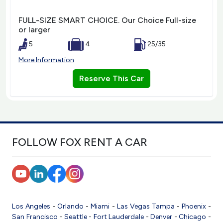
FULL-SIZE SMART CHOICE. Our Choice Full-size
or larger
5
4
25/35
More Information
Reserve This Car
FOLLOW FOX RENT A CAR
Los Angeles
-
Orlando
-
Miami
-
Las Vegas
Tampa
-
Phoenix
-
San Francisco
-
Seattle
-
Fort Lauderdale
-
Denver
-
Chicago
-