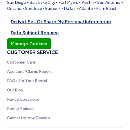
San Diego
-
Salt Lake City
-
Fort Myers
-
Austin
-
San Antonio
-
Ontario
-
San Jose
-
Burbank
-
Dallas
-
Atlanta
-
Palm Beach
Do Not Sell Or Share My Personal Information
Data Subject Request
Manage Cookies
CUSTOMER SERVICE
Customer Care
Accident/Claims Report
FAQs for Your Rental
Our Blog
Rental Locations
Rental Policies
Cancel for Any Reason