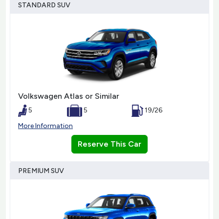
STANDARD SUV
Volkswagen Atlas or Similar
5
5
19/26
More Information
Reserve This Car
PREMIUM SUV