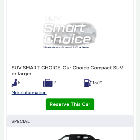
SUV SMART CHOICE. Our Choice Compact SUV
or larger
5
2
15/21
More Information
Reserve This Car
SPECIAL