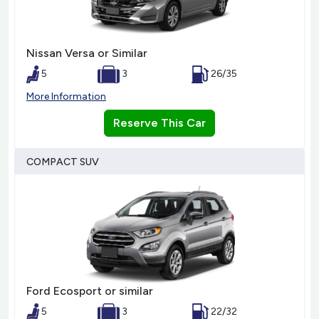
Nissan Versa or Similar
5
3
26/35
More Information
Reserve This Car
COMPACT SUV
Ford Ecosport or similar
5
3
22/32