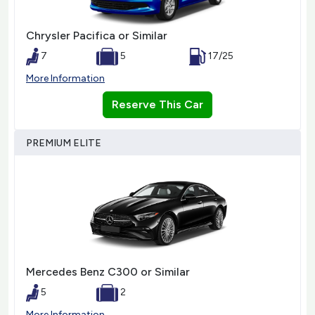
Chrysler Pacifica or Similar
7
5
17/25
More Information
Reserve This Car
PREMIUM ELITE
Mercedes Benz C300 or Similar
5
2
More Information