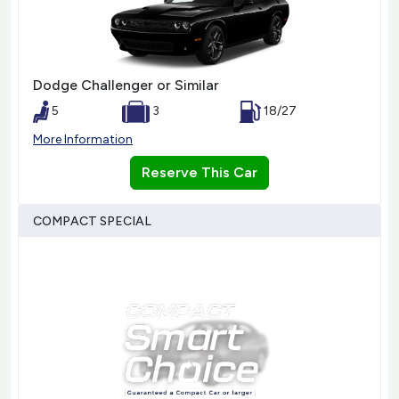
Dodge Challenger or Similar
5
3
18/27
More Information
Reserve This Car
COMPACT SPECIAL