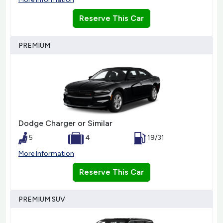
Reserve This Car
PREMIUM
Dodge Charger or Similar
5
4
19/31
More Information
Reserve This Car
PREMIUM SUV