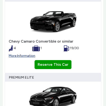
Chevy Camaro Convertible or similar
4
1
19/30
More Information
Reserve This Car
PREMIUM ELITE