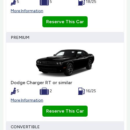
5
5
18/25
More Information
Reserve This Car
PREMIUM
Dodge Charger RT or similar
5
2
16/25
More Information
Reserve This Car
CONVERTIBLE