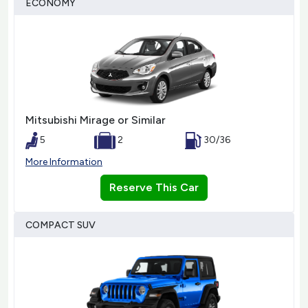
ECONOMY
Mitsubishi Mirage or Similar
5
2
30/36
More Information
Reserve This Car
COMPACT SUV