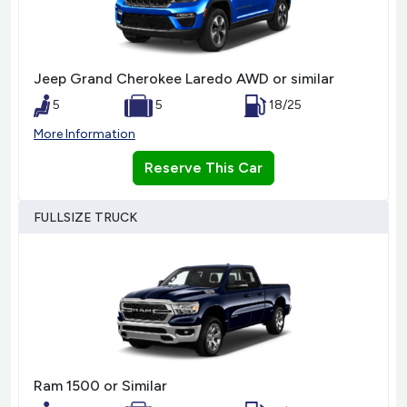
Jeep Grand Cherokee Laredo AWD or similar
5
5
18/25
More Information
Reserve This Car
FULLSIZE TRUCK
Ram 1500 or Similar