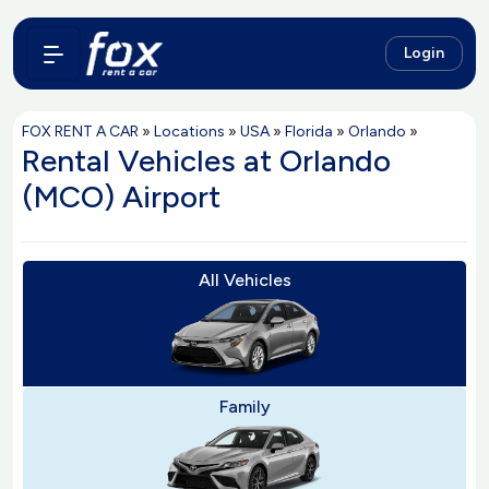
Login
FOX RENT A CAR
»
Locations
»
USA
»
Florida
»
Orlando
»
Rental Vehicles at Orlando
(MCO) Airport
All Vehicles
Family