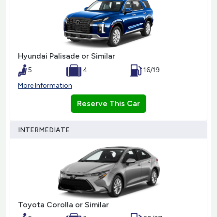
Hyundai Palisade or Similar
5
4
16/19
More Information
Reserve This Car
INTERMEDIATE
Toyota Corolla or Similar