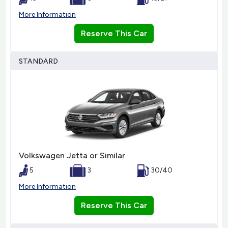
More Information
Reserve This Car
STANDARD
Volkswagen Jetta or Similar
5
3
30/40
More Information
Reserve This Car