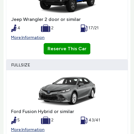
Jeep Wrangler 2 door or similar
4
2
17/21
More Information
Reserve This Car
FULLSIZE
Ford Fusion Hybrid or similar
5
2
43/41
More Information