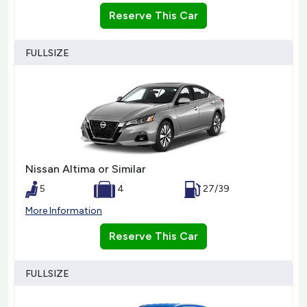
Reserve This Car
FULLSIZE
Nissan Altima or Similar
5
4
27/39
More Information
Reserve This Car
FULLSIZE