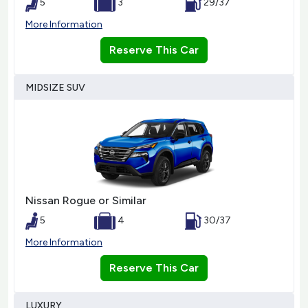
5
3
29/37
More Information
Reserve This Car
MIDSIZE SUV
Nissan Rogue or Similar
5
4
30/37
More Information
Reserve This Car
LUXURY