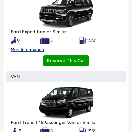
Ford Expedition or Similar
8
5
15/21
More Information
Reserve This Car
VAN
Ford Transit 15Passenger Van or Similar
15
0
15/21