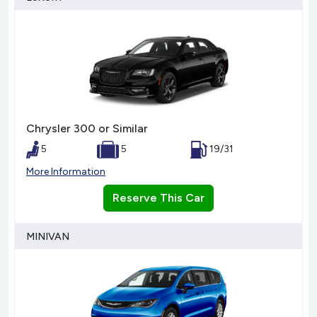
Chrysler 300 or Similar
5
5
19/31
More Information
Reserve This Car
MINIVAN