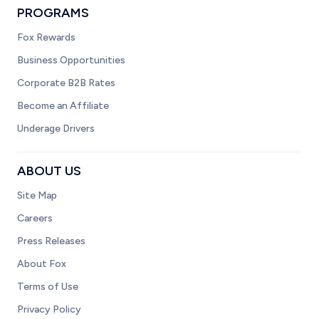
PROGRAMS
Fox Rewards
Business Opportunities
Corporate B2B Rates
Become an Affiliate
Underage Drivers
ABOUT US
Site Map
Careers
Press Releases
About Fox
Terms of Use
Privacy Policy