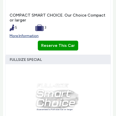
COMPACT SMART CHOICE. Our Choice Compact
or larger
5
3
More Information
Reserve This Car
FULLSIZE SPECIAL