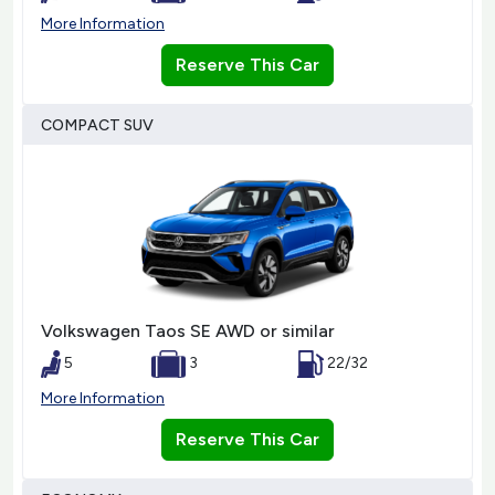
More Information
Reserve This Car
COMPACT SUV
Volkswagen Taos SE AWD or similar
5
3
22/32
More Information
Reserve This Car