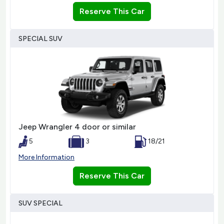
Reserve This Car
SPECIAL SUV
Jeep Wrangler 4 door or similar
5
3
18/21
More Information
Reserve This Car
SUV SPECIAL