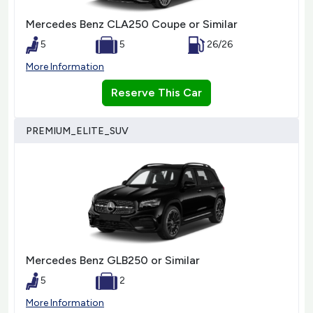
Mercedes Benz CLA250 Coupe or Similar
5
5
26/26
More Information
Reserve This Car
PREMIUM_ELITE_SUV
Mercedes Benz GLB250 or Similar
5
2
More Information