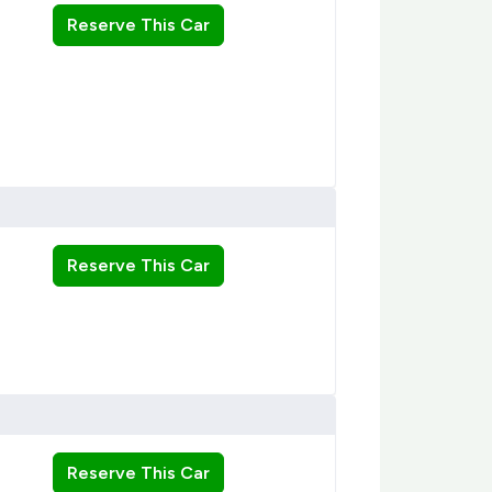
Reserve This Car
Reserve This Car
Reserve This Car