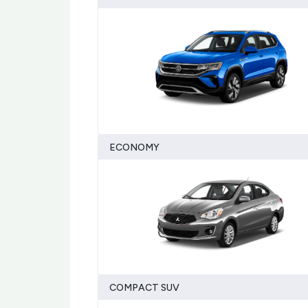
ECONOMY
COMPACT SUV