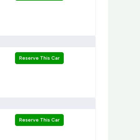
Reserve This Car
Reserve This Car