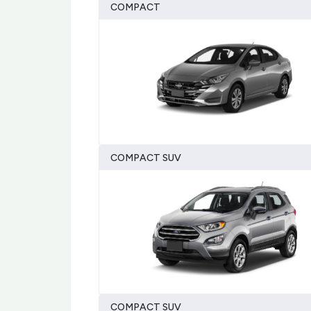
COMPACT
COMPACT SUV
COMPACT SUV