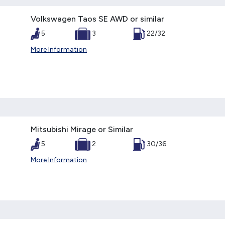
Volkswagen Taos SE AWD or similar
5
3
22/32
More Information
Mitsubishi Mirage or Similar
5
2
30/36
More Information