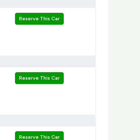
Reserve This Car
Reserve This Car
Reserve This Car