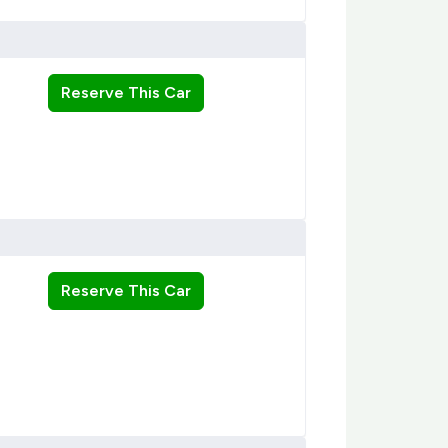
Reserve This Car
Reserve This Car