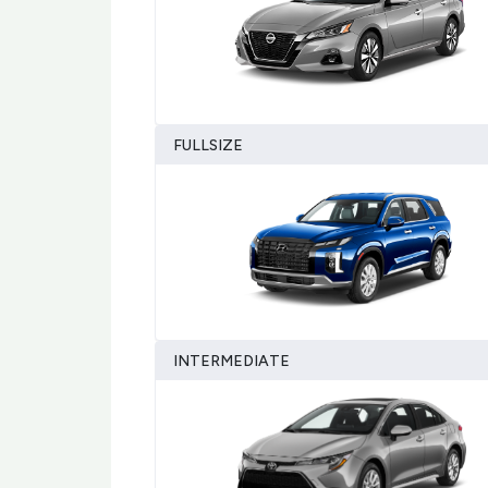
FULLSIZE
INTERMEDIATE