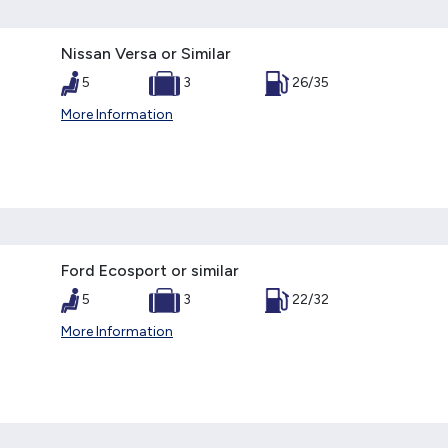
Nissan Versa or Similar
5
3
26/35
More Information
Ford Ecosport or similar
5
3
22/32
More Information