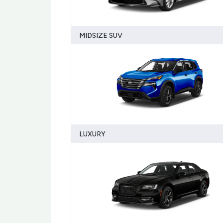
MIDSIZE SUV
LUXURY