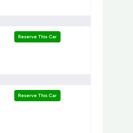
Reserve This Car
Reserve This Car