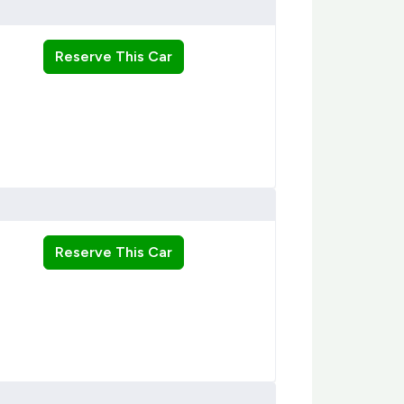
Reserve This Car
Reserve This Car