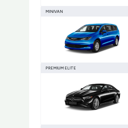
MINIVAN
PREMIUM ELITE