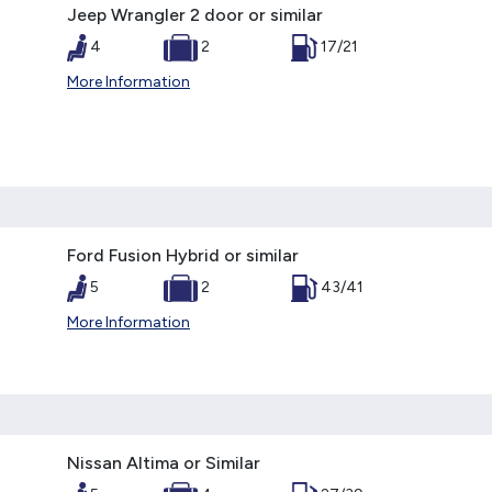
Jeep Wrangler 2 door or similar
4
2
17/21
More Information
Ford Fusion Hybrid or similar
5
2
43/41
More Information
Nissan Altima or Similar