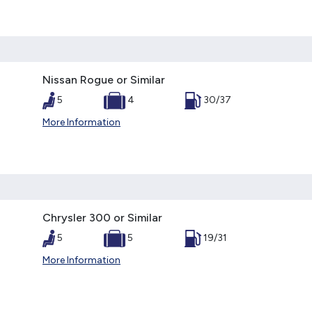
Nissan Rogue or Similar
5
4
30/37
More Information
Chrysler 300 or Similar
5
5
19/31
More Information