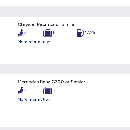
Chrysler Pacifica or Similar
7
5
17/25
More Information
Mercedes Benz C300 or Similar
5
2
More Information