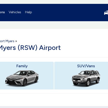
ons
Vehicles
Help
ort Myers
»
 Myers (RSW) Airport
Family
SUV/Vans