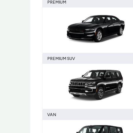
PREMIUM
PREMIUM SUV
VAN