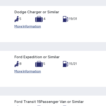
Dodge Charger or Similar
5
4
19/31
More Information
Ford Expedition or Similar
8
5
15/21
More Information
Ford Transit 15Passenger Van or Similar