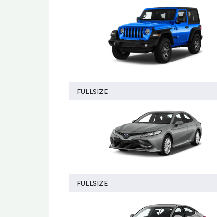
FULLSIZE
FULLSIZE