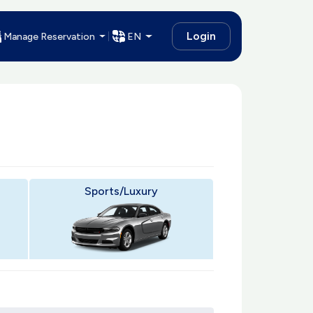
Login
Manage Reservation
EN
Sports/Luxury