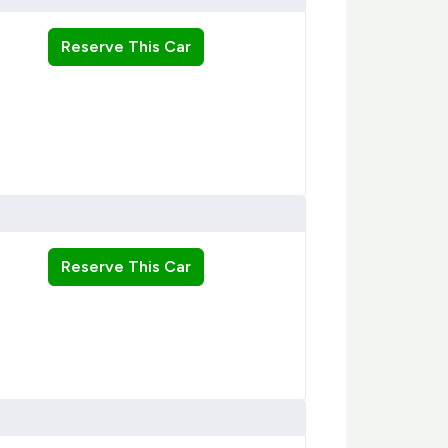
Reserve This Car
Reserve This Car