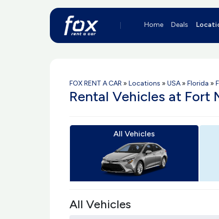
Home
Deals
Locati
FOX RENT A CAR
»
Locations
»
USA
»
Florida
»
F
Rental Vehicles at Fort
All Vehicles
All Vehicles