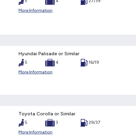
5
4
27/39
More Information
Hyundai Palisade or Similar
5
4
16/19
More Information
Toyota Corolla or Similar
5
3
29/37
More Information