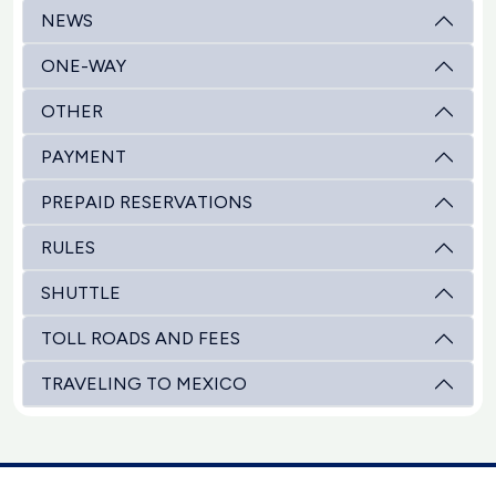
NEWS
ONE-WAY
OTHER
PAYMENT
PREPAID RESERVATIONS
RULES
SHUTTLE
TOLL ROADS AND FEES
TRAVELING TO MEXICO