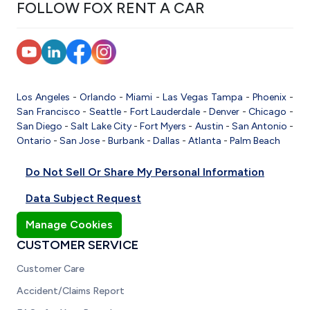
FOLLOW FOX RENT A CAR
Los Angeles
-
Orlando
-
Miami
-
Las Vegas
Tampa
-
Phoenix
-
San Francisco
-
Seattle
-
Fort Lauderdale
-
Denver
-
Chicago
-
San Diego
-
Salt Lake City
-
Fort Myers
-
Austin
-
San Antonio
-
Ontario
-
San Jose
-
Burbank
-
Dallas
-
Atlanta
-
Palm Beach
Do Not Sell Or Share My Personal Information
Data Subject Request
Manage Cookies
CUSTOMER SERVICE
Customer Care
Accident/Claims Report