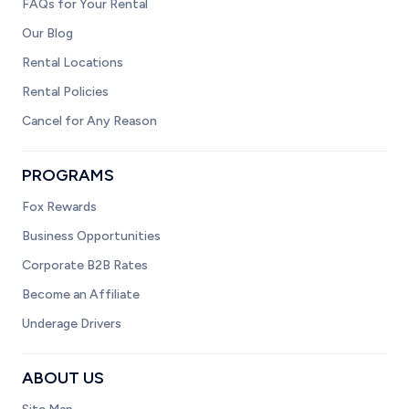
FAQs for Your Rental
Our Blog
Rental Locations
Rental Policies
Cancel for Any Reason
PROGRAMS
Fox Rewards
Business Opportunities
Corporate B2B Rates
Become an Affiliate
Underage Drivers
ABOUT US