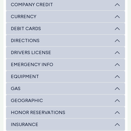
COMPANY CREDIT
CURRENCY
DEBIT CARDS
DIRECTIONS
DRIVERS LICENSE
EMERGENCY INFO
EQUIPMENT
GAS
GEOGRAPHIC
HONOR RESERVATIONS
INSURANCE