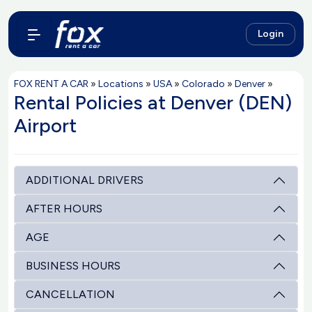
Login
FOX RENT A CAR
»
Locations
»
USA
»
Colorado
»
Denver
»
Rental Policies at Denver (DEN)
Airport
ADDITIONAL DRIVERS
AFTER HOURS
AGE
BUSINESS HOURS
CANCELLATION