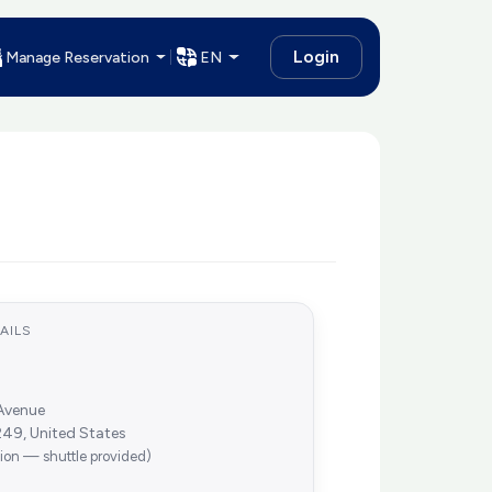
Login
Manage Reservation
EN
AILS
Avenue
49, United States
tion — shuttle provided)