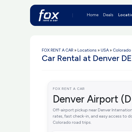
Home
Deals
Locati
FOX RENT A CAR
»
Locations
»
USA
»
Colorado
Car Rental at Denver DE
FOX RENT A CAR
Denver Airport (D
Off-airport pickup near Denver Internationa
rates, fast check-in, and easy access to
Colorado road trips.