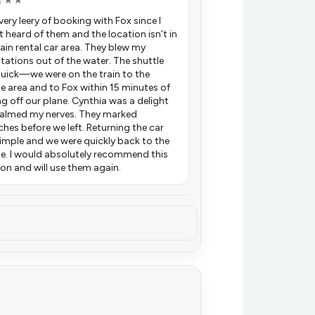
★★★
very leery of booking with Fox since I
t heard of them and the location isn’t in
ain rental car area. They blew my
tations out of the water. The shuttle
uick—we were on the train to the
le area and to Fox within 15 minutes of
ng off our plane. Cynthia was a delight
almed my nerves. They marked
ches before we left. Returning the car
imple and we were quickly back to the
le. I would absolutely recommend this
ion and will use them again.