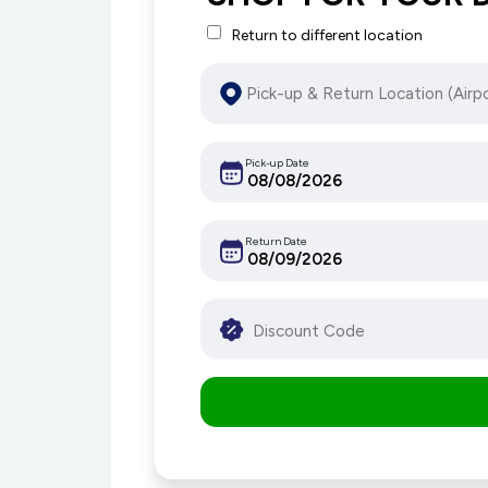
Return to different location
Pick-up Date
Return Date