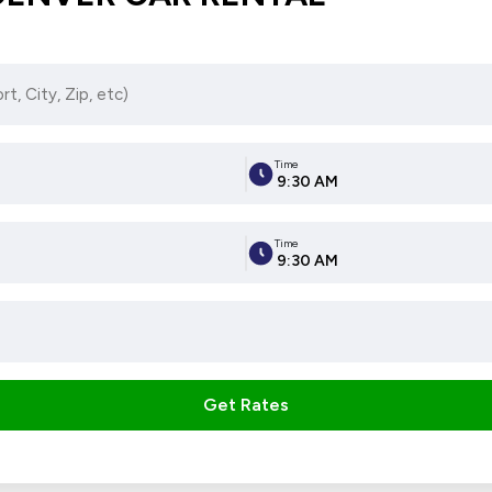
Time
9:30 AM
Time
9:30 AM
Get Rates