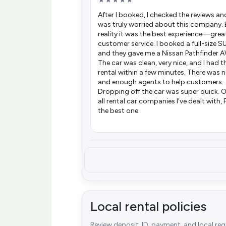
★★★★★
After I booked, I checked the reviews and
was truly worried about this company. 
reality it was the best experience—grea
customer service. I booked a full-size S
and they gave me a Nissan Pathfinder 
The car was clean, very nice, and I had t
rental within a few minutes. There was n
and enough agents to help customers.
Dropping off the car was super quick. O
all rental car companies I’ve dealt with, 
the best one.
Local rental policies
Review deposit, ID, payment, and local re