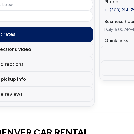
Phone
d below
+1 (303) 214-
Business hou
Daily: 5:00 AM–
t rates
Quick links
ections video
directions
 pickup info
e reviews
DENVER CAR RENTAL