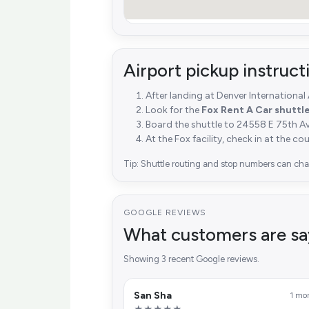
Airport pickup instruc
After landing at Denver International
Look for the
Fox Rent A Car shuttl
Board the shuttle to 24558 E 75th A
At the Fox facility, check in at the co
Tip: Shuttle routing and stop numbers can chan
GOOGLE REVIEWS
What customers are sa
Showing 3 recent Google reviews.
San Sha
1 mo