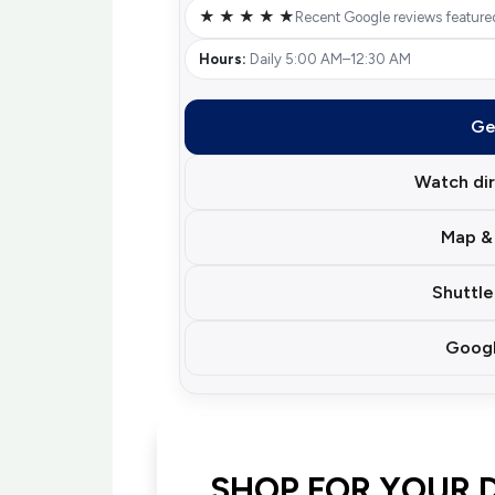
★ ★ ★ ★ ★
Recent Google reviews feature
Hours:
Daily 5:00 AM–12:30 AM
Ge
Watch dir
Map & 
Shuttle
Googl
SHOP FOR YOUR 