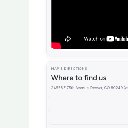
MAP & DIRECTIONS
Where to find us
24558 E 75th Avenue, Denver, CO 80249 (off-