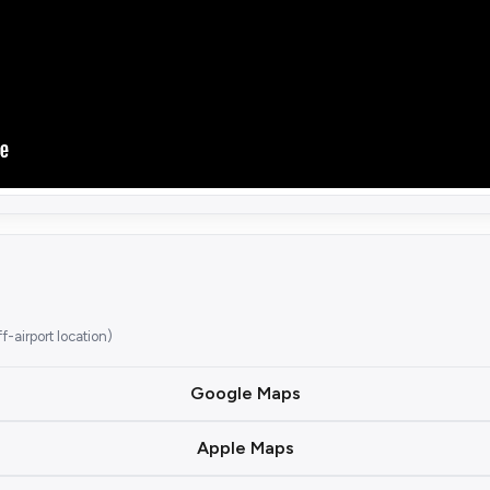
airport location)
Google Maps
Apple Maps