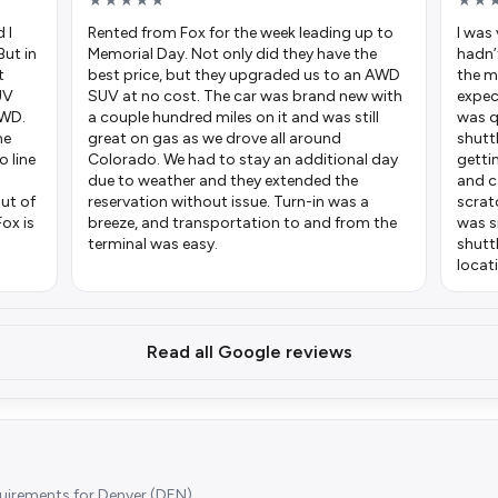
★★★★★
★★
 I
Rented from Fox for the week leading up to
I was 
But in
Memorial Day. Not only did they have the
hadn’
t
best price, but they upgraded us to an AWD
the m
UV
SUV at no cost. The car was brand new with
expec
AWD.
a couple hundred miles on it and was still
was q
he
great on gas as we drove all around
shutt
o line
Colorado. We had to stay an additional day
getti
due to weather and they extended the
and c
ut of
reservation without issue. Turn-in was a
scrat
Fox is
breeze, and transportation to and from the
was s
terminal was easy.
shutt
locat
Read all Google reviews
quirements for Denver (DEN).