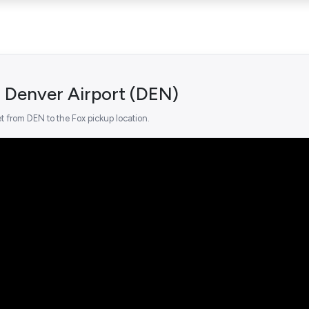
 Denver Airport (DEN)
t from DEN to the Fox pickup location.