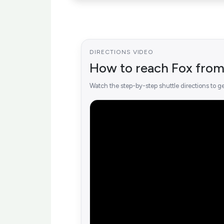
DIRECTIONS VIDEO
How to reach Fox from
Watch the step-by-step shuttle directions to ge