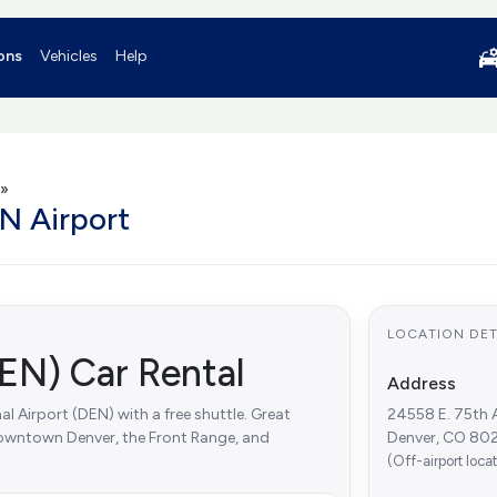
ons
Vehicles
Help
»
N Airport
LOCATION DET
EN) Car Rental
Address
l Airport (DEN) with a free shuttle. Great
24558 E. 75th 
 downtown Denver, the Front Range, and
Denver, CO 802
(Off-airport loca