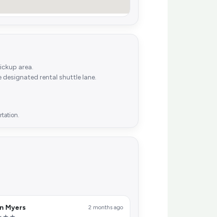
ickup area.
he designated rental shuttle lane.
tation.
n Myers
2 months ago