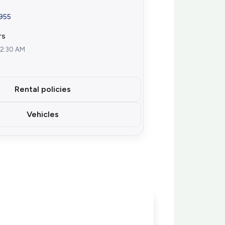
7955
rs
12:30 AM
Rental policies
Vehicles