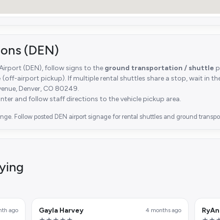
tions (DEN)
 Airport (DEN), follow signs to the
ground transportation / shuttle
p
e
(off-airport pickup). If multiple rental shuttles share a stop, wait in t
venue, Denver, CO 80249.
unter and follow staff directions to the vehicle pickup area.
ge. Follow posted DEN airport signage for rental shuttles and ground transpor
ying
Gayla Harvey
RyAn
nth ago
4 months ago