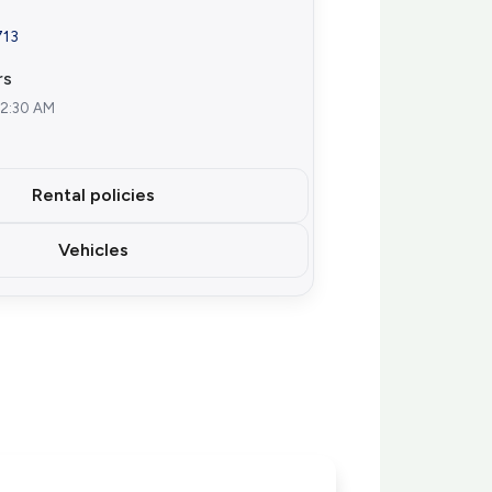
713
rs
12:30 AM
Rental policies
Vehicles