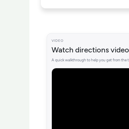
VIDEO
Watch directions video
A quick walkthrough to help you get from the t