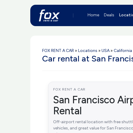
Home
Deals
Locati
FOX RENT A CAR
»
Locations
»
USA
»
California
Car rental at San Franc
FOX RENT A CAR
San Francisco Air
Rental
Off-airport rental location with free shutt
vehicles, and great value for San Francisco