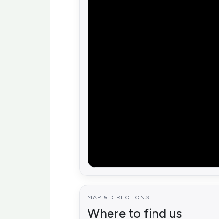
MAP & DIRECTIONS
Where to find us