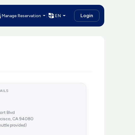
Login
Manage Reservation
EN
AILS
ort Blvd
ncisco, CA 94080
huttle provided)