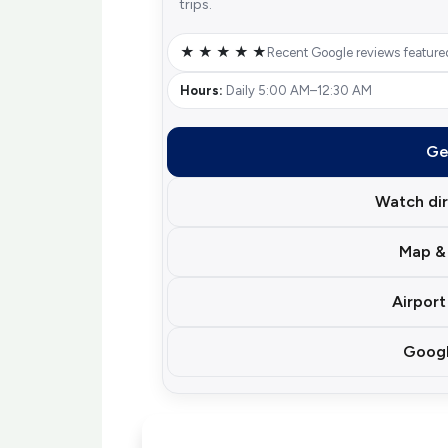
trips.
★ ★ ★ ★ ★
Recent Google reviews feature
Hours:
Daily 5:00 AM–12:30 AM
Ge
Watch dir
Map & 
Airport
Googl