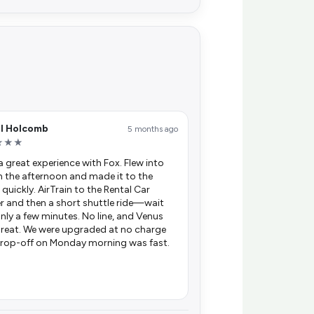
el Holcomb
5 months ago
★★★
 a great experience with Fox. Flew into
n the afternoon and made it to the
 quickly. AirTrain to the Rental Car
r and then a short shuttle ride—wait
nly a few minutes. No line, and Venus
reat. We were upgraded at no charge
rop-off on Monday morning was fast.