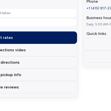
Phone
+1 (415) 917-2
d below
Business hou
Daily: 5:00 AM–
Quick links
t rates
ections video
directions
 pickup info
e reviews