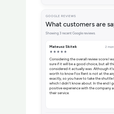
GOOGLE REVIEWS
What customers are sa
Showing 3 recent Google reviews.
Mateusz Skitek
2 mon
★★★★★
Considering the overall review score I w
sure if it will be a good choice, but all t
considered it actually was. Although it’s
worth to know Fox Rent is not at the ai
exactly, so you have to take the shuttle
which I didn’t know about. In the end I 
positive experience with the company 
their service.