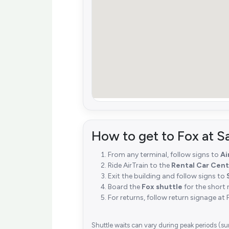
How to get to Fox at S
From any terminal, follow signs to
Ai
Ride AirTrain to the
Rental Car Cent
Exit the building and follow signs to
Board the
Fox shuttle
for the short 
For returns, follow return signage at 
Shuttle waits can vary during peak periods (su