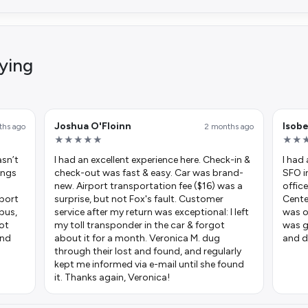
ying
Joshua O'Floinn
Isob
ths ago
2 months ago
★★★★★
★★
asn’t
I had an excellent experience here. Check-in &
I had
hings
check-out was fast & easy. Car was brand-
SFO i
new. Airport transportation fee ($16) was a
office
rport
surprise, but not Fox's fault. Customer
Cente
 bus,
service after my return was exceptional: I left
was o
got
my toll transponder in the car & forgot
was g
and
about it for a month. Veronica M. dug
and d
through their lost and found, and regularly
kept me informed via e-mail until she found
it. Thanks again, Veronica!