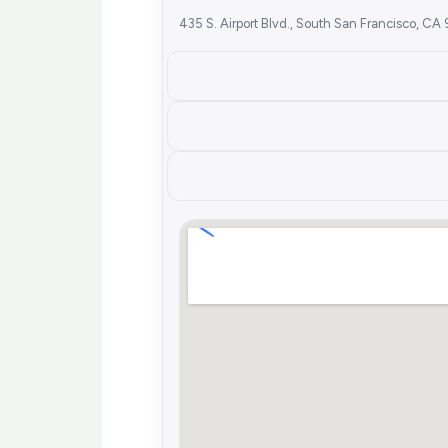
435 S. Airport Blvd., South San Francisco, C