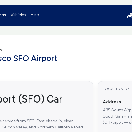
ons
Vehicles
Help
»
isco SFO Airport
LOCATION DET
port (SFO) Car
Address
435 South Airp
South San Fra
le service from SFO. Fast check-in, clean
(Off-airport — s
, Silicon Valley, and Northern California road