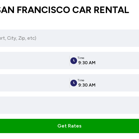
SAN FRANCISCO CAR RENTAL
Time
9:30 AM
Time
9:30 AM
Get Rates