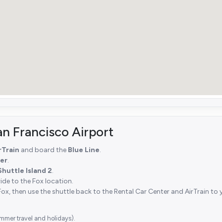
an Francisco Airport
rTrain
and board the
Blue Line
.
er
.
Shuttle Island 2
.
ride to the Fox location.
Fox, then use the shuttle back to the Rental Car Center and AirTrain to 
mmer travel and holidays).