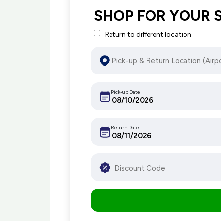
SHOP FOR YOUR 
Return to different location
Pick-up Date
Return Date