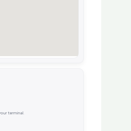
your terminal.