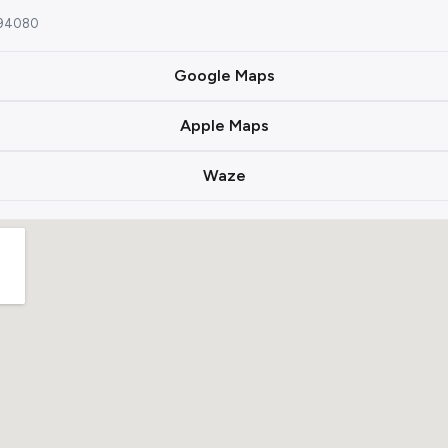
A 94080
Google Maps
Apple Maps
Waze