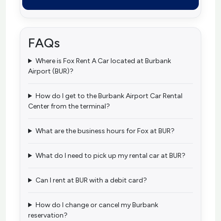
FAQs
Where is Fox Rent A Car located at Burbank
Airport (BUR)?
How do I get to the Burbank Airport Car Rental
Center from the terminal?
What are the business hours for Fox at BUR?
What do I need to pick up my rental car at BUR?
Can I rent at BUR with a debit card?
How do I change or cancel my Burbank
reservation?