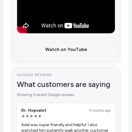
Watch on YouTube
GOOGLE REVIEWS
What customers are saying
Showing 3 recent Google reviews.
Dr. Hopsalot
9 months ago
★★★★★
Adel was super friendly and helpful. I also
watched him patiently walk another customer