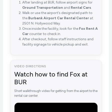
After landing at BUR, follow airport signs for
Ground Transportation
and
Rental Cars
.
Walk or use the airport’s designated path to
the
Burbank Airport Car Rental Center
at
2501 N. Hollywood Way.
Once inside the facility, look for the
Fox Rent A
Car
counter to check in.
After checkout, follow staff instructions and
facility signage to vehicle pickup and exit.
VIDEO DIRECTIONS
Watch how to find Fox at
BUR
Short walkthrough video for getting from the airport to the
rental car center.