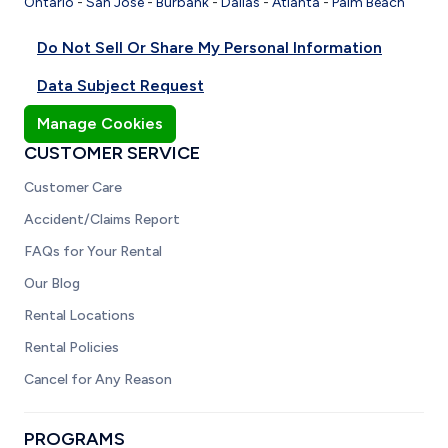
Ontario
-
San Jose
-
Burbank
-
Dallas
-
Atlanta
-
Palm Beach
Do Not Sell Or Share My Personal Information
Data Subject Request
Manage Cookies
CUSTOMER SERVICE
Customer Care
Accident/Claims Report
FAQs for Your Rental
Our Blog
Rental Locations
Rental Policies
Cancel for Any Reason
PROGRAMS