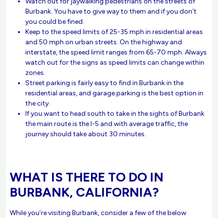
Watch out for jaywalking pedestrians on the streets of
Burbank. You have to give way to them and if you don´t
you could be fined.
Keep to the speed limits of 25-35 mph in residential areas
and 50 mph on urban streets. On the highway and
interstate, the speed limit ranges from 65-70 mph. Always
watch out for the signs as speed limits can change within
zones.
Street parking is fairly easy to find in Burbank in the
residential areas, and garage parking is the best option in
the city.
If you want to head south to take in the sights of Burbank
the main route is the I-5 and with average traffic, the
journey should take about 30 minutes.
WHAT IS THERE TO DO IN
BURBANK, CALIFORNIA?
While you’re visiting Burbank, consider a few of the below