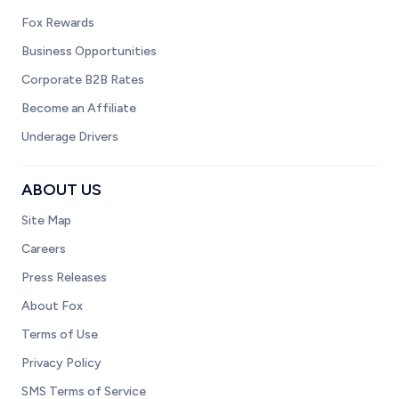
Fox Rewards
Business Opportunities
Corporate B2B Rates
Become an Affiliate
Underage Drivers
ABOUT US
Site Map
Careers
Press Releases
About Fox
Terms of Use
Privacy Policy
SMS Terms of Service