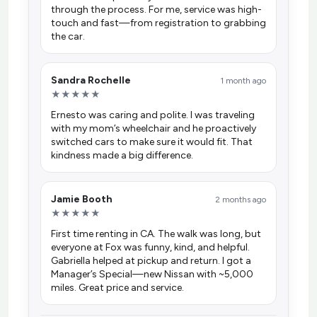
through the process. For me, service was high-
touch and fast—from registration to grabbing
the car.
Sandra Rochelle
1 month ago
★★★★★
Ernesto was caring and polite. I was traveling
with my mom’s wheelchair and he proactively
switched cars to make sure it would fit. That
kindness made a big difference.
Jamie Booth
2 months ago
★★★★★
First time renting in CA. The walk was long, but
everyone at Fox was funny, kind, and helpful.
Gabriella helped at pickup and return. I got a
Manager’s Special—new Nissan with ~5,000
miles. Great price and service.