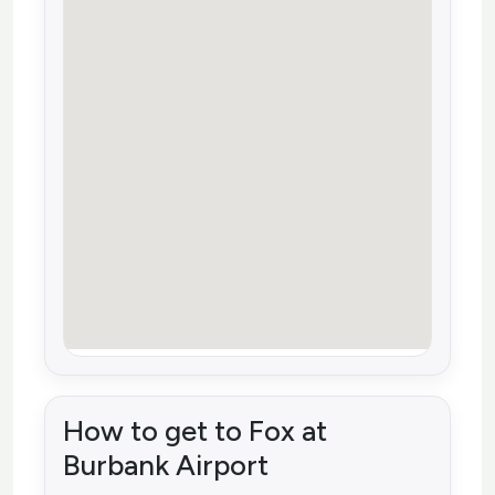
How to get to Fox at
Burbank Airport