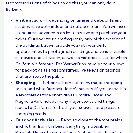
recommendations of things to do that you can only do in
Burbank:
Visit a studio
— depending on time and date, different
studios have both indoor and outdoor tours. You will need
to inquire in advance in order to reserve and purchase your
ticket. Outdoor tours are frequently only of the exterior of
the buildings but will provide you with wonderful
opportunities to photograph buildings and venues visible
in movies and television, as well as historical sites for which
California is famous. The Warner Bros. studios tour allows
for backlot visits and sometimes, live television tapings
that are free to the public.
Shopping
— Burbank is home to many major shopping
areas, and what Burbank doesn’t have itself, you are within
a few miles of for a short drives. Empire Center and
Magnolia Park include many major stores and things
iconic to California for both your souvenir and pleasure
shopping needs.
Outdoor Activities
— Being so close to the mountains
and not far from the beach, anything is possible in
Burbank. Hiking, tennis, golfing, it’s all available. If you’ve