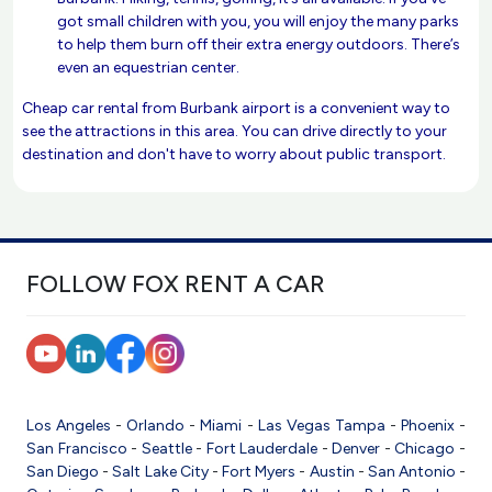
got small children with you, you will enjoy the many parks
to help them burn off their extra energy outdoors. There’s
even an equestrian center.
Cheap car rental from Burbank airport is a convenient way to
see the attractions in this area. You can drive directly to your
destination and don't have to worry about public transport.
FOLLOW FOX RENT A CAR
Los Angeles
-
Orlando
-
Miami
-
Las Vegas
Tampa
-
Phoenix
-
San Francisco
-
Seattle
-
Fort Lauderdale
-
Denver
-
Chicago
-
San Diego
-
Salt Lake City
-
Fort Myers
-
Austin
-
San Antonio
-