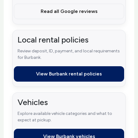
Read all Google reviews
Local rental policies
Review deposit, ID, payment, and local requirements
for Burbank.
View Burbank rental policies
Vehicles
Explore available vehicle categories and what to
expect at pickup.
View Burbank vehicles