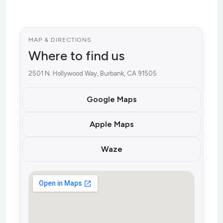
MAP & DIRECTIONS
Where to find us
2501 N. Hollywood Way, Burbank, CA 91505
Google Maps
Apple Maps
Waze