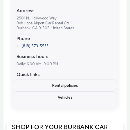
Address
2501 N. Hollywood Way
Bob Hope Airport Car Rental Ctr.
Burbank, CA 91505, United States
Phone
+1 (818) 573-5533
Business hours
Daily: 6:00 AM–9:00 PM
Quick links
Rental policies
Vehicles
SHOP FOR YOUR BURBANK CAR