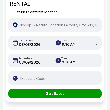
RENTAL
Return to different location
Pick-up Date
Time
9:30 AM
Return Date
Time
9:30 AM
Get Rates