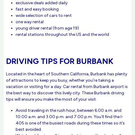
exclusive deals added daily
fast and easy booking
wide selection of cars to rent
one way rental
young driver rental (from age 19)
rental stations throughout the US and the world
DRIVING TIPS FOR BURBANK
Located in the heart of Southern California, Burbank has plenty
of attractions to keep you busy, whether you’re taking a
vacation or visiting for a day. Car rental from Burbank airport is
the best way to discover this lively city. These Burbank driving
tips will ensure you make the most of your visit:
Avoid traveling in the rush hour, between 6.00 a.m. and
10.00 a.m. and 3.00 p.m. and 7.00 p.m. You’ll find the I-
405 is one of the busiest roads during these times so it’s
best avoided.