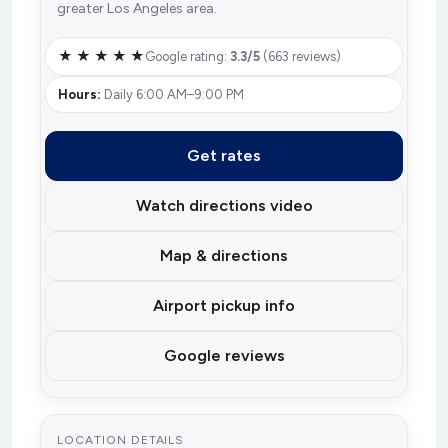
greater Los Angeles area.
★ ★ ★ ★ ★
Google rating:
3.3/5
(663 reviews)
Hours:
Daily 6:00 AM–9:00 PM
Get rates
Watch directions video
Map & directions
Airport pickup info
Google reviews
LOCATION DETAILS