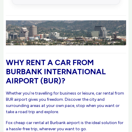
WHY RENT A CAR FROM
BURBANK INTERNATIONAL
AIRPORT (BUR)?
Whether you’re travelling for business or leisure, car rental from
BUR airport gives you freedom. Discover the city and
surrounding areas at your own pace, stop when you want or
take a road trip and explore.
Fox cheap car rental at Burbank airport is the ideal solution for
a hassle-free trip, wherever you want to go.