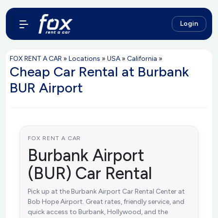
Login
FOX RENT A CAR
»
Locations
»
USA
»
California
»
Cheap Car Rental at Burbank
BUR Airport
FOX RENT A CAR
Burbank Airport
(BUR) Car Rental
Pick up at the Burbank Airport Car Rental Center at
Bob Hope Airport. Great rates, friendly service, and
quick access to Burbank, Hollywood, and the