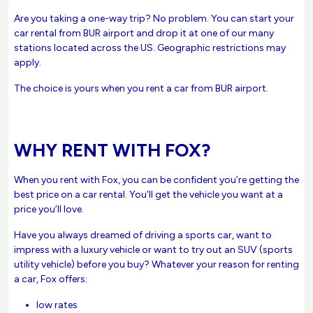
Are you taking a one-way trip? No problem. You can start your
car rental from BUR airport and drop it at one of our many
stations located across the US. Geographic restrictions may
apply.
The choice is yours when you rent a car from BUR airport.
WHY RENT WITH FOX?
When you rent with Fox, you can be confident you’re getting the
best price on a car rental. You’ll get the vehicle you want at a
price you’ll love.
Have you always dreamed of driving a sports car, want to
impress with a luxury vehicle or want to try out an SUV (sports
utility vehicle) before you buy? Whatever your reason for renting
a car, Fox offers:
low rates