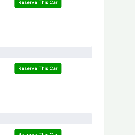
Reserve This Car
Reserve This Car
Reserve This Car