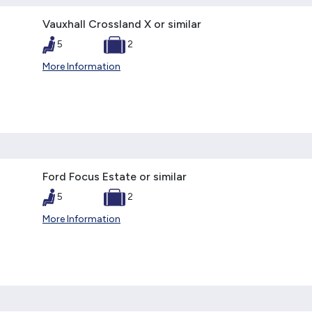
Vauxhall Crossland X or similar
5
2
More Information
Ford Focus Estate or similar
5
2
More Information