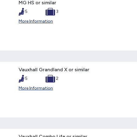
MG HS or similar
5
3
More Information
Vauxhall Grandland X or similar
5
2
More Information
Vauxhall Combo Life or similar