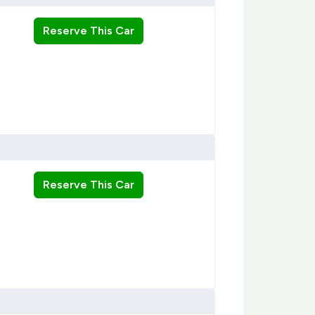
Reserve This Car
Reserve This Car