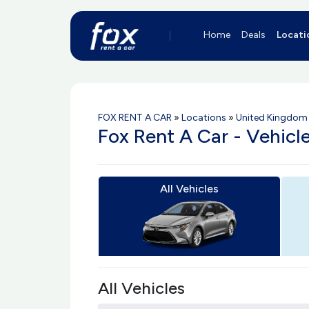
Home
Deals
Locati
FOX RENT A CAR
»
Locations
»
United Kingdom 
Fox Rent A Car - Vehicl
All Vehicles
All Vehicles