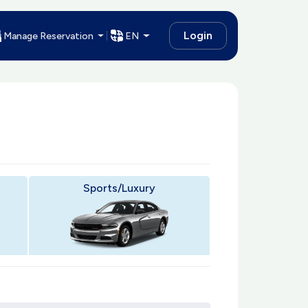
Login
Manage Reservation
EN
Sports/Luxury