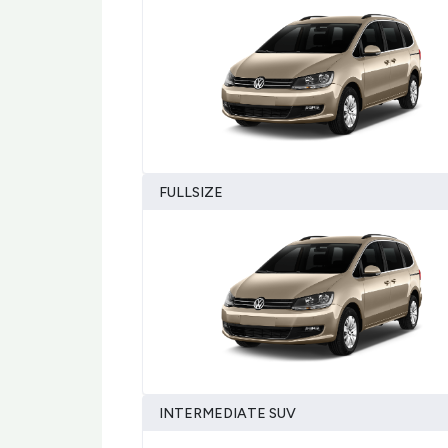
FULLSIZE
INTERMEDIATE SUV