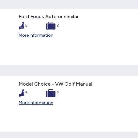
Ford Focus Auto or similar
5
2
More Information
Model Choice - VW Golf Manual
5
2
More Information