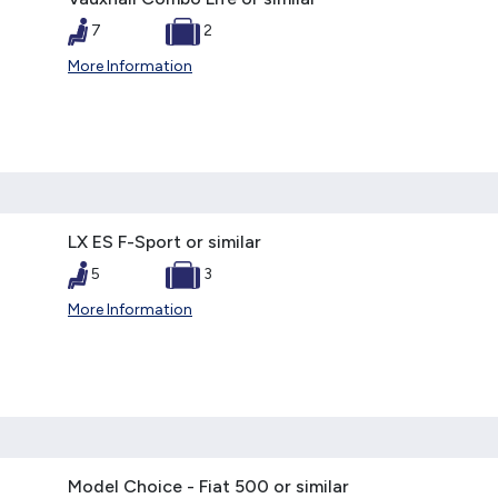
7
2
More Information
LX ES F-Sport or similar
5
3
More Information
Model Choice - Fiat 500 or similar