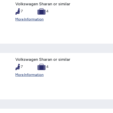
Volkswagen Sharan or similar
7
4
More Information
Volkswagen Sharan or similar
7
4
More Information