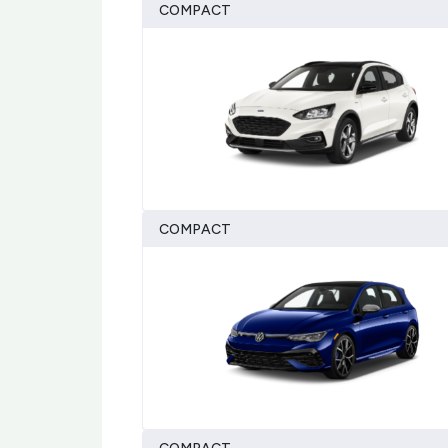
COMPACT
COMPACT