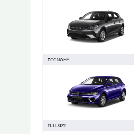
ECONOMY
FULLSIZE