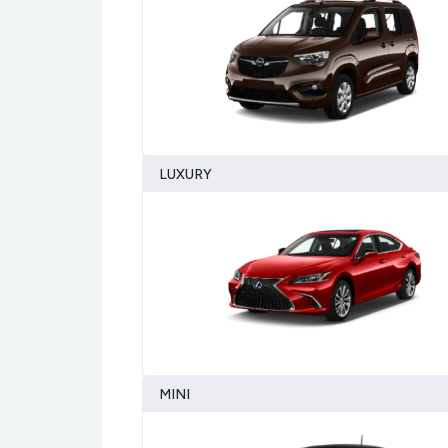
LUXURY
MINI