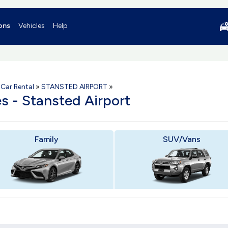
ons
Vehicles
Help
Car Rental
»
STANSTED AIRPORT
»
es - Stansted Airport
Family
SUV/Vans