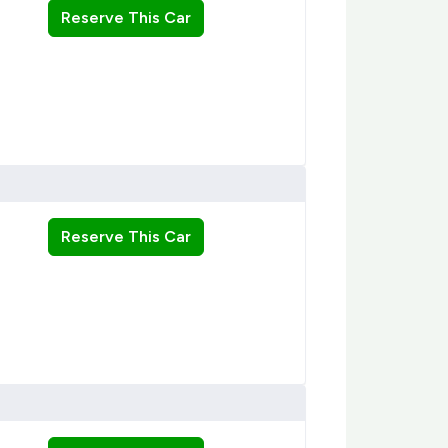
Reserve This Car
Reserve This Car