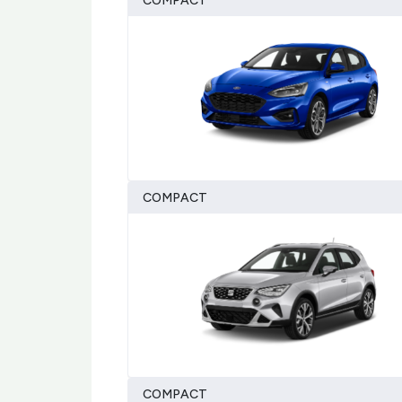
COMPACT
COMPACT
COMPACT