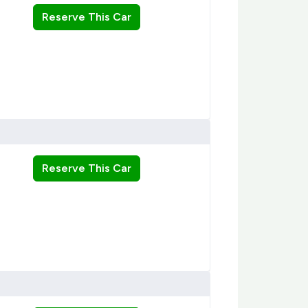
Reserve This Car
Reserve This Car