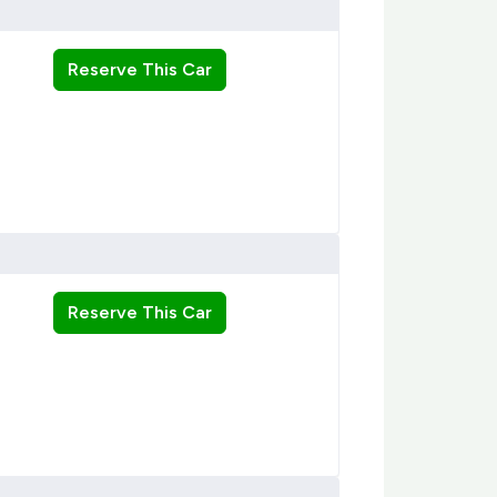
Reserve This Car
Reserve This Car