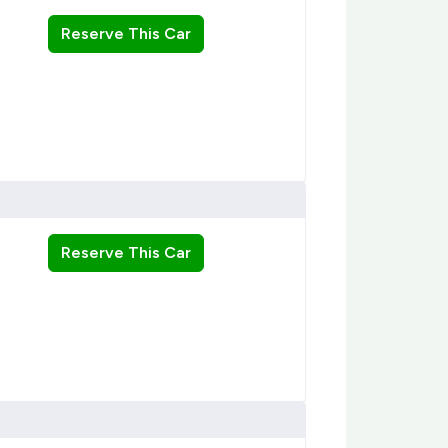
Reserve This Car
Reserve This Car