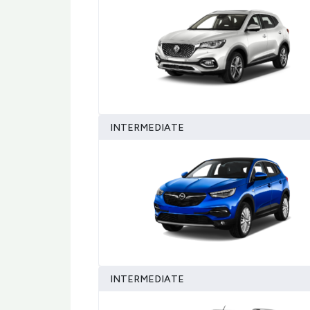
INTERMEDIATE
INTERMEDIATE