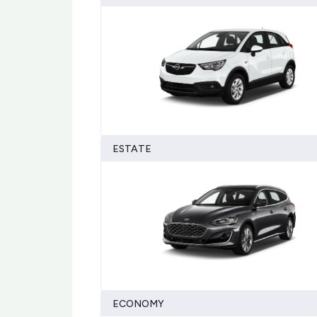
ESTATE
ECONOMY