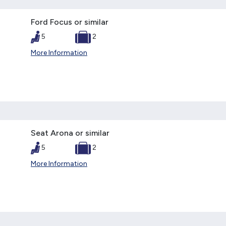
Ford Focus or similar
5
2
More Information
Seat Arona or similar
5
2
More Information