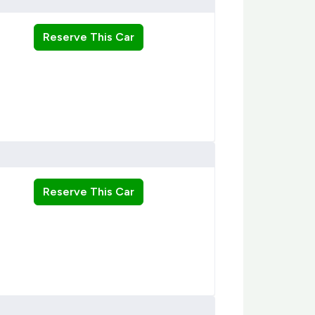
Reserve This Car
Reserve This Car