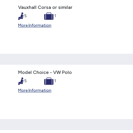
Vauxhall Corsa or similar
5
1
More Information
Model Choice - VW Polo
5
1
More Information