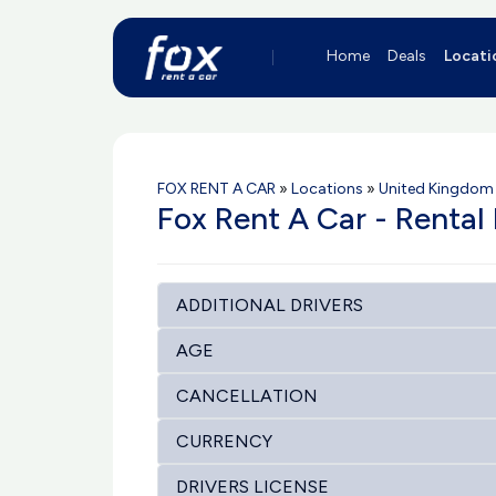
Home
Deals
Locati
FOX RENT A CAR
»
Locations
»
United Kingdom 
Fox Rent A Car - Rental
ADDITIONAL DRIVERS
AGE
CANCELLATION
CURRENCY
DRIVERS LICENSE