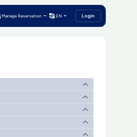
Login
Manage Reservation
EN