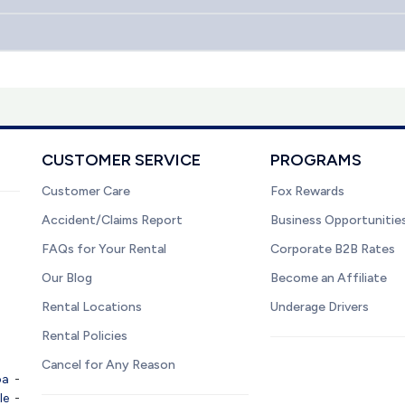
CUSTOMER SERVICE
PROGRAMS
Customer Care
Fox Rewards
Accident/Claims Report
Business Opportunitie
FAQs for Your Rental
Corporate B2B Rates
Our Blog
Become an Affiliate
Rental Locations
Underage Drivers
Rental Policies
Cancel for Any Reason
pa
-
le
-