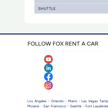
SHUTTLE
FOLLOW FOX RENT A CAR
Los Angeles
-
Orlando
-
Miami
-
Las Vegas
Tam
Phoenix
-
San Francisco
-
Seattle
-
Fort Lauderda