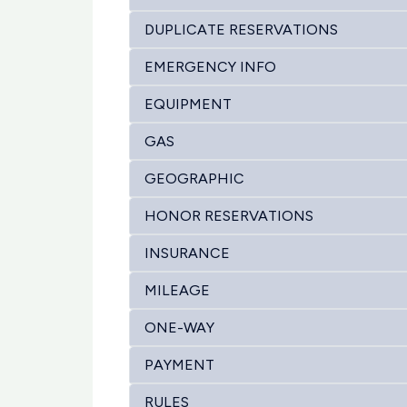
DUPLICATE RESERVATIONS
EMERGENCY INFO
EQUIPMENT
GAS
GEOGRAPHIC
HONOR RESERVATIONS
INSURANCE
MILEAGE
ONE-WAY
PAYMENT
RULES