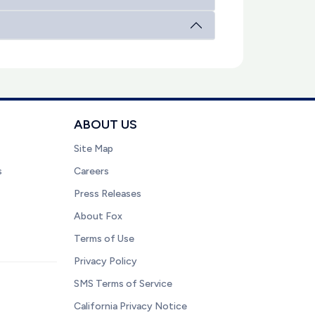
ABOUT US
Site Map
s
Careers
Press Releases
About Fox
Terms of Use
Privacy Policy
SMS Terms of Service
California Privacy Notice