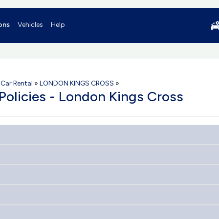
ons
Vehicles
Help
Car Rental
»
LONDON KINGS CROSS
»
 Policies - London Kings Cross