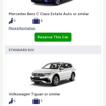
Mercedes Benz C Class Estate Auto or similar
5
4
More Information
Reserve This Car
STANDARD SUV
Volkswagen Tiguan or similar
5
3