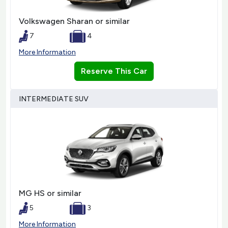
Volkswagen Sharan or similar
7
4
More Information
Reserve This Car
INTERMEDIATE SUV
MG HS or similar
5
3
More Information