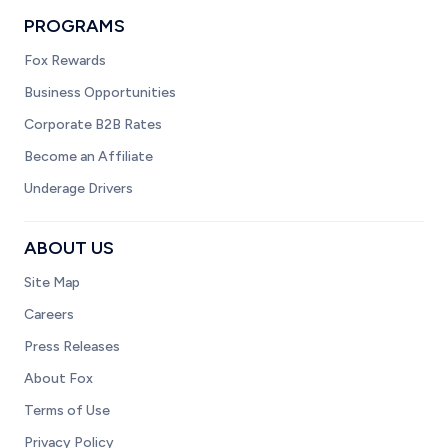
PROGRAMS
Fox Rewards
Business Opportunities
Corporate B2B Rates
Become an Affiliate
Underage Drivers
ABOUT US
Site Map
Careers
Press Releases
About Fox
Terms of Use
Privacy Policy