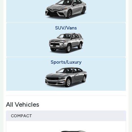
SUV/Vans
Sports/Luxury
All Vehicles
COMPACT