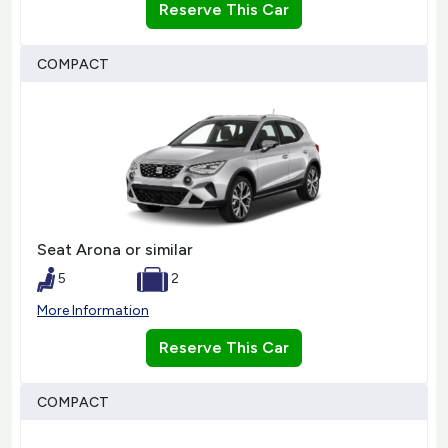
Reserve This Car
COMPACT
Seat Arona or similar
5
2
More Information
Reserve This Car
COMPACT