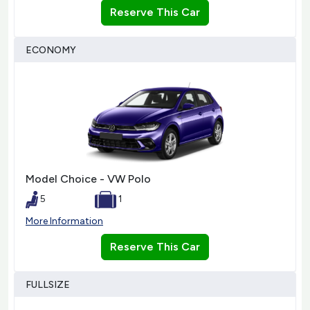
Reserve This Car
ECONOMY
Model Choice - VW Polo
5
1
More Information
Reserve This Car
FULLSIZE