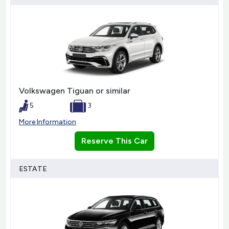
Volkswagen Tiguan or similar
5
3
More Information
Reserve This Car
ESTATE