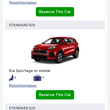
More Information
Reserve This Car
STANDARD SUV
Kia Sportage or similar
5
3
More Information
Reserve This Car
STANDARD SUV