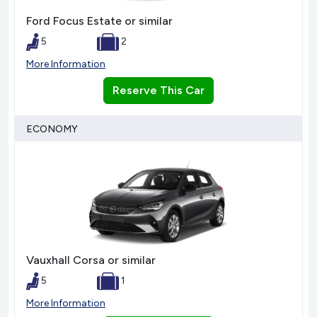
Ford Focus Estate or similar
5
2
More Information
Reserve This Car
ECONOMY
Vauxhall Corsa or similar
5
1
More Information