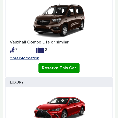
Vauxhall Combo Life or similar
7
2
More Information
Reserve This Car
LUXURY