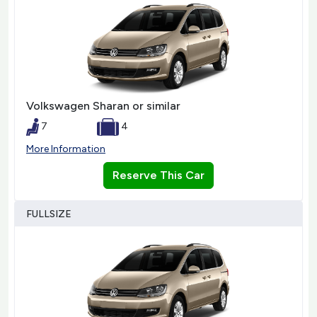
Volkswagen Sharan or similar
7
4
More Information
Reserve This Car
FULLSIZE