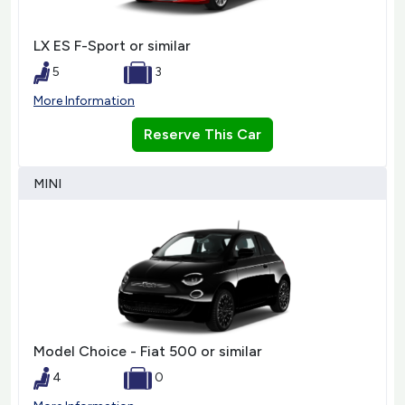
LX ES F-Sport or similar
5
3
More Information
Reserve This Car
MINI
Model Choice - Fiat 500 or similar
4
0