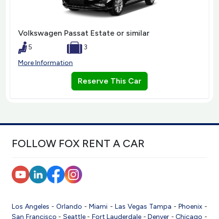
Volkswagen Passat Estate or similar
5
3
More Information
Reserve This Car
FOLLOW FOX RENT A CAR
Los Angeles
-
Orlando
-
Miami
-
Las Vegas
Tampa
-
Phoenix
-
San Francisco
-
Seattle
-
Fort Lauderdale
-
Denver
-
Chicago
-