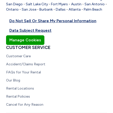
San Diego
-
Salt Lake City
-
Fort Myers
-
Austin
-
San Antonio
-
Ontario
-
San Jose
-
Burbank
-
Dallas
-
Atlanta
-
Palm Beach
Do Not Sell Or Share My Personal Information
Data Subject Request
Manage Cookies
CUSTOMER SERVICE
Customer Care
Accident/Claims Report
FAQs for Your Rental
Our Blog
Rental Locations
Rental Policies
Cancel for Any Reason