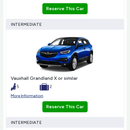
Reserve This Car
INTERMEDIATE
Vauxhall Grandland X or similar
5
2
More Information
Reserve This Car
INTERMEDIATE