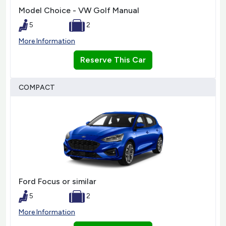
Model Choice - VW Golf Manual
5
2
More Information
Reserve This Car
COMPACT
Ford Focus or similar
5
2
More Information