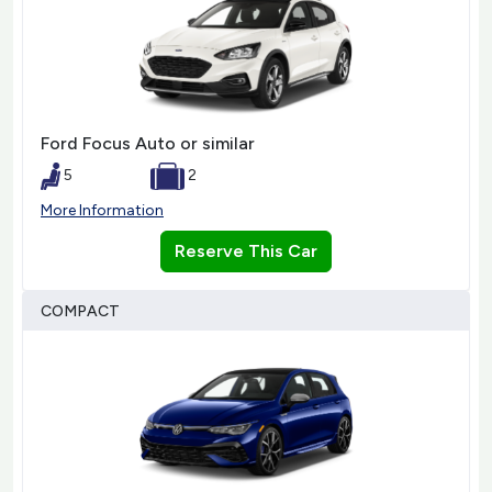
Ford Focus Auto or similar
5
2
More Information
Reserve This Car
COMPACT