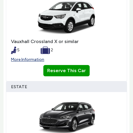
Vauxhall Crossland X or similar
5
2
More Information
Reserve This Car
ESTATE