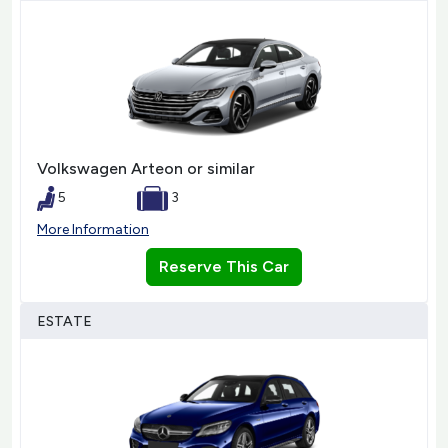
Volkswagen Arteon or similar
5
3
More Information
Reserve This Car
ESTATE