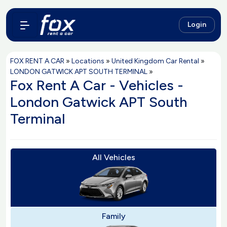
Login
FOX RENT A CAR
»
Locations
»
United Kingdom Car Rental
»
LONDON GATWICK APT SOUTH TERMINAL
»
Fox Rent A Car - Vehicles -
London Gatwick APT South
Terminal
All Vehicles
Family