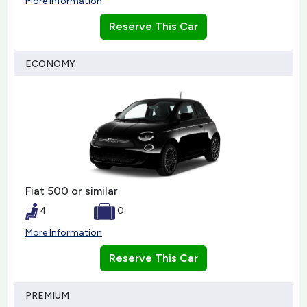
More Information
Reserve This Car
ECONOMY
Fiat 500 or similar
4
0
More Information
Reserve This Car
PREMIUM