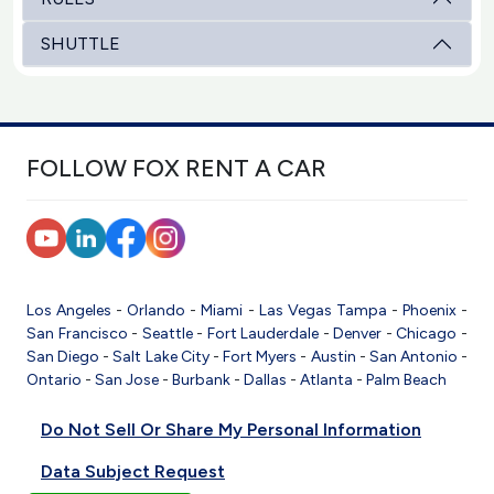
SHUTTLE
FOLLOW FOX RENT A CAR
Los Angeles
-
Orlando
-
Miami
-
Las Vegas
Tampa
-
Phoenix
-
San Francisco
-
Seattle
-
Fort Lauderdale
-
Denver
-
Chicago
-
San Diego
-
Salt Lake City
-
Fort Myers
-
Austin
-
San Antonio
-
Ontario
-
San Jose
-
Burbank
-
Dallas
-
Atlanta
-
Palm Beach
Do Not Sell Or Share My Personal Information
Data Subject Request