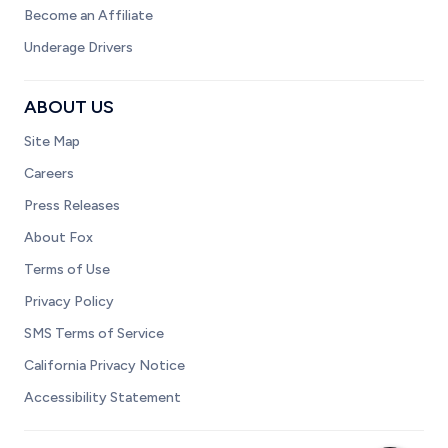
Become an Affiliate
Underage Drivers
ABOUT US
Site Map
Careers
Press Releases
About Fox
Terms of Use
Privacy Policy
SMS Terms of Service
California Privacy Notice
Accessibility Statement