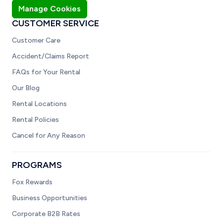
Manage Cookies
CUSTOMER SERVICE
Customer Care
Accident/Claims Report
FAQs for Your Rental
Our Blog
Rental Locations
Rental Policies
Cancel for Any Reason
PROGRAMS
Fox Rewards
Business Opportunities
Corporate B2B Rates