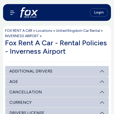
Login
FOX RENT A CAR
»
Locations
»
United Kingdom Car Rental
»
INVERNESS AIRPORT
»
Fox Rent A Car - Rental Policies
- Inverness Airport
ADDITIONAL DRIVERS
AGE
CANCELLATION
CURRENCY
DRIVERS LICENSE