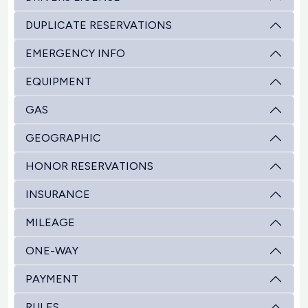
DUPLICATE RESERVATIONS
EMERGENCY INFO
EQUIPMENT
GAS
GEOGRAPHIC
HONOR RESERVATIONS
INSURANCE
MILEAGE
ONE-WAY
PAYMENT
RULES