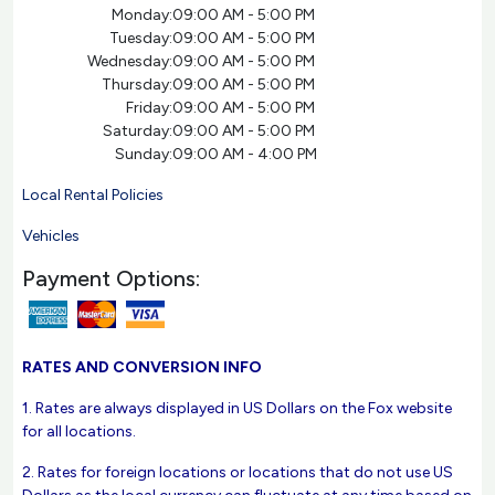
Monday:
09:00 AM - 5:00 PM
Tuesday:
09:00 AM - 5:00 PM
Wednesday:
09:00 AM - 5:00 PM
Thursday:
09:00 AM - 5:00 PM
Friday:
09:00 AM - 5:00 PM
Saturday:
09:00 AM - 5:00 PM
Sunday:
09:00 AM - 4:00 PM
Local Rental Policies
Vehicles
Payment Options:
RATES AND CONVERSION INFO
1. Rates are always displayed in US Dollars on the Fox website
for all locations.
2. Rates for foreign locations or locations that do not use US