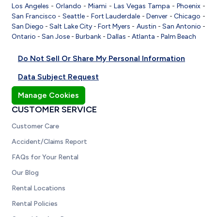
Los Angeles
-
Orlando
-
Miami
-
Las Vegas
Tampa
-
Phoenix
-
San Francisco
-
Seattle
-
Fort Lauderdale
-
Denver
-
Chicago
-
San Diego
-
Salt Lake City
-
Fort Myers
-
Austin
-
San Antonio
-
Ontario
-
San Jose
-
Burbank
-
Dallas
-
Atlanta
-
Palm Beach
Do Not Sell Or Share My Personal Information
Data Subject Request
Manage Cookies
CUSTOMER SERVICE
Customer Care
Accident/Claims Report
FAQs for Your Rental
Our Blog
Rental Locations
Rental Policies