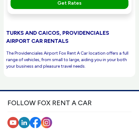
Get Rates
TURKS AND CAICOS, PROVIDENCIALES
AIRPORT CAR RENTALS
The Providenciales Airport Fox Rent A Car location offers a full
range of vehicles, from small to large, aiding you in your both
your business and pleasure travel needs.
FOLLOW FOX RENT A CAR