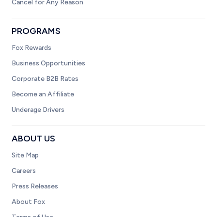
Cancel for Any Reason
PROGRAMS
Fox Rewards
Business Opportunities
Corporate B2B Rates
Become an Affiliate
Underage Drivers
ABOUT US
Site Map
Careers
Press Releases
About Fox