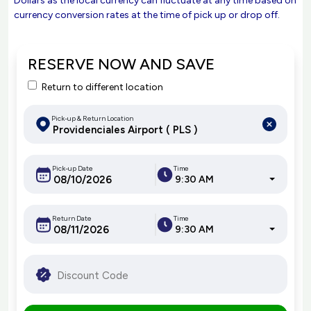
Dollars as the local currency can fluctuate at any time based on
currency conversion rates at the time of pick up or drop off.
RESERVE NOW AND SAVE
Return to different location
Pick-up & Return Location
Pick-up Date
Time
9:30 AM
Return Date
Time
9:30 AM