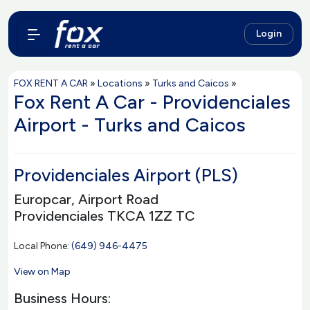
Login
FOX RENT A CAR
»
Locations
»
Turks and Caicos
»
Fox Rent A Car - Providenciales
Airport - Turks and Caicos
Providenciales Airport (PLS)
Europcar, Airport Road
Providenciales TKCA 1ZZ TC
Local Phone:
(649) 946-4475
View on Map
Business Hours: