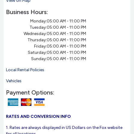
View on Map
Business Hours:
Monday:
05:00 AM - 11:00 PM
Tuesday:
05:00 AM - 11:00 PM
Wednesday:
05:00 AM - 11:00 PM
Thursday:
05:00 AM - 11:00 PM
Friday:
05:00 AM - 11:00 PM
Saturday:
05:00 AM - 11:00 PM
Sunday:
05:00 AM - 11:00 PM
Local Rental Policies
Vehicles
Payment Options:
RATES AND CONVERSION INFO
1. Rates are always displayed in US Dollars on the Fox website
for all locations.