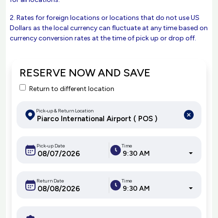
2. Rates for foreign locations or locations that do not use US
Dollars as the local currency can fluctuate at any time based on
currency conversion rates at the time of pick up or drop off.
RESERVE NOW AND SAVE
Return to different location
Pick-up & Return Location
Pick-up Date
Time
9:30 AM
Return Date
Time
9:30 AM