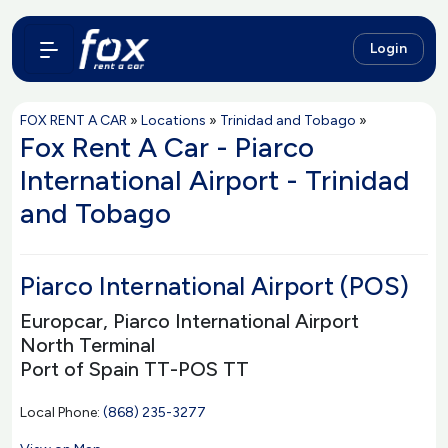
Login
FOX RENT A CAR
»
Locations
»
Trinidad and Tobago
»
Fox Rent A Car - Piarco
International Airport - Trinidad
and Tobago
Piarco International Airport (POS)
Europcar, Piarco International Airport
North Terminal
Port of Spain TT-POS TT
Local Phone:
(868) 235-3277