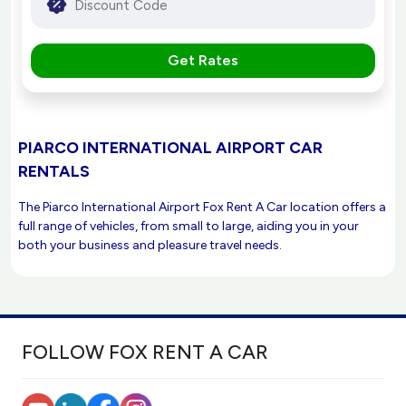
Get Rates
PIARCO INTERNATIONAL AIRPORT CAR
RENTALS
The Piarco International Airport Fox Rent A Car location offers a
full range of vehicles, from small to large, aiding you in your
both your business and pleasure travel needs.
FOLLOW FOX RENT A CAR