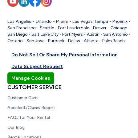
Los Angeles
-
Orlando
-
Miami
-
Las Vegas
Tampa
-
Phoenix
-
San Francisco
-
Seattle
-
Fort Lauderdale
-
Denver
-
Chicago
-
San Diego
-
Salt Lake City
-
Fort Myers
-
Austin
-
San Antonio
-
Ontario
-
San Jose
-
Burbank
-
Dallas
-
Atlanta
-
Palm Beach
Do Not Sell Or Share My Personal Information
Data Subject Request
Manage Cookies
CUSTOMER SERVICE
Customer Care
Accident/Claims Report
FAQs for Your Rental
Our Blog
Rental Locations