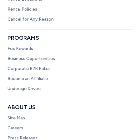
Rental Policies
Cancel for Any Reason
PROGRAMS
Fox Rewards
Business Opportunities
Corporate B2B Rates
Become an Affiliate
Underage Drivers
ABOUT US
Site Map
Careers
Press Releases