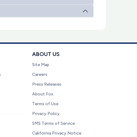
ABOUT US
Site Map
s
Careers
Press Releases
About Fox
Terms of Use
Privacy Policy
SMS Terms of Service
California Privacy Notice