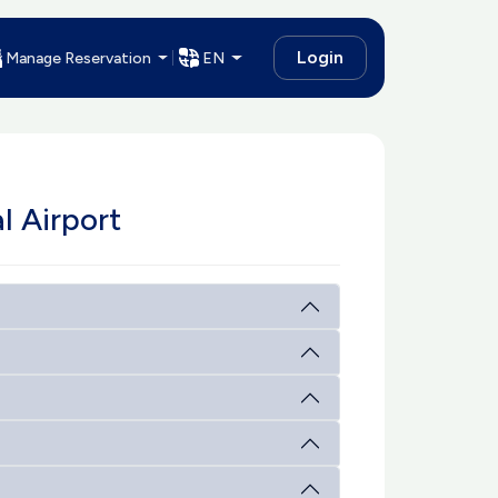
Login
Manage Reservation
EN
l Airport