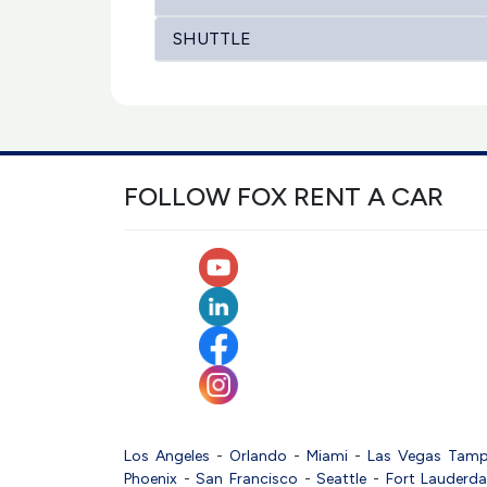
SHUTTLE
FOLLOW FOX RENT A CAR
Los Angeles
-
Orlando
-
Miami
-
Las Vegas
Tam
Phoenix
-
San Francisco
-
Seattle
-
Fort Lauderda