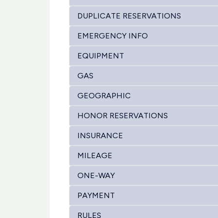
DUPLICATE RESERVATIONS
EMERGENCY INFO
EQUIPMENT
GAS
GEOGRAPHIC
HONOR RESERVATIONS
INSURANCE
MILEAGE
ONE-WAY
PAYMENT
RULES