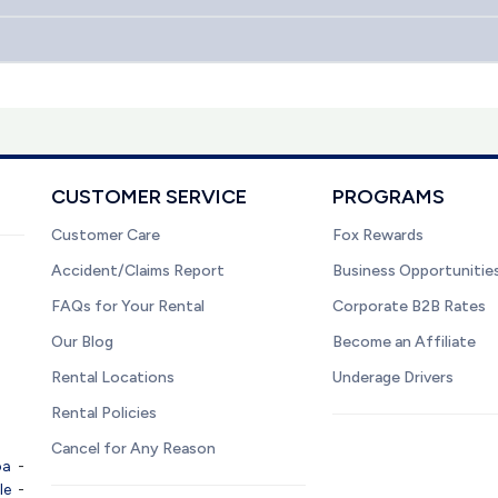
CUSTOMER SERVICE
PROGRAMS
Customer Care
Fox Rewards
Accident/Claims Report
Business Opportunitie
FAQs for Your Rental
Corporate B2B Rates
Our Blog
Become an Affiliate
Rental Locations
Underage Drivers
Rental Policies
Cancel for Any Reason
pa
-
le
-