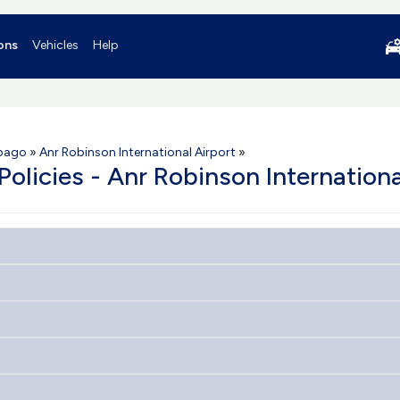
ons
Vehicles
Help
obago
»
Anr Robinson International Airport
»
Policies - Anr Robinson Internationa