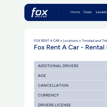
Home
Deals
Locati
FOX RENT A CAR
»
Locations
»
Trinidad and T
Fox Rent A Car - Rental 
ADDITIONAL DRIVERS
AGE
CANCELLATION
CURRENCY
DRIVERS LICENSE