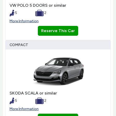
VW POLO 5 DOORS or similar
5
2
More Information
Reserve This Car
COMPACT
SKODA SCALA or similar
5
2
More Information