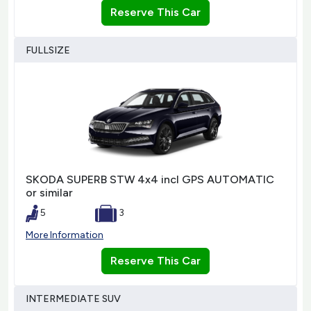
Reserve This Car
FULLSIZE
SKODA SUPERB STW 4x4 incl GPS AUTOMATIC
or similar
5
3
More Information
Reserve This Car
INTERMEDIATE SUV