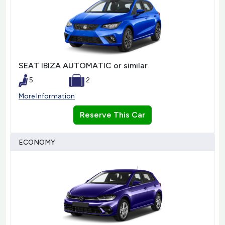
SEAT IBIZA AUTOMATIC or similar
5
2
More Information
Reserve This Car
ECONOMY