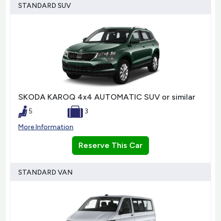
STANDARD SUV
SKODA KAROQ 4x4 AUTOMATIC SUV or similar
5
3
More Information
Reserve This Car
STANDARD VAN