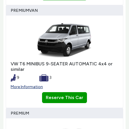
PREMIUMVAN
VW T6 MINIBUS 9-SEATER AUTOMATIC 4x4 or
similar
9
3
More Information
Reserve This Car
PREMIUM