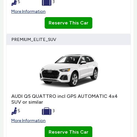
5
3
More Information
Reserve This Car
PREMIUM_ELITE_SUV
AUDI Q5 QUATTRO incl GPS AUTOMATIC 4x4
SUV or similar
5
3
More Information
Reserve This Car