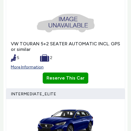
VW TOURAN 5+2 SEATER AUTOMATIC INCL. GPS
or similar
5
2
More Information
Reserve This Car
INTERMEDIATE_ELITE