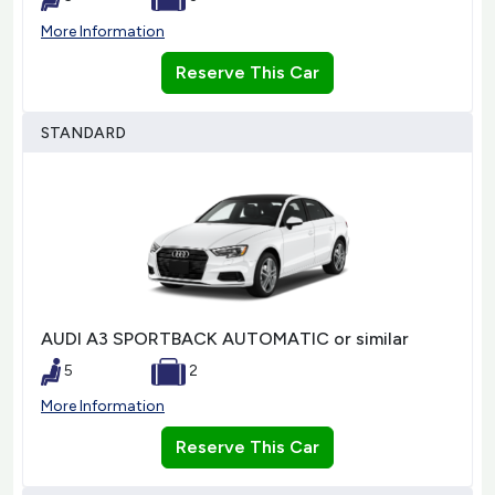
More Information
Reserve This Car
STANDARD
AUDI A3 SPORTBACK AUTOMATIC or similar
5
2
More Information
Reserve This Car