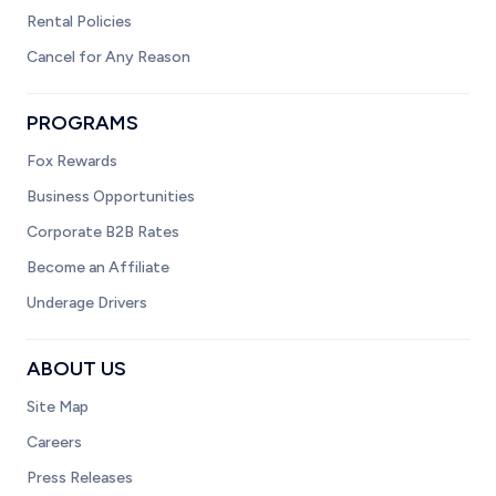
Rental Policies
Cancel for Any Reason
PROGRAMS
Fox Rewards
Business Opportunities
Corporate B2B Rates
Become an Affiliate
Underage Drivers
ABOUT US
Site Map
Careers
Press Releases