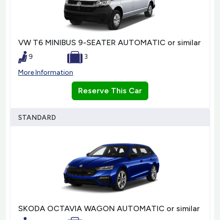
VW T6 MINIBUS 9-SEATER AUTOMATIC or similar
9
3
More Information
Reserve This Car
STANDARD
SKODA OCTAVIA WAGON AUTOMATIC or similar