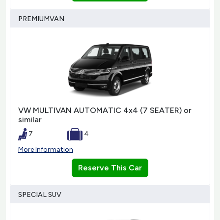
PREMIUMVAN
VW MULTIVAN AUTOMATIC 4x4 (7 SEATER) or
similar
7
4
More Information
Reserve This Car
SPECIAL SUV