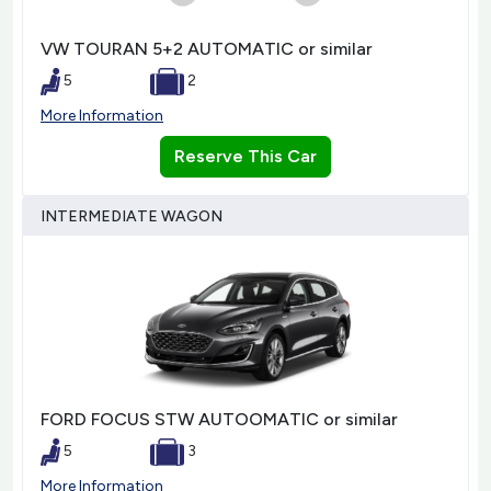
VW TOURAN 5+2 AUTOMATIC or similar
5
2
More Information
Reserve This Car
INTERMEDIATE WAGON
FORD FOCUS STW AUTOOMATIC or similar
5
3
More Information