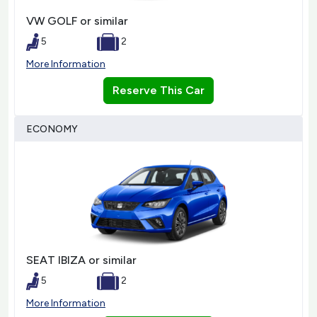
VW GOLF or similar
5
2
More Information
Reserve This Car
ECONOMY
SEAT IBIZA or similar
5
2
More Information