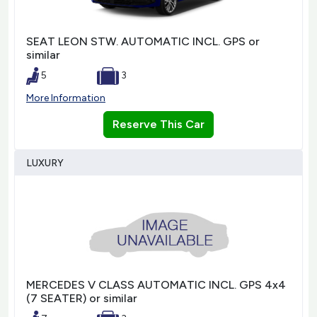
SEAT LEON STW. AUTOMATIC INCL. GPS or
similar
5
3
More Information
Reserve This Car
LUXURY
MERCEDES V CLASS AUTOMATIC INCL. GPS 4x4
(7 SEATER) or similar