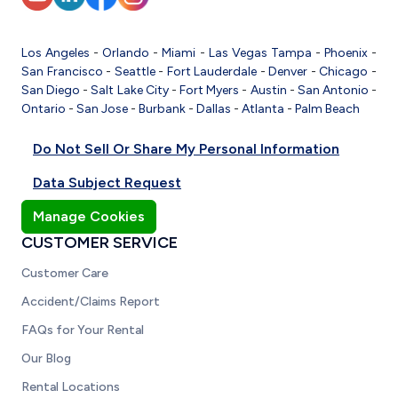
Los Angeles
-
Orlando
-
Miami
-
Las Vegas
Tampa
-
Phoenix
-
San Francisco
-
Seattle
-
Fort Lauderdale
-
Denver
-
Chicago
-
San Diego
-
Salt Lake City
-
Fort Myers
-
Austin
-
San Antonio
-
Ontario
-
San Jose
-
Burbank
-
Dallas
-
Atlanta
-
Palm Beach
Do Not Sell Or Share My Personal Information
Data Subject Request
Manage Cookies
CUSTOMER SERVICE
Customer Care
Accident/Claims Report
FAQs for Your Rental
Our Blog
Rental Locations