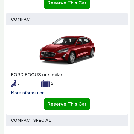
Reserve This Car
COMPACT
FORD FOCUS or similar
5
2
More Information
Reserve This Car
COMPACT SPECIAL