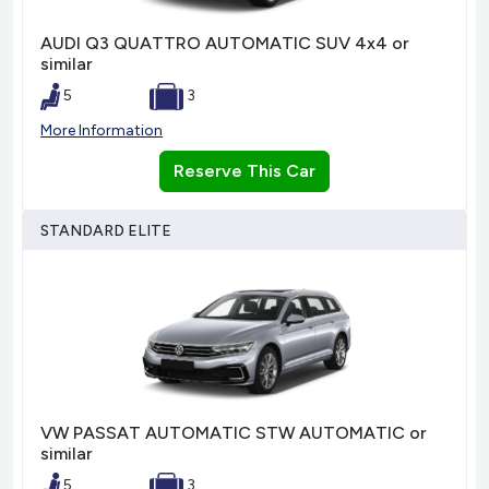
AUDI Q3 QUATTRO AUTOMATIC SUV 4x4 or
similar
5
3
More Information
Reserve This Car
STANDARD ELITE
VW PASSAT AUTOMATIC STW AUTOMATIC or
similar
5
3