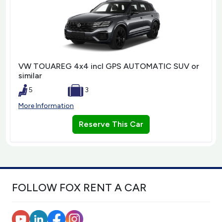
VW TOUAREG 4x4 incl GPS AUTOMATIC SUV or
similar
5
3
More Information
Reserve This Car
FOLLOW FOX RENT A CAR