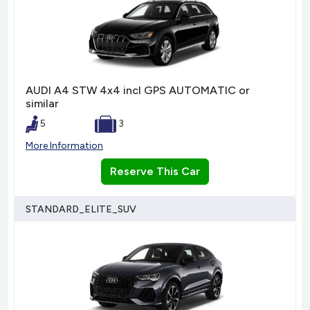
AUDI A4 STW 4x4 incl GPS AUTOMATIC or
similar
5
3
More Information
Reserve This Car
STANDARD_ELITE_SUV