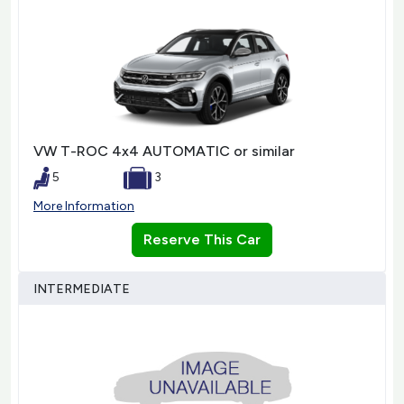
VW T-ROC 4x4 AUTOMATIC or similar
5
3
More Information
Reserve This Car
INTERMEDIATE