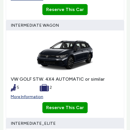
Reserve This Car
INTERMEDIATE WAGON
VW GOLF STW. 4X4 AUTOMATIC or similar
5
2
More Information
Reserve This Car
INTERMEDIATE_ELITE