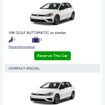
VW GOLF AUTOMATIC or similar
5
2
More Information
Reserve This Car
COMPACT SPECIAL