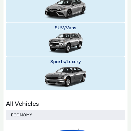
SUV/Vans
Sports/Luxury
All Vehicles
ECONOMY