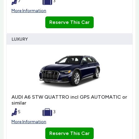
7
3
More Information
Reserve This Car
LUXURY
AUDI A6 STW QUATTRO incl GPS AUTOMATIC or
similar
5
3
More Information
Reserve This Car