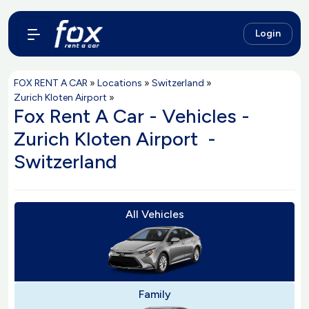
Login
FOX RENT A CAR
»
Locations
»
Switzerland
»
Zurich Kloten Airport
»
Fox Rent A Car - Vehicles -
Zurich Kloten Airport -
Switzerland
All Vehicles
Family