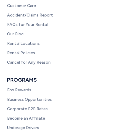
Customer Care
Accident/Claims Report
FAQs for Your Rental
Our Blog
Rental Locations
Rental Policies
Cancel for Any Reason
PROGRAMS
Fox Rewards
Business Opportunities
Corporate B2B Rates
Become an Affiliate
Underage Drivers