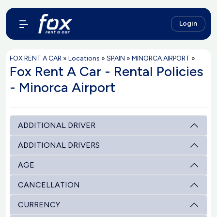
Login
FOX RENT A CAR
»
Locations
»
SPAIN
»
MINORCA AIRPORT
»
Fox Rent A Car - Rental Policies
- Minorca Airport
ADDITIONAL DRIVER
ADDITIONAL DRIVERS
AGE
CANCELLATION
CURRENCY