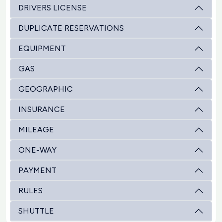
DRIVERS LICENSE
DUPLICATE RESERVATIONS
EQUIPMENT
GAS
GEOGRAPHIC
INSURANCE
MILEAGE
ONE-WAY
PAYMENT
RULES
SHUTTLE