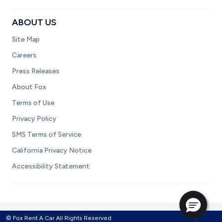
ABOUT US
Site Map
Careers
Press Releases
About Fox
Terms of Use
Privacy Policy
SMS Terms of Service
California Privacy Notice
Accessibility Statement
© Fox Rent A Car All Rights Reserved