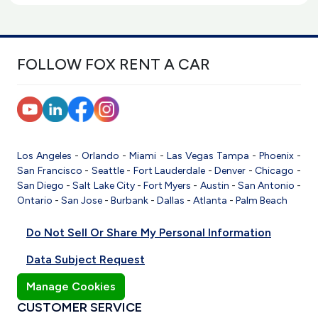
FOLLOW FOX RENT A CAR
Los Angeles
-
Orlando
-
Miami
-
Las Vegas
Tampa
-
Phoenix
-
San Francisco
-
Seattle
-
Fort Lauderdale
-
Denver
-
Chicago
-
San Diego
-
Salt Lake City
-
Fort Myers
-
Austin
-
San Antonio
-
Ontario
-
San Jose
-
Burbank
-
Dallas
-
Atlanta
-
Palm Beach
Do Not Sell Or Share My Personal Information
Data Subject Request
Manage Cookies
CUSTOMER SERVICE