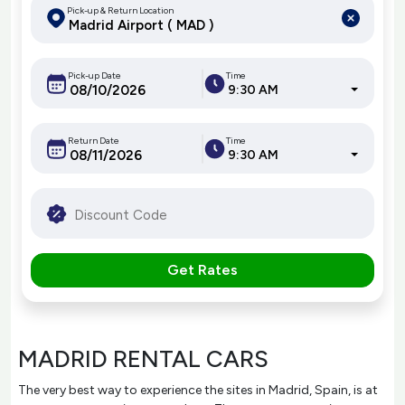
Pick-up & Return Location
Pick-up Date
Time
9:30 AM
Return Date
Time
9:30 AM
Get Rates
MADRID RENTAL CARS
The very best way to experience the sites in Madrid, Spain, is at