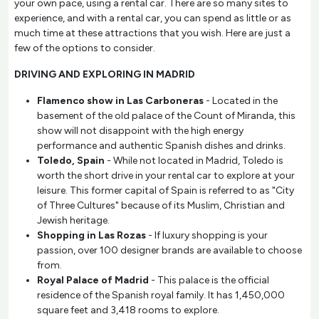
your own pace, using a rental car. There are so many sites to
experience, and with a rental car, you can spend as little or as
much time at these attractions that you wish. Here are just a
few of the options to consider.
DRIVING AND EXPLORING IN MADRID
Flamenco show in Las Carboneras
- Located in the
basement of the old palace of the Count of Miranda, this
show will not disappoint with the high energy
performance and authentic Spanish dishes and drinks.
Toledo, Spain
- While not located in Madrid, Toledo is
worth the short drive in your rental car to explore at your
leisure. This former capital of Spain is referred to as "City
of Three Cultures" because of its Muslim, Christian and
Jewish heritage.
Shopping in Las Rozas
- If luxury shopping is your
passion, over 100 designer brands are available to choose
from.
Royal Palace of Madrid
- This palace is the official
residence of the Spanish royal family. It has 1,450,000
square feet and 3,418 rooms to explore.