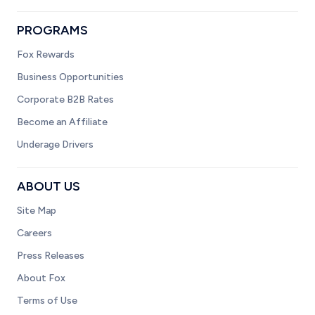
PROGRAMS
Fox Rewards
Business Opportunities
Corporate B2B Rates
Become an Affiliate
Underage Drivers
ABOUT US
Site Map
Careers
Press Releases
About Fox
Terms of Use