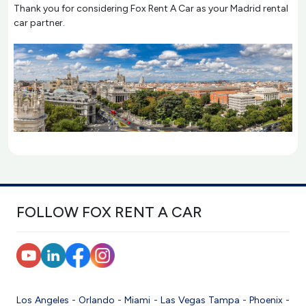
Thank you for considering Fox Rent A Car as your Madrid rental
car partner.
FOLLOW FOX RENT A CAR
Los Angeles
-
Orlando
-
Miami
-
Las Vegas
Tampa
-
Phoenix
-