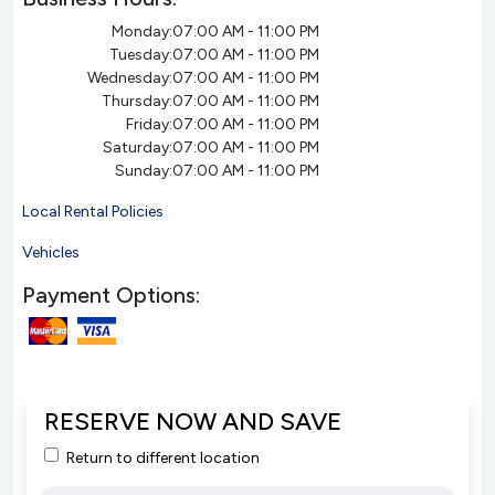
Monday:
07:00 AM - 11:00 PM
Tuesday:
07:00 AM - 11:00 PM
Wednesday:
07:00 AM - 11:00 PM
Thursday:
07:00 AM - 11:00 PM
Friday:
07:00 AM - 11:00 PM
Saturday:
07:00 AM - 11:00 PM
Sunday:
07:00 AM - 11:00 PM
Local Rental Policies
Vehicles
Payment Options:
RESERVE NOW AND SAVE
Return to different location