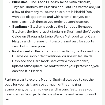
Museums
- The Prado Museum, Reina Sofia Museum,
Thyssen-Bornemisza Museum and Tour Las Ventas are just
a few of the many museums to explore in Madrid. You
won't be disappointed and with a rental car you can
spend as much time as you prefer at each location.
Stadiums
- Stadiums such as the Santiago Bernabeu
Stadium, the 2nd largest stadium in Spain and the Vicente
Calderon Stadium, Estadio Wanda Metropolitano, Caja
Magica and more are fun to explore not just for sports
fans, but for everyone.
Restaurants
- Restaurants such as Botin, La Bola and Los
Huevos de Lucio offer traditional cuisine while Sala de
Despiece and Hard Rock Cafe offer a more modern,
upbeat atmosphere. No matter what your preference, you
can find it in Madrid.
Renting a car to explore Madrid, Spain allows you to set the
pace for your visit and see as much of the amazing
atmosphere, panoramic views and historic features as your
heart desires. You get to decide where the next adventure will
be.