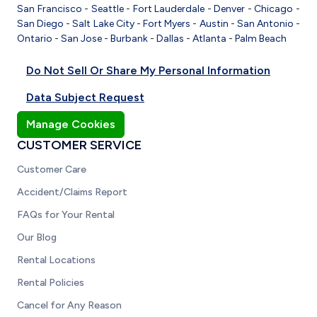
San Francisco
-
Seattle
-
Fort Lauderdale
-
Denver
-
Chicago
-
San Diego
-
Salt Lake City
-
Fort Myers
-
Austin
-
San Antonio
-
Ontario
-
San Jose
-
Burbank
-
Dallas
-
Atlanta
-
Palm Beach
Do Not Sell Or Share My Personal Information
Data Subject Request
Manage Cookies
CUSTOMER SERVICE
Customer Care
Accident/Claims Report
FAQs for Your Rental
Our Blog
Rental Locations
Rental Policies
Cancel for Any Reason