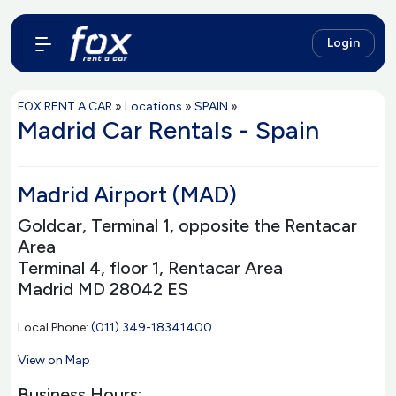
Login
FOX RENT A CAR
»
Locations
»
SPAIN
»
Madrid Car Rentals - Spain
Madrid Airport (MAD)
Goldcar, Terminal 1, opposite the Rentacar
Area
Terminal 4, floor 1, Rentacar Area
Madrid MD 28042 ES
Local Phone:
(011) 349-18341400
View on Map
Business Hours: