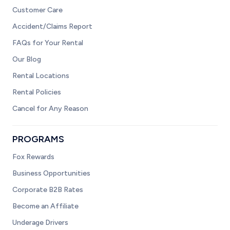
Customer Care
Accident/Claims Report
FAQs for Your Rental
Our Blog
Rental Locations
Rental Policies
Cancel for Any Reason
PROGRAMS
Fox Rewards
Business Opportunities
Corporate B2B Rates
Become an Affiliate
Underage Drivers