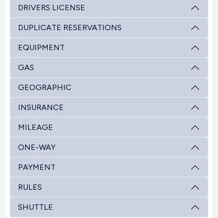
DRIVERS LICENSE
DUPLICATE RESERVATIONS
EQUIPMENT
GAS
GEOGRAPHIC
INSURANCE
MILEAGE
ONE-WAY
PAYMENT
RULES
SHUTTLE