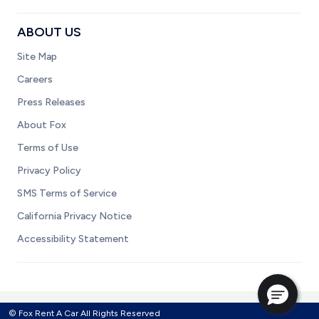
ABOUT US
Site Map
Careers
Press Releases
About Fox
Terms of Use
Privacy Policy
SMS Terms of Service
California Privacy Notice
Accessibility Statement
© Fox Rent A Car All Rights Reserved