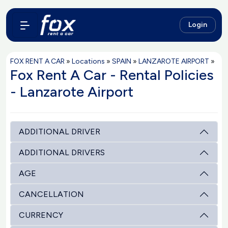
Login
FOX RENT A CAR
»
Locations
»
SPAIN
»
LANZAROTE AIRPORT
»
Fox Rent A Car - Rental Policies
- Lanzarote Airport
ADDITIONAL DRIVER
ADDITIONAL DRIVERS
AGE
CANCELLATION
CURRENCY