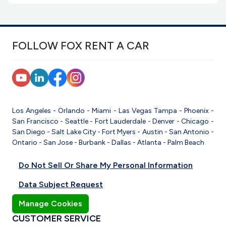
FOLLOW FOX RENT A CAR
Los Angeles
-
Orlando
-
Miami
-
Las Vegas
Tampa
-
Phoenix
-
San Francisco
-
Seattle
-
Fort Lauderdale
-
Denver
-
Chicago
-
San Diego
-
Salt Lake City
-
Fort Myers
-
Austin
-
San Antonio
-
Ontario
-
San Jose
-
Burbank
-
Dallas
-
Atlanta
-
Palm Beach
Do Not Sell Or Share My Personal Information
Data Subject Request
Manage Cookies
CUSTOMER SERVICE