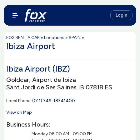
Login
FOX RENT A CAR
»
Locations
»
SPAIN
»
Ibiza Airport
Ibiza Airport (IBZ)
Goldcar, Airport de Ibiza
Sant Jordi de Ses Salines IB 07818 ES
Local Phone:
(011) 349-18341400
View on Map
Business Hours:
Monday:
08:00 AM - 09:00 PM