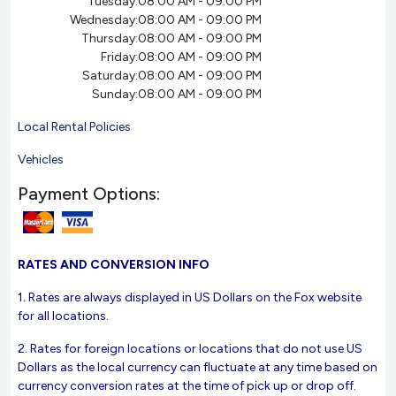
Tuesday:
08:00 AM - 09:00 PM
Wednesday:
08:00 AM - 09:00 PM
Thursday:
08:00 AM - 09:00 PM
Friday:
08:00 AM - 09:00 PM
Saturday:
08:00 AM - 09:00 PM
Sunday:
08:00 AM - 09:00 PM
Local Rental Policies
Vehicles
Payment Options:
RATES AND CONVERSION INFO
1. Rates are always displayed in US Dollars on the Fox website
for all locations.
2. Rates for foreign locations or locations that do not use US
Dollars as the local currency can fluctuate at any time based on
currency conversion rates at the time of pick up or drop off.