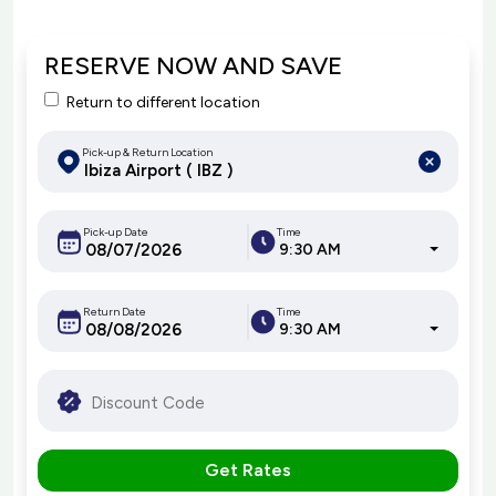
RESERVE NOW AND SAVE
Return to different location
Pick-up & Return Location
Pick-up Date
Time
9:30 AM
Return Date
Time
9:30 AM
Get Rates