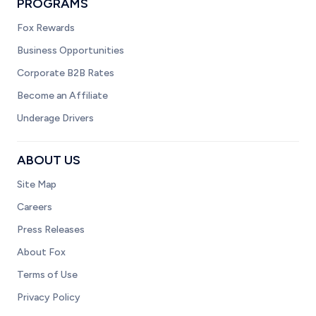
PROGRAMS
Fox Rewards
Business Opportunities
Corporate B2B Rates
Become an Affiliate
Underage Drivers
ABOUT US
Site Map
Careers
Press Releases
About Fox
Terms of Use
Privacy Policy