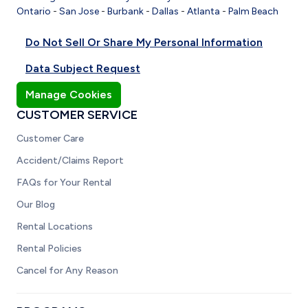
Ontario
-
San Jose
-
Burbank
-
Dallas
-
Atlanta
-
Palm Beach
Do Not Sell Or Share My Personal Information
Data Subject Request
Manage Cookies
CUSTOMER SERVICE
Customer Care
Accident/Claims Report
FAQs for Your Rental
Our Blog
Rental Locations
Rental Policies
Cancel for Any Reason