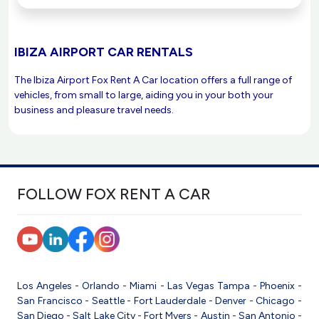
IBIZA AIRPORT CAR RENTALS
The Ibiza Airport Fox Rent A Car location offers a full range of
vehicles, from small to large, aiding you in your both your
business and pleasure travel needs.
FOLLOW FOX RENT A CAR
Los Angeles
-
Orlando
-
Miami
-
Las Vegas
Tampa
-
Phoenix
-
San Francisco
-
Seattle
-
Fort Lauderdale
-
Denver
-
Chicago
-
San Diego
-
Salt Lake City
-
Fort Myers
-
Austin
-
San Antonio
-