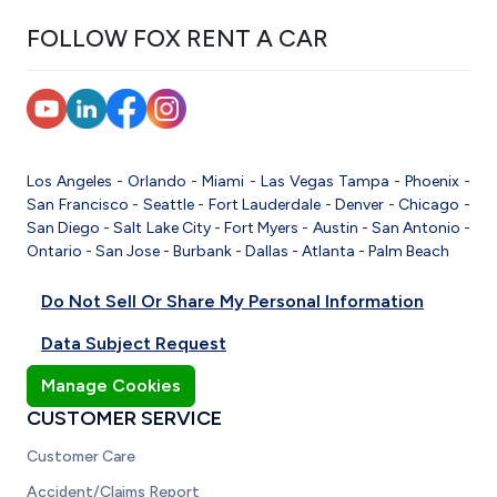
FOLLOW FOX RENT A CAR
Los Angeles
-
Orlando
-
Miami
-
Las Vegas
Tampa
-
Phoenix
-
San Francisco
-
Seattle
-
Fort Lauderdale
-
Denver
-
Chicago
-
San Diego
-
Salt Lake City
-
Fort Myers
-
Austin
-
San Antonio
-
Ontario
-
San Jose
-
Burbank
-
Dallas
-
Atlanta
-
Palm Beach
Do Not Sell Or Share My Personal Information
Data Subject Request
Manage Cookies
CUSTOMER SERVICE
Customer Care
Accident/Claims Report