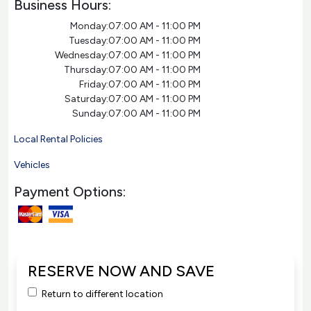
Business Hours:
Monday:
07:00 AM - 11:00 PM
Tuesday:
07:00 AM - 11:00 PM
Wednesday:
07:00 AM - 11:00 PM
Thursday:
07:00 AM - 11:00 PM
Friday:
07:00 AM - 11:00 PM
Saturday:
07:00 AM - 11:00 PM
Sunday:
07:00 AM - 11:00 PM
Local Rental Policies
Vehicles
Payment Options:
RESERVE NOW AND SAVE
Return to different location