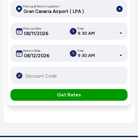
Pick-up & Return Location
Pick-up Date
Time
9:30 AM
Return Date
Time
9:30 AM
Get Rates