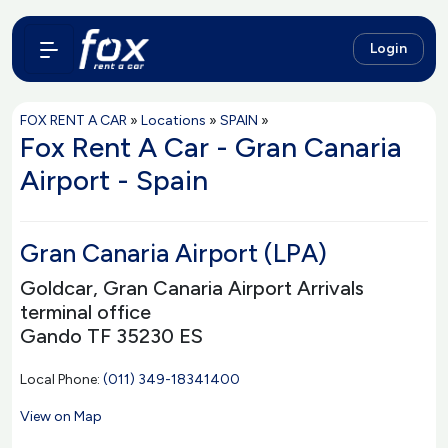
Login
FOX RENT A CAR
»
Locations
»
SPAIN
»
Fox Rent A Car - Gran Canaria
Airport - Spain
Gran Canaria Airport (LPA)
Goldcar, Gran Canaria Airport Arrivals
terminal office
Gando TF 35230 ES
Local Phone:
(011) 349-18341400
View on Map