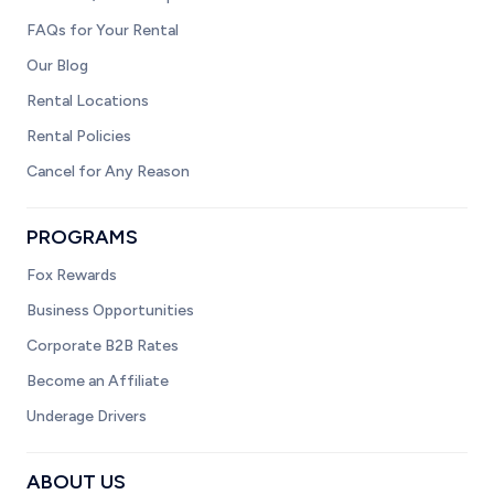
FAQs for Your Rental
Our Blog
Rental Locations
Rental Policies
Cancel for Any Reason
PROGRAMS
Fox Rewards
Business Opportunities
Corporate B2B Rates
Become an Affiliate
Underage Drivers
ABOUT US