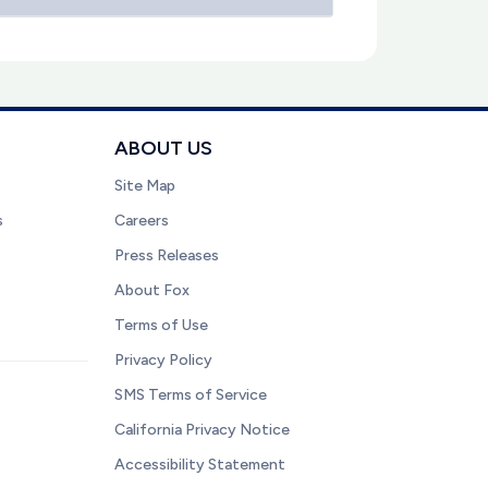
ABOUT US
Site Map
s
Careers
Press Releases
About Fox
Terms of Use
Privacy Policy
SMS Terms of Service
California Privacy Notice
Accessibility Statement