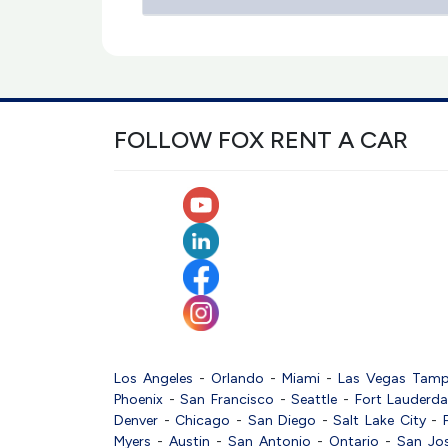
FOLLOW FOX RENT A CAR
Los Angeles
-
Orlando
-
Miami
-
Las Vegas
Tam
Phoenix
-
San Francisco
-
Seattle
-
Fort Lauderda
Denver
-
Chicago
-
San Diego
-
Salt Lake City
-
Myers
-
Austin
-
San Antonio
-
Ontario
-
San Jo