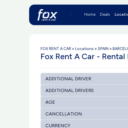
Home
Deals
Locati
FOX RENT A CAR
»
Locations
»
SPAIN
»
BARCEL
Fox Rent A Car - Rental 
ADDITIONAL DRIVER
ADDITIONAL DRIVERS
AGE
CANCELLATION
CURRENCY