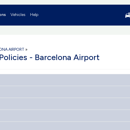
ons
Vehicles
Help
ONA AIRPORT
»
Policies - Barcelona Airport