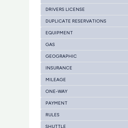
DRIVERS LICENSE
DUPLICATE RESERVATIONS
EQUIPMENT
GAS
GEOGRAPHIC
INSURANCE
MILEAGE
ONE-WAY
PAYMENT
RULES
SHUTTLE