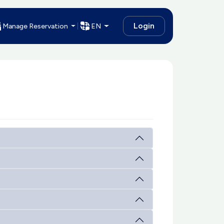
Login
Manage Reservation
EN