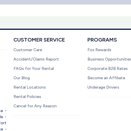
CUSTOMER SERVICE
PROGRAMS
Customer Care
Fox Rewards
Accident/Claims Report
Business Opportunitie
FAQs for Your Rental
Corporate B2B Rates
Our Blog
Become an Affiliate
Rental Locations
Underage Drivers
Rental Policies
Cancel for Any Reason
pa
-
le
-
Fort
se
-