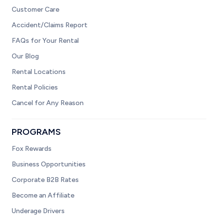
Customer Care
Accident/Claims Report
FAQs for Your Rental
Our Blog
Rental Locations
Rental Policies
Cancel for Any Reason
PROGRAMS
Fox Rewards
Business Opportunities
Corporate B2B Rates
Become an Affiliate
Underage Drivers