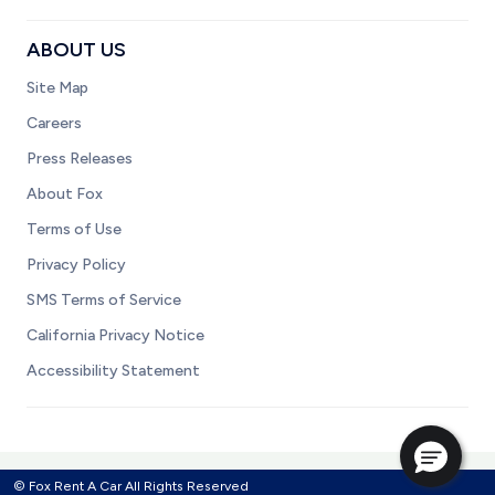
ABOUT US
Site Map
Careers
Press Releases
About Fox
Terms of Use
Privacy Policy
SMS Terms of Service
California Privacy Notice
Accessibility Statement
© Fox Rent A Car All Rights Reserved