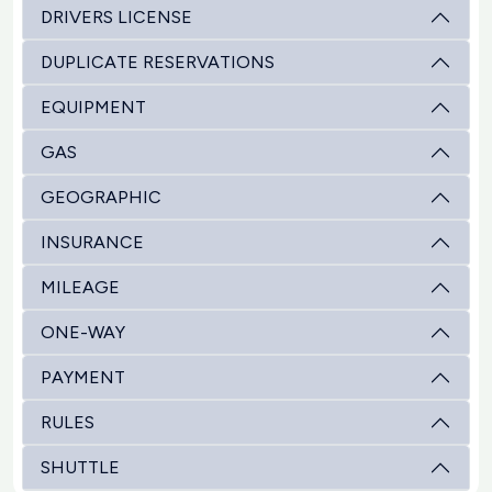
DRIVERS LICENSE
DUPLICATE RESERVATIONS
EQUIPMENT
GAS
GEOGRAPHIC
INSURANCE
MILEAGE
ONE-WAY
PAYMENT
RULES
SHUTTLE