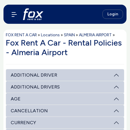
Login
FOX RENT A CAR
»
Locations
»
SPAIN
»
ALMERIA AIRPORT
»
Fox Rent A Car - Rental Policies
- Almeria Airport
ADDITIONAL DRIVER
ADDITIONAL DRIVERS
AGE
CANCELLATION
CURRENCY