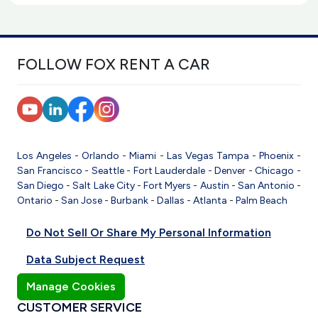
FOLLOW FOX RENT A CAR
Los Angeles
-
Orlando
-
Miami
-
Las Vegas
Tampa
-
Phoenix
-
San Francisco
-
Seattle
-
Fort Lauderdale
-
Denver
-
Chicago
-
San Diego
-
Salt Lake City
-
Fort Myers
-
Austin
-
San Antonio
-
Ontario
-
San Jose
-
Burbank
-
Dallas
-
Atlanta
-
Palm Beach
Do Not Sell Or Share My Personal Information
Data Subject Request
Manage Cookies
CUSTOMER SERVICE