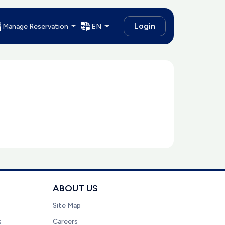
Login
Manage Reservation
EN
ABOUT US
Site Map
s
Careers