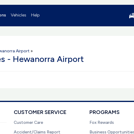
ons
Vehicles
Help
wanorra Airport
»
es - Hewanorra Airport
CUSTOMER SERVICE
PROGRAMS
Customer Care
Fox Rewards
Accident/Claims Report
Business Opportunitie