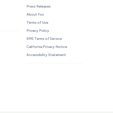
Press Releases
About Fox
Terms of Use
Privacy Policy
SMS Terms of Service
California Privacy Notice
Accessibility Statement