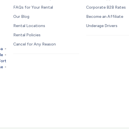
FAQs for Your Rental
Corporate B2B Rates
Our Blog
Become an Affiliate
Rental Locations
Underage Drivers
Rental Policies
Cancel for Any Reason
pa
-
le
-
Fort
se
-