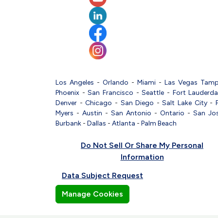
Los Angeles
-
Orlando
-
Miami
-
Las Vegas
Tam
Phoenix
-
San Francisco
-
Seattle
-
Fort Lauderda
Denver
-
Chicago
-
San Diego
-
Salt Lake City
-
Myers
-
Austin
-
San Antonio
-
Ontario
-
San Jo
Burbank
-
Dallas
-
Atlanta
-
Palm Beach
Do Not Sell Or Share My Personal
Information
Data Subject Request
Manage Cookies