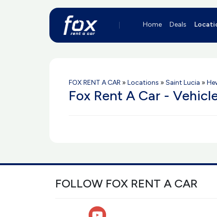
Home
Deals
Locati
FOX RENT A CAR
»
Locations
»
Saint Lucia
»
He
Fox Rent A Car - Vehicl
FOLLOW FOX RENT A CAR