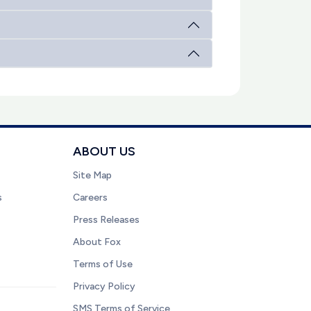
ABOUT US
Site Map
s
Careers
Press Releases
About Fox
Terms of Use
Privacy Policy
SMS Terms of Service