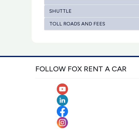
SHUTTLE
TOLL ROADS AND FEES
FOLLOW FOX RENT A CAR