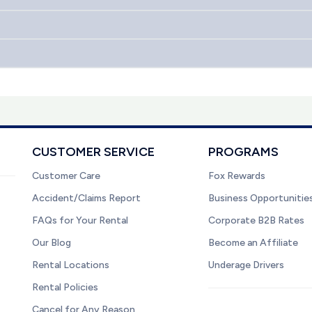
CUSTOMER SERVICE
PROGRAMS
Customer Care
Fox Rewards
Accident/Claims Report
Business Opportunitie
FAQs for Your Rental
Corporate B2B Rates
Our Blog
Become an Affiliate
Rental Locations
Underage Drivers
Rental Policies
Cancel for Any Reason