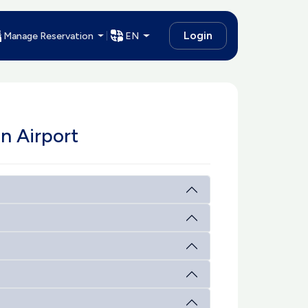
Login
Manage Reservation
EN
n Airport