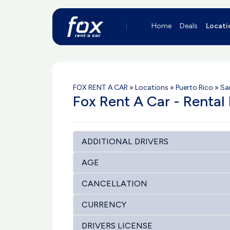
Home
Deals
Locati
FOX RENT A CAR
»
Locations
»
Puerto Rico
»
Sa
Fox Rent A Car - Rental
ADDITIONAL DRIVERS
AGE
CANCELLATION
CURRENCY
DRIVERS LICENSE