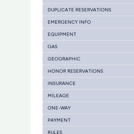
DUPLICATE RESERVATIONS
EMERGENCY INFO
EQUIPMENT
GAS
GEOGRAPHIC
HONOR RESERVATIONS
INSURANCE
MILEAGE
ONE-WAY
PAYMENT
RULES