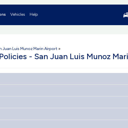
ons
Vehicles
Help
n Juan Luis Munoz Marin Airport
»
 Policies - San Juan Luis Munoz Mari