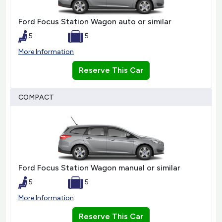
Ford Focus Station Wagon auto or similar
5
5
More Information
Reserve This Car
COMPACT
Ford Focus Station Wagon manual or similar
5
5
More Information
Reserve This Car