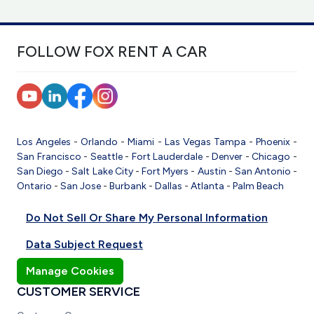
FOLLOW FOX RENT A CAR
Los Angeles
-
Orlando
-
Miami
-
Las Vegas
Tampa
-
Phoenix
-
San Francisco
-
Seattle
-
Fort Lauderdale
-
Denver
-
Chicago
-
San Diego
-
Salt Lake City
-
Fort Myers
-
Austin
-
San Antonio
-
Ontario
-
San Jose
-
Burbank
-
Dallas
-
Atlanta
-
Palm Beach
Do Not Sell Or Share My Personal Information
Data Subject Request
Manage Cookies
CUSTOMER SERVICE