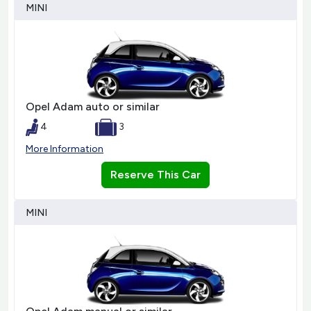
MINI
Opel Adam auto or similar
4
3
More Information
Reserve This Car
MINI