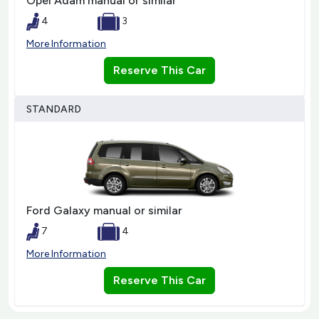
Opel Adam manual or similar
4
3
More Information
Reserve This Car
STANDARD
Ford Galaxy manual or similar
7
4
More Information
Reserve This Car