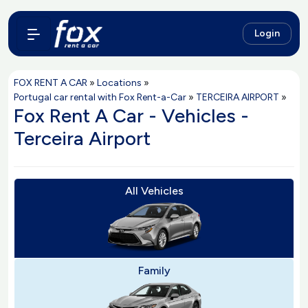
Login
FOX RENT A CAR
»
Locations
»
Portugal car rental with Fox Rent-a-Car
»
TERCEIRA AIRPORT
»
Fox Rent A Car - Vehicles -
Terceira Airport
All Vehicles
Family