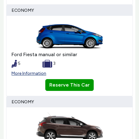
ECONOMY
Ford Fiesta manual or similar
5
3
More Information
Reserve This Car
ECONOMY