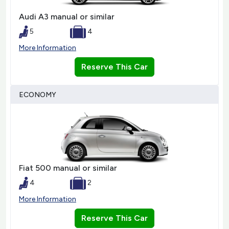
Audi A3 manual or similar
5
4
More Information
Reserve This Car
ECONOMY
Fiat 500 manual or similar
4
2
More Information
Reserve This Car