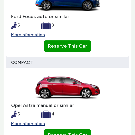
Ford Focus auto or similar
5
3
More Information
Reserve This Car
COMPACT
Opel Astra manual or similar
5
4
More Information
Reserve This Car