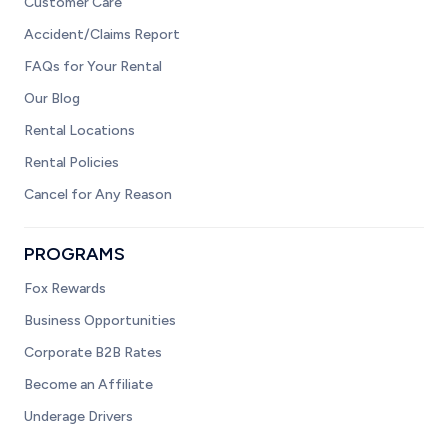
Customer Care
Accident/Claims Report
FAQs for Your Rental
Our Blog
Rental Locations
Rental Policies
Cancel for Any Reason
PROGRAMS
Fox Rewards
Business Opportunities
Corporate B2B Rates
Become an Affiliate
Underage Drivers