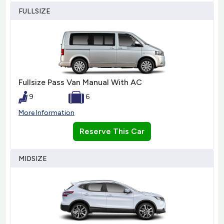
FULLSIZE
Fullsize Pass Van Manual With AC
9
6
More Information
Reserve This Car
MIDSIZE