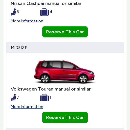
Nissan Qashqai manual or similar
5
4
More Information
Reserve This Car
MIDSIZE
Volkswagen Touran manual or similar
7
1
More Information
Reserve This Car