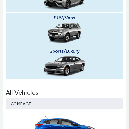
SUV/Vans
Sports/Luxury
All Vehicles
COMPACT