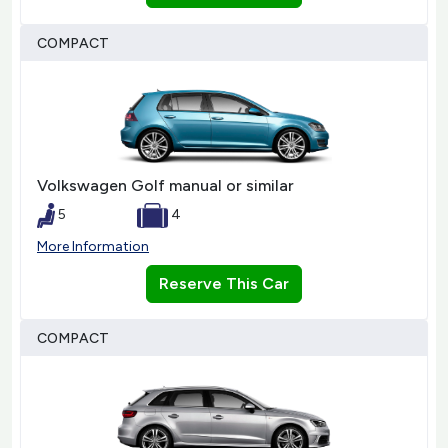
COMPACT
Volkswagen Golf manual or similar
5
4
More Information
Reserve This Car
COMPACT