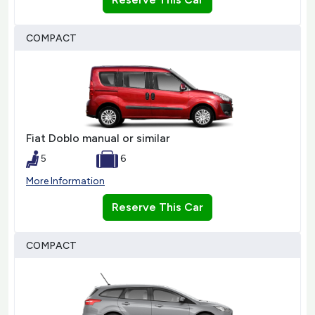
COMPACT
Fiat Doblo manual or similar
5
6
More Information
Reserve This Car
COMPACT