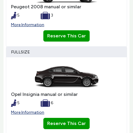
Peugeot 2008 manual or similar
5
3
More Information
Reserve This Car
FULLSIZE
Opel Insignia manual or similar
5
6
More Information
Reserve This Car