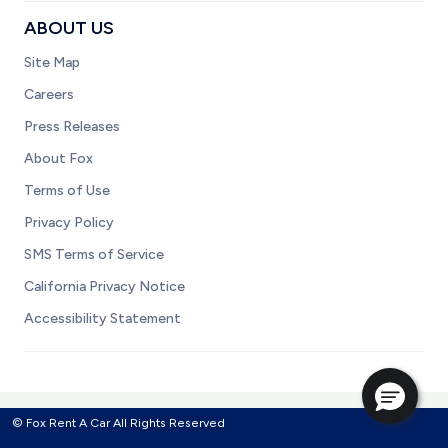
ABOUT US
Site Map
Careers
Press Releases
About Fox
Terms of Use
Privacy Policy
SMS Terms of Service
California Privacy Notice
Accessibility Statement
© Fox Rent A Car All Rights Reserved