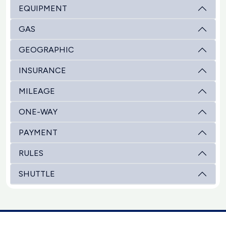
EQUIPMENT
GAS
GEOGRAPHIC
INSURANCE
MILEAGE
ONE-WAY
PAYMENT
RULES
SHUTTLE