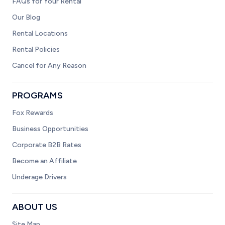
FAQs for Your Rental
Our Blog
Rental Locations
Rental Policies
Cancel for Any Reason
PROGRAMS
Fox Rewards
Business Opportunities
Corporate B2B Rates
Become an Affiliate
Underage Drivers
ABOUT US
Site Map