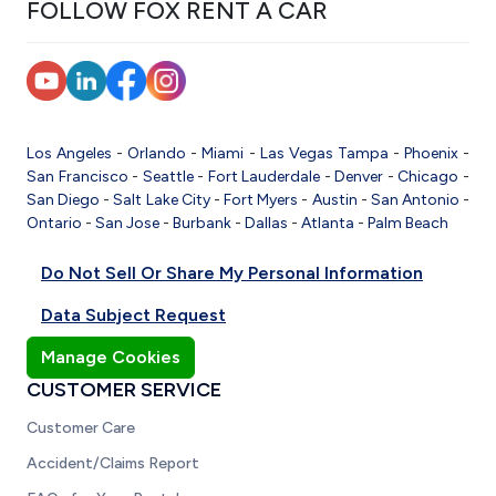
FOLLOW FOX RENT A CAR
Los Angeles
-
Orlando
-
Miami
-
Las Vegas
Tampa
-
Phoenix
-
San Francisco
-
Seattle
-
Fort Lauderdale
-
Denver
-
Chicago
-
San Diego
-
Salt Lake City
-
Fort Myers
-
Austin
-
San Antonio
-
Ontario
-
San Jose
-
Burbank
-
Dallas
-
Atlanta
-
Palm Beach
Do Not Sell Or Share My Personal Information
Data Subject Request
Manage Cookies
CUSTOMER SERVICE
Customer Care
Accident/Claims Report