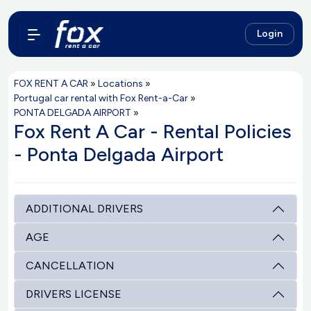
Login
FOX RENT A CAR
»
Locations
»
Portugal car rental with Fox Rent-a-Car
»
PONTA DELGADA AIRPORT
»
Fox Rent A Car - Rental Policies
- Ponta Delgada Airport
ADDITIONAL DRIVERS
AGE
CANCELLATION
DRIVERS LICENSE