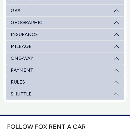
GAS
GEOGRAPHIC
INSURANCE
MILEAGE
ONE-WAY
PAYMENT
RULES
SHUTTLE
FOLLOW FOX RENT A CAR