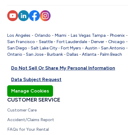
Los Angeles
-
Orlando
-
Miami
-
Las Vegas
Tampa
-
Phoenix
-
San Francisco
-
Seattle
-
Fort Lauderdale
-
Denver
-
Chicago
-
San Diego
-
Salt Lake City
-
Fort Myers
-
Austin
-
San Antonio
-
Ontario
-
San Jose
-
Burbank
-
Dallas
-
Atlanta
-
Palm Beach
Do Not Sell Or Share My Personal Information
Data Subject Request
Manage Cookies
CUSTOMER SERVICE
Customer Care
Accident/Claims Report
FAQs for Your Rental