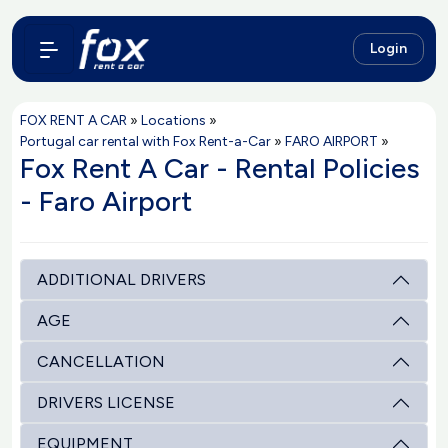
Login
FOX RENT A CAR
»
Locations
»
Portugal car rental with Fox Rent-a-Car
»
FARO AIRPORT
»
Fox Rent A Car - Rental Policies
- Faro Airport
ADDITIONAL DRIVERS
AGE
CANCELLATION
DRIVERS LICENSE
EQUIPMENT