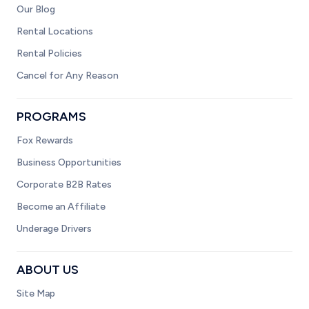
Our Blog
Rental Locations
Rental Policies
Cancel for Any Reason
PROGRAMS
Fox Rewards
Business Opportunities
Corporate B2B Rates
Become an Affiliate
Underage Drivers
ABOUT US
Site Map