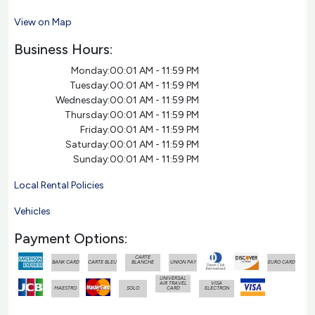
View on Map
Business Hours:
Monday:
00:01 AM - 11:59 PM
Tuesday:
00:01 AM - 11:59 PM
Wednesday:
00:01 AM - 11:59 PM
Thursday:
00:01 AM - 11:59 PM
Friday:
00:01 AM - 11:59 PM
Saturday:
00:01 AM - 11:59 PM
Sunday:
00:01 AM - 11:59 PM
Local Rental Policies
Vehicles
Payment Options:
CARTE
BANK CARD
CARTE BLEU
BLANCHE
UNION PAY
EURO CARD
UNIVERSAL
AIR TRAVEL
VISA
MAESTRO
SOLO
CARD
ELECTRON