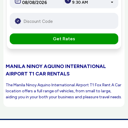
9:30 AM
Get Rates
MANILA NINOY AQUINO INTERNATIONAL
AIRPORT T1 CAR RENTALS
The Manila Ninoy Aquino International Airport T1 Fox Rent A Car
location offers a full range of vehicles, from small to large,
aiding you in your both your business and pleasure travel needs.