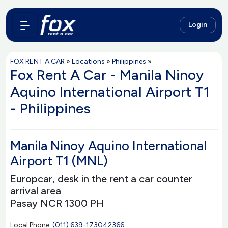
Login
FOX RENT A CAR
»
Locations
»
Philippines
»
Fox Rent A Car - Manila Ninoy
Aquino International Airport T1
- Philippines
Manila Ninoy Aquino International
Airport T1 (MNL)
Europcar, desk in the rent a car counter
arrival area
Pasay NCR 1300 PH
Local Phone:
(011) 639-173042366