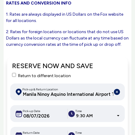
RATES AND CONVERSION INFO
1. Rates are always displayed in US Dollars on the Fox website
for all locations.
2. Rates for foreign locations or locations that do not use US
Dollars as the local currency can fluctuate at any time based on
currency conversion rates at the time of pick up or drop off.
RESERVE NOW AND SAVE
Return to different location
Pick-up & Return Location
Pick-up Date
Time
9:30 AM
Return Date
Time