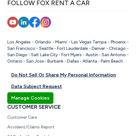
FOLLOW FOX RENT A CAR
Los Angeles
-
Orlando
-
Miami
-
Las Vegas
Tampa
-
Phoenix
-
San Francisco
-
Seattle
-
Fort Lauderdale
-
Denver
-
Chicago
-
San Diego
-
Salt Lake City
-
Fort Myers
-
Austin
-
San Antonio
-
Ontario
-
San Jose
-
Burbank
-
Dallas
-
Atlanta
-
Palm Beach
Do Not Sell Or Share My Personal Information
Data Subject Request
Manage Cookies
CUSTOMER SERVICE
Customer Care
Accident/Claims Report