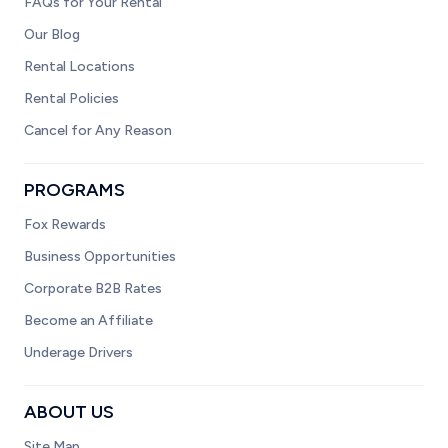
FAQs for Your Rental
Our Blog
Rental Locations
Rental Policies
Cancel for Any Reason
PROGRAMS
Fox Rewards
Business Opportunities
Corporate B2B Rates
Become an Affiliate
Underage Drivers
ABOUT US
Site Map