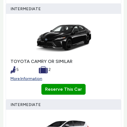
INTERMEDIATE
TOYOTA CAMRY OR SIMILAR
5
2
More Information
Reserve This Car
INTERMEDIATE