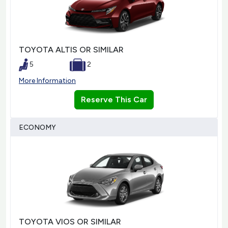
TOYOTA ALTIS OR SIMILAR
5
2
More Information
Reserve This Car
ECONOMY
TOYOTA VIOS OR SIMILAR