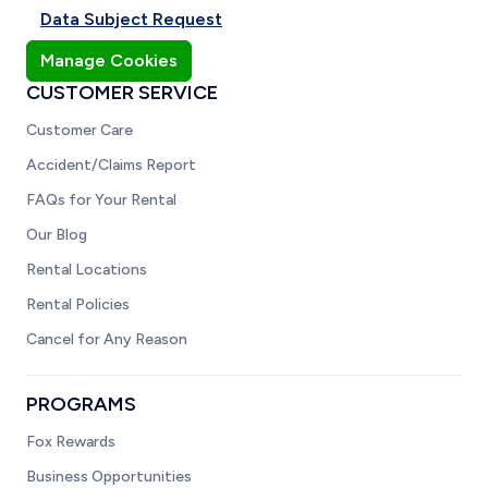
Data Subject Request
Manage Cookies
CUSTOMER SERVICE
Customer Care
Accident/Claims Report
FAQs for Your Rental
Our Blog
Rental Locations
Rental Policies
Cancel for Any Reason
PROGRAMS
Fox Rewards
Business Opportunities