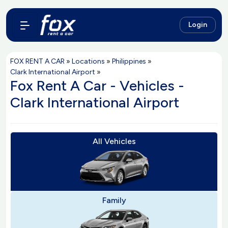
Login
FOX RENT A CAR
»
Locations
»
Philippines
»
Clark International Airport
»
Fox Rent A Car - Vehicles -
Clark International Airport
All Vehicles
Family