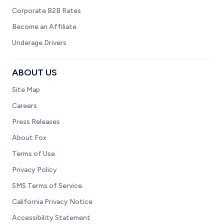
Corporate B2B Rates
Become an Affiliate
Underage Drivers
ABOUT US
Site Map
Careers
Press Releases
About Fox
Terms of Use
Privacy Policy
SMS Terms of Service
California Privacy Notice
Accessibility Statement