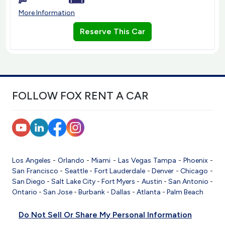
More Information
Reserve This Car
FOLLOW FOX RENT A CAR
Los Angeles
-
Orlando
-
Miami
-
Las Vegas
Tampa
-
Phoenix
-
San Francisco
-
Seattle
-
Fort Lauderdale
-
Denver
-
Chicago
-
San Diego
-
Salt Lake City
-
Fort Myers
-
Austin
-
San Antonio
-
Ontario
-
San Jose
-
Burbank
-
Dallas
-
Atlanta
-
Palm Beach
Do Not Sell Or Share My Personal Information