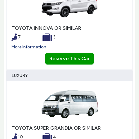
TOYOTA INNOVA OR SIMILAR
7
3
More Information
Reserve This Car
LUXURY
TOYOTA SUPER GRANDIA OR SIMILAR
10
4