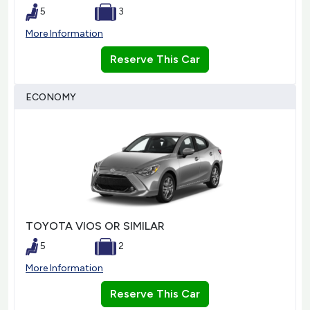
5
3
More Information
Reserve This Car
ECONOMY
TOYOTA VIOS OR SIMILAR
5
2
More Information
Reserve This Car