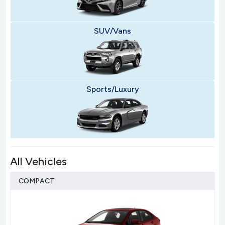
SUV/Vans
Sports/Luxury
All Vehicles
COMPACT