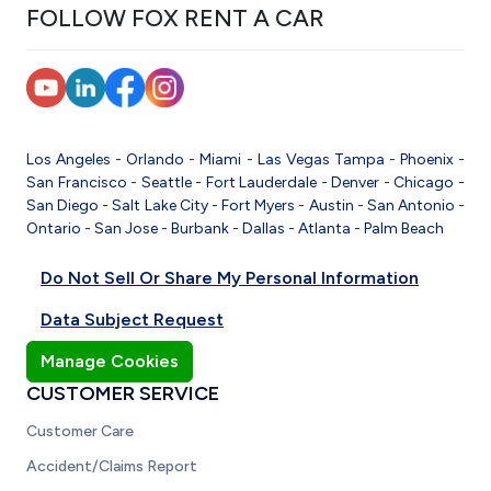
FOLLOW FOX RENT A CAR
Los Angeles
-
Orlando
-
Miami
-
Las Vegas
Tampa
-
Phoenix
-
San Francisco
-
Seattle
-
Fort Lauderdale
-
Denver
-
Chicago
-
San Diego
-
Salt Lake City
-
Fort Myers
-
Austin
-
San Antonio
-
Ontario
-
San Jose
-
Burbank
-
Dallas
-
Atlanta
-
Palm Beach
Do Not Sell Or Share My Personal Information
Data Subject Request
Manage Cookies
CUSTOMER SERVICE
Customer Care
Accident/Claims Report