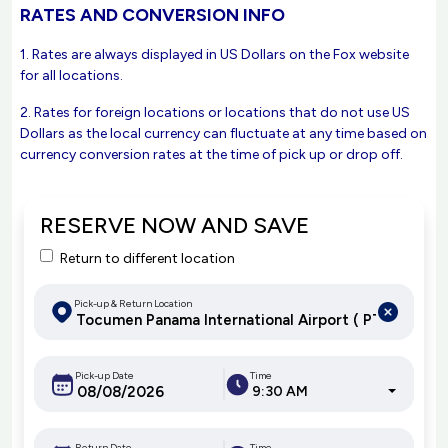
RATES AND CONVERSION INFO
1. Rates are always displayed in US Dollars on the Fox website
for all locations.
2. Rates for foreign locations or locations that do not use US
Dollars as the local currency can fluctuate at any time based on
currency conversion rates at the time of pick up or drop off.
RESERVE NOW AND SAVE
Return to different location
Pick-up & Return Location
Pick-up Date
Time
9:30 AM
Return Date
Time