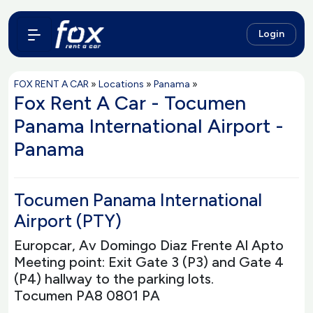
Login
FOX RENT A CAR
»
Locations
»
Panama
»
Fox Rent A Car - Tocumen
Panama International Airport -
Panama
Tocumen Panama International
Airport (PTY)
Europcar, Av Domingo Diaz Frente Al Apto
Meeting point: Exit Gate 3 (P3) and Gate 4
(P4) hallway to the parking lots.
Tocumen PA8 0801 PA