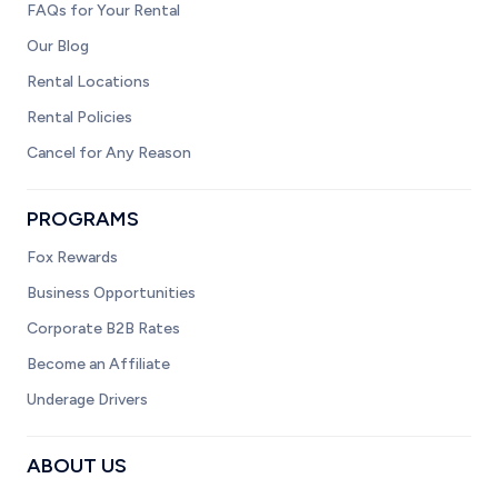
FAQs for Your Rental
Our Blog
Rental Locations
Rental Policies
Cancel for Any Reason
PROGRAMS
Fox Rewards
Business Opportunities
Corporate B2B Rates
Become an Affiliate
Underage Drivers
ABOUT US