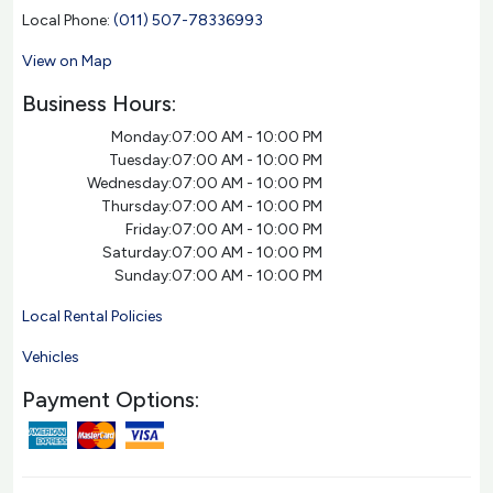
Local Phone:
(011) 507-78336993
View on Map
Business Hours:
Monday:
07:00 AM - 10:00 PM
Tuesday:
07:00 AM - 10:00 PM
Wednesday:
07:00 AM - 10:00 PM
Thursday:
07:00 AM - 10:00 PM
Friday:
07:00 AM - 10:00 PM
Saturday:
07:00 AM - 10:00 PM
Sunday:
07:00 AM - 10:00 PM
Local Rental Policies
Vehicles
Payment Options: