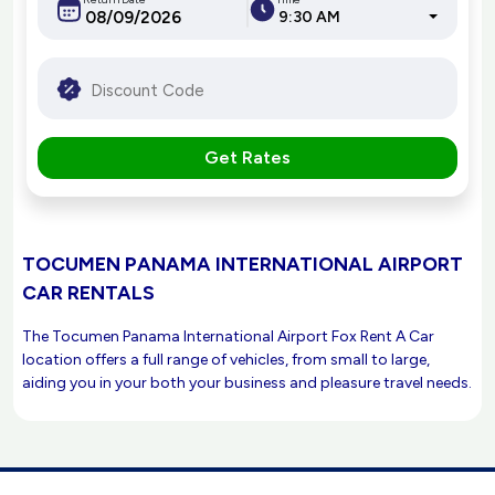
9:30 AM
Get Rates
TOCUMEN PANAMA INTERNATIONAL AIRPORT
CAR RENTALS
The Tocumen Panama International Airport Fox Rent A Car
location offers a full range of vehicles, from small to large,
aiding you in your both your business and pleasure travel needs.