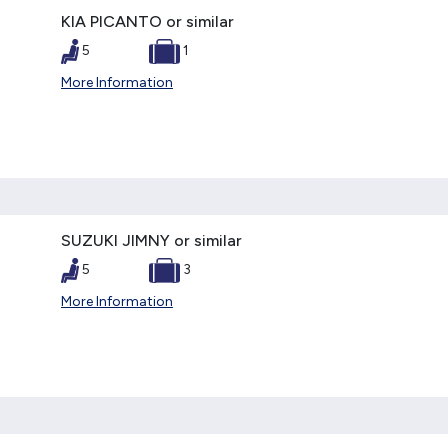
KIA PICANTO or similar
5
1
More Information
SUZUKI JIMNY or similar
5
3
More Information