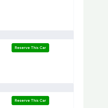
Reserve This Car
Reserve This Car