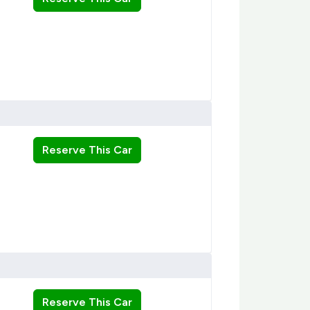
Reserve This Car
Reserve This Car