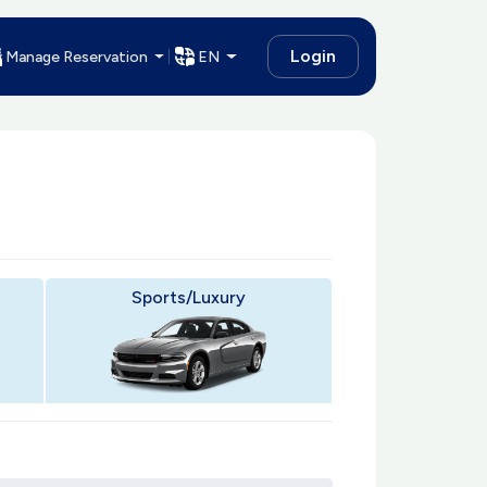
Login
Manage Reservation
EN
Sports/Luxury