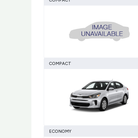
COMPACT
COMPACT
ECONOMY