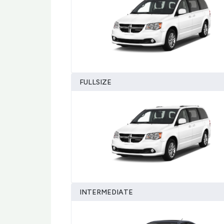
FULLSIZE
INTERMEDIATE