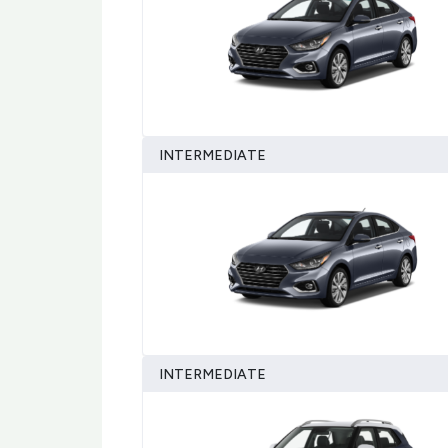
INTERMEDIATE
INTERMEDIATE