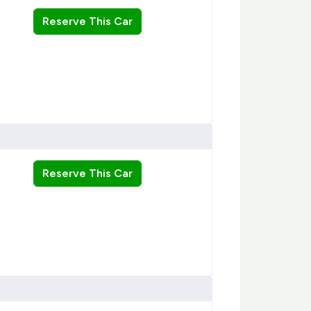
Reserve This Car
Reserve This Car