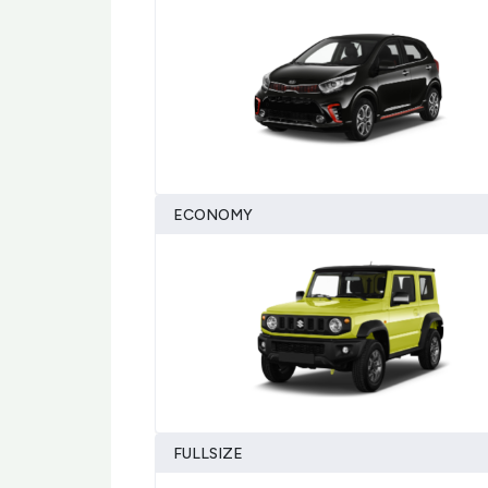
ECONOMY
FULLSIZE