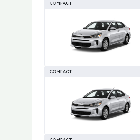
COMPACT
COMPACT