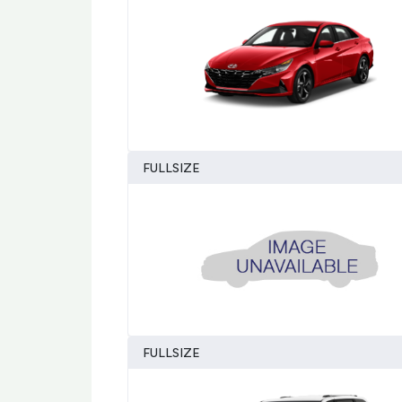
FULLSIZE
FULLSIZE