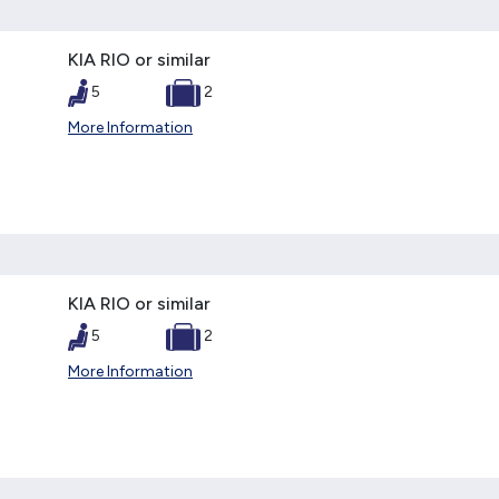
KIA RIO or similar
5
2
More Information
KIA RIO or similar
5
2
More Information