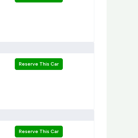
Reserve This Car
Reserve This Car