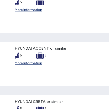
5
3
More Information
HYUNDAI ACCENT or similar
5
3
More Information
HYUNDAI CRETA or similar
5
2