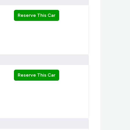
Reserve This Car
Reserve This Car