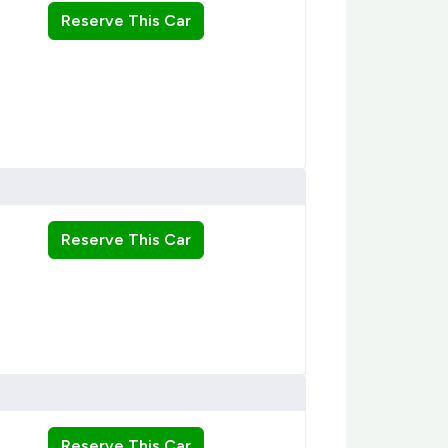
Reserve This Car
Reserve This Car
Reserve This Car