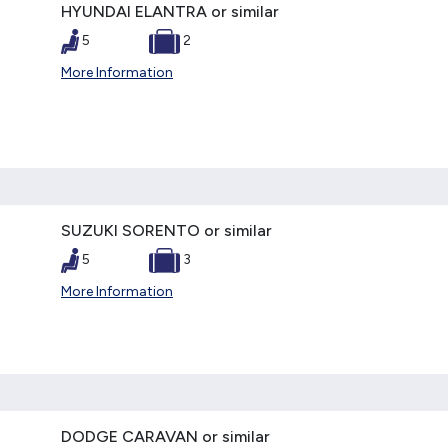
HYUNDAI ELANTRA or similar
5
2
More Information
SUZUKI SORENTO or similar
5
3
More Information
DODGE CARAVAN or similar