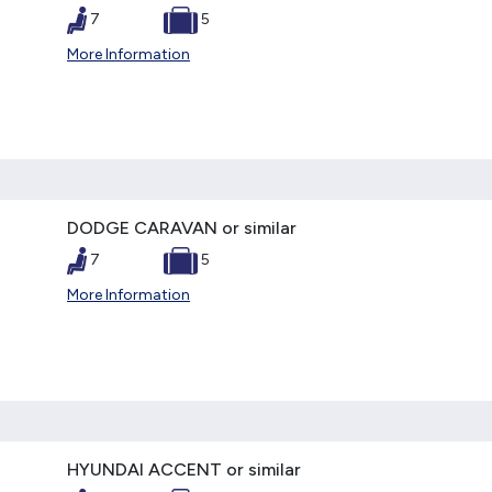
7
5
More Information
DODGE CARAVAN or similar
7
5
More Information
HYUNDAI ACCENT or similar