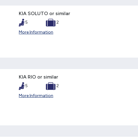
KIA SOLUTO or similar
5
2
More Information
KIA RIO or similar
5
2
More Information