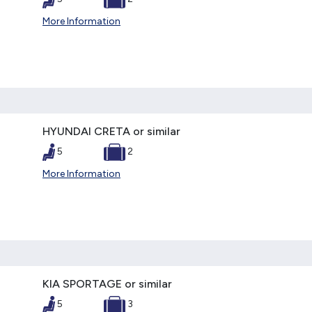
More Information
HYUNDAI CRETA or similar
5
2
More Information
KIA SPORTAGE or similar
5
3