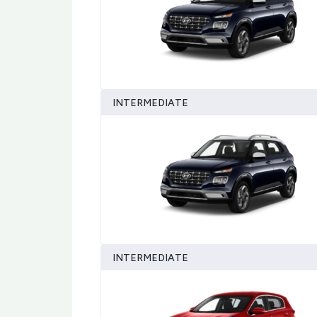
INTERMEDIATE
INTERMEDIATE