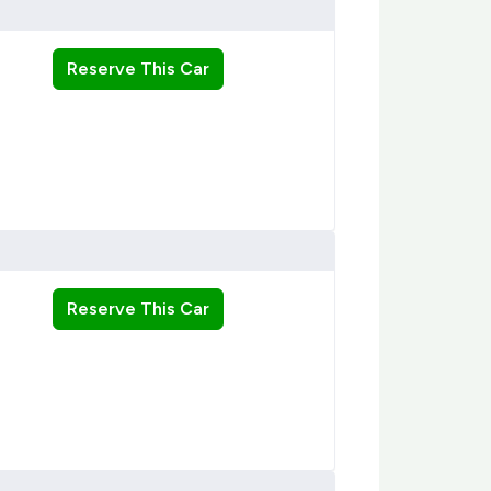
Reserve This Car
Reserve This Car