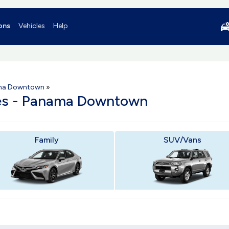
ons
Vehicles
Help
ma Downtown
»
les - Panama Downtown
Family
SUV/Vans