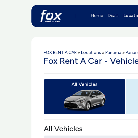
Home
Deals
Locati
FOX RENT A CAR
»
Locations
»
Panama
»
Pana
Fox Rent A Car - Vehic
All Vehicles
All Vehicles