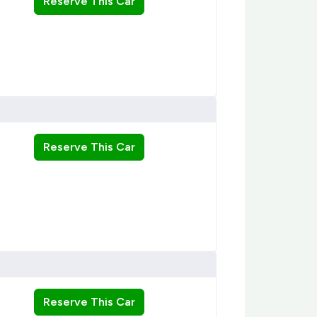
Reserve This Car
Reserve This Car
Reserve This Car