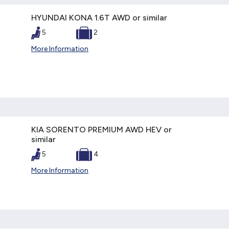
HYUNDAI KONA 1.6T AWD or similar
5
2
More Information
KIA SORENTO PREMIUM AWD HEV or
similar
5
4
More Information