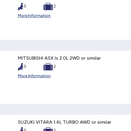
5
2
More Information
MITSUBISHI ASX ls 2.0L 2WD or similar
5
2
More Information
SUZUKI VITARA 1.4L TURBO AWD or similar
5
2