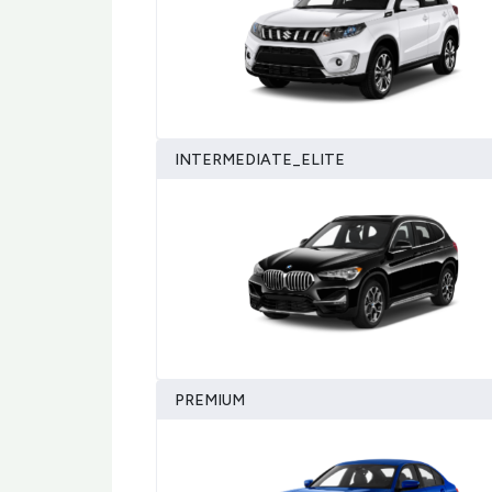
INTERMEDIATE_ELITE
PREMIUM