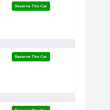
Reserve This Car
Reserve This Car