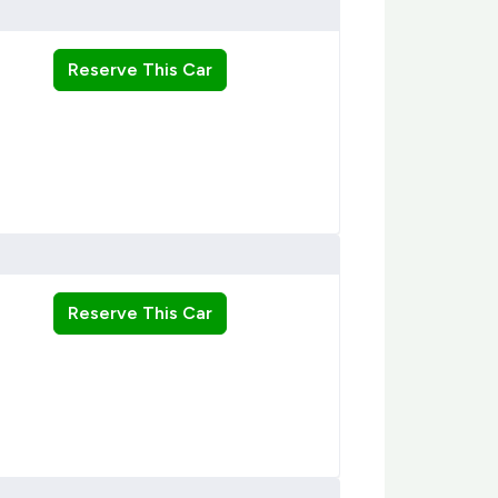
Reserve This Car
Reserve This Car