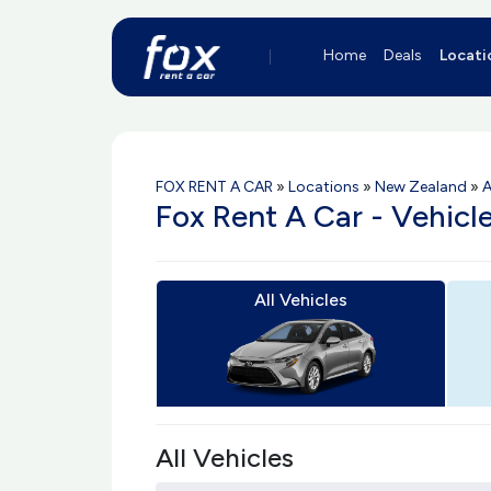
Home
Deals
Locati
FOX RENT A CAR
»
Locations
»
New Zealand
»
A
Fox Rent A Car - Vehicl
All Vehicles
All Vehicles