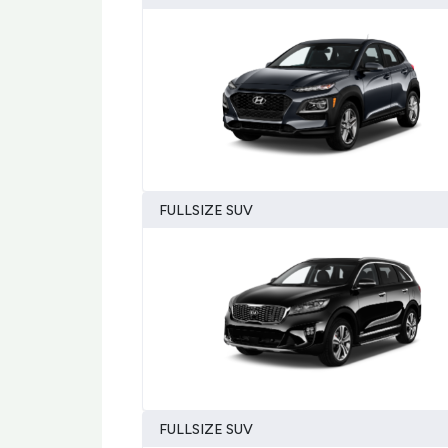
FULLSIZE SUV
FULLSIZE SUV