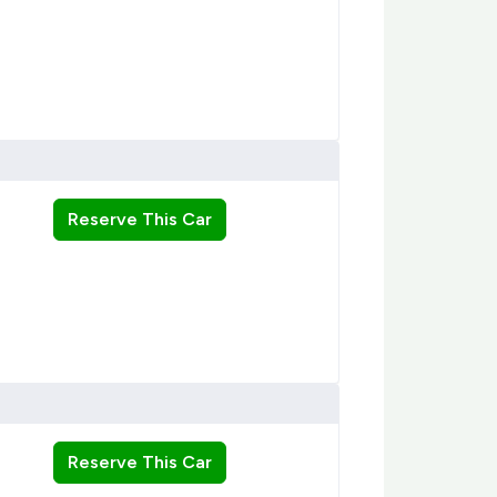
Reserve This Car
Reserve This Car