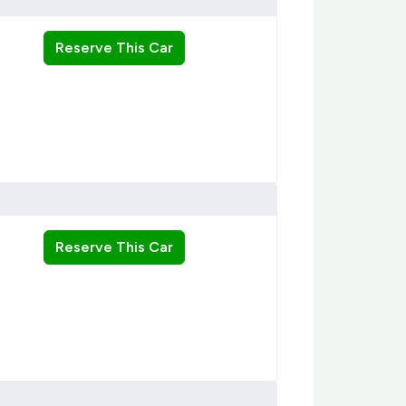
Reserve This Car
Reserve This Car