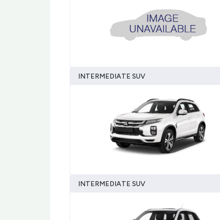
INTERMEDIATE SUV
INTERMEDIATE SUV