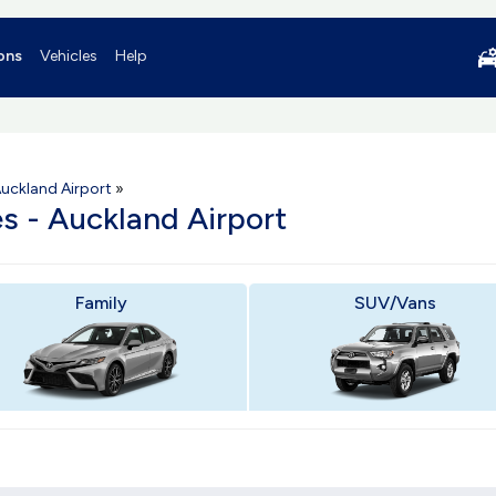
ons
Vehicles
Help
uckland Airport
»
es - Auckland Airport
Family
SUV/Vans