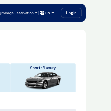
Login
Manage Reservation
EN
Sports/Luxury