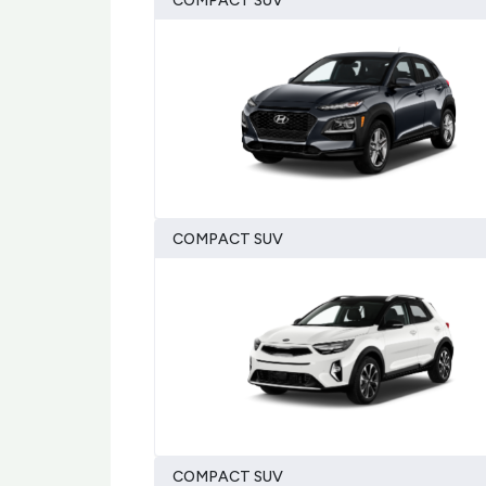
COMPACT SUV
COMPACT SUV
COMPACT SUV