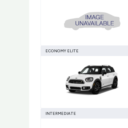
ECONOMY ELITE
INTERMEDIATE