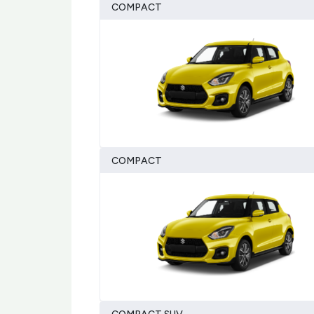
COMPACT
COMPACT