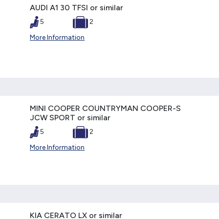
AUDI A1 30 TFSI or similar
5
2
More Information
MINI COOPER COUNTRYMAN COOPER-S
JCW SPORT or similar
5
2
More Information
KIA CERATO LX or similar