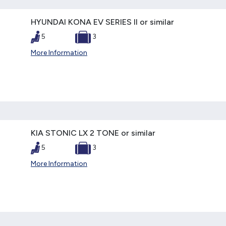
HYUNDAI KONA EV SERIES II or similar
5
3
More Information
KIA STONIC LX 2 TONE or similar
5
3
More Information