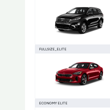
FULLSIZE_ELITE
ECONOMY ELITE