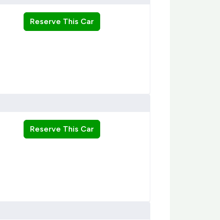
Reserve This Car
Reserve This Car