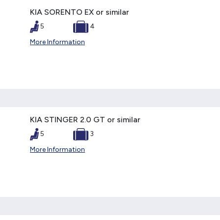
KIA SORENTO EX or similar
5
4
More Information
KIA STINGER 2.0 GT or similar
5
3
More Information