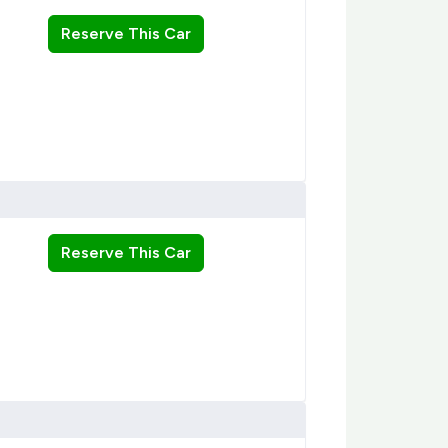
Reserve This Car
Reserve This Car