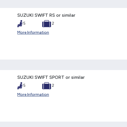
SUZUKI SWIFT RS or similar
5
2
More Information
SUZUKI SWIFT SPORT or similar
5
2
More Information