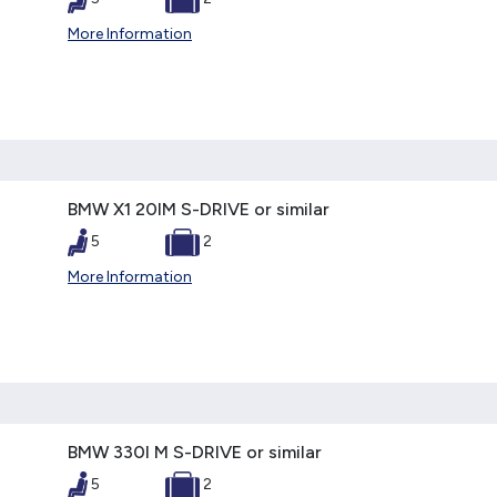
More Information
BMW X1 20IM S-DRIVE or similar
5
2
More Information
BMW 330I M S-DRIVE or similar
5
2