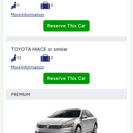
5
2
More Information
Reserve This Car
TOYOTA HIACE or similar
12
2
More Information
Reserve This Car
PREMIUM