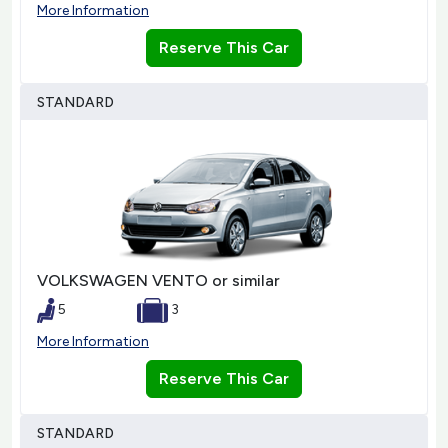
More Information
Reserve This Car
STANDARD
VOLKSWAGEN VENTO or similar
5
3
More Information
Reserve This Car
STANDARD