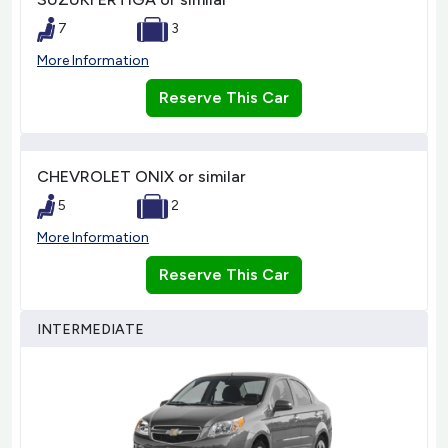
7
3
More Information
Reserve This Car
CHEVROLET ONIX or similar
5
2
More Information
Reserve This Car
INTERMEDIATE