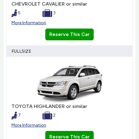
CHEVROLET CAVALIER or similar
5
3
More Information
Reserve This Car
FULLSIZE
TOYOTA HIGHLANDER or similar
7
2
More Information
Reserve This Car