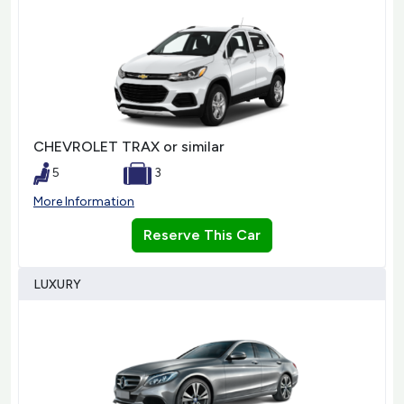
CHEVROLET TRAX or similar
5
3
More Information
Reserve This Car
LUXURY