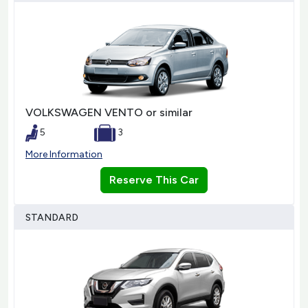
VOLKSWAGEN VENTO or similar
5
3
More Information
Reserve This Car
STANDARD