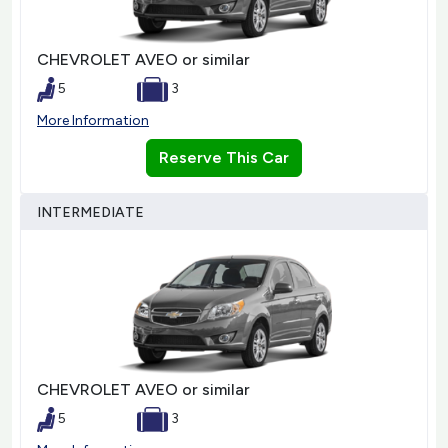
CHEVROLET AVEO or similar
5
3
More Information
Reserve This Car
INTERMEDIATE
CHEVROLET AVEO or similar
5
3