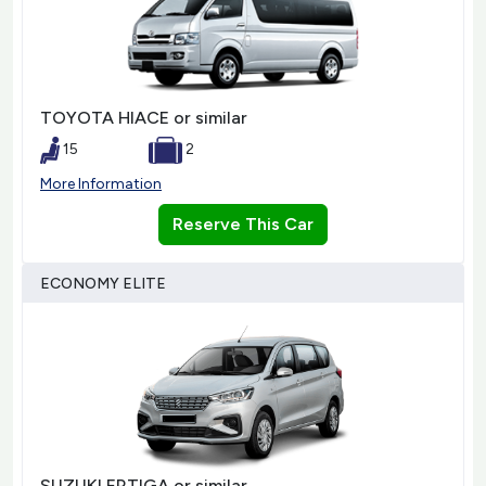
TOYOTA HIACE or similar
15
2
More Information
Reserve This Car
ECONOMY ELITE
SUZUKI ERTIGA or similar