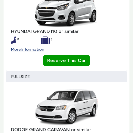
HYUNDAI GRAND I10 or similar
5
1
More Information
Reserve This Car
FULLSIZE
DODGE GRAND CARAVAN or similar