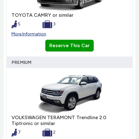
TOYOTA CAMRY or similar
5
3
More Information
Reserve This Car
PREMIUM
VOLKSWAGEN TERAMONT Trendline 2.0
Tiptronic or similar
7
2