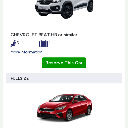
CHEVROLET BEAT HB or similar
5
1
More Information
Reserve This Car
FULLSIZE