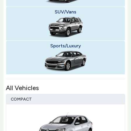
SUV/Vans
Sports/Luxury
All Vehicles
COMPACT