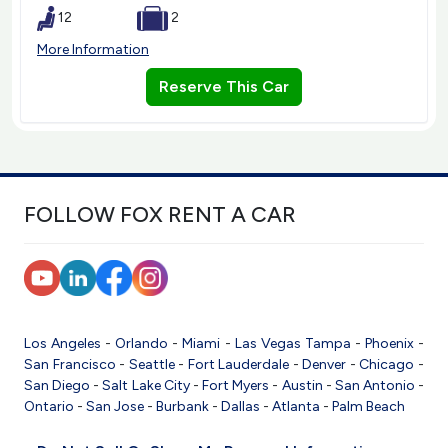
12
2
More Information
Reserve This Car
FOLLOW FOX RENT A CAR
Los Angeles
-
Orlando
-
Miami
-
Las Vegas
Tampa
-
Phoenix
-
San Francisco
-
Seattle
-
Fort Lauderdale
-
Denver
-
Chicago
-
San Diego
-
Salt Lake City
-
Fort Myers
-
Austin
-
San Antonio
-
Ontario
-
San Jose
-
Burbank
-
Dallas
-
Atlanta
-
Palm Beach