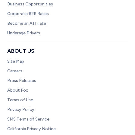
Business Opportunities
Corporate B2B Rates
Become an Affiliate
Underage Drivers
ABOUT US
Site Map
Careers
Press Releases
About Fox
Terms of Use
Privacy Policy
SMS Terms of Service
California Privacy Notice