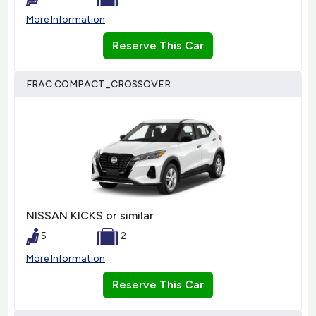
More Information
Reserve This Car
FRAC:COMPACT_CROSSOVER
NISSAN KICKS or similar
5
2
More Information
Reserve This Car