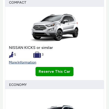
COMPACT
NISSAN KICKS or similar
5
3
More Information
Reserve This Car
ECONOMY