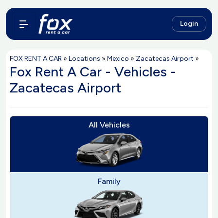
Login
FOX RENT A CAR
»
Locations
»
Mexico
»
Zacatecas Airport
»
Fox Rent A Car - Vehicles -
Zacatecas Airport
All Vehicles
Family