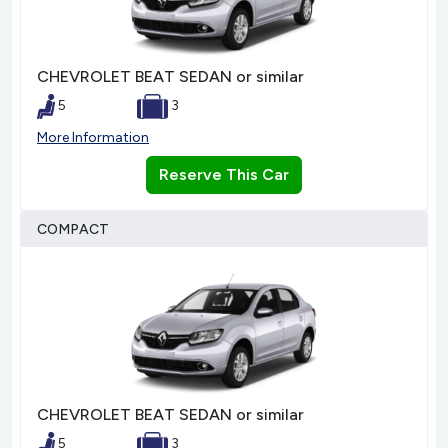
CHEVROLET BEAT SEDAN or similar
5
3
More Information
Reserve This Car
COMPACT
CHEVROLET BEAT SEDAN or similar
5
3