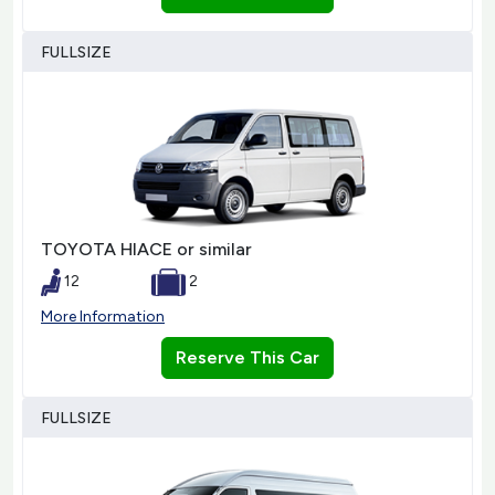
FULLSIZE
TOYOTA HIACE or similar
12
2
More Information
Reserve This Car
FULLSIZE