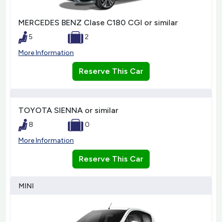
MERCEDES BENZ Clase C180 CGI or similar
5
2
More Information
Reserve This Car
TOYOTA SIENNA or similar
8
0
More Information
Reserve This Car
MINI