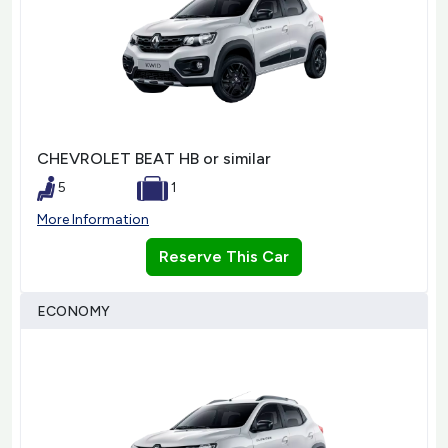
CHEVROLET BEAT HB or similar
5
1
More Information
Reserve This Car
ECONOMY