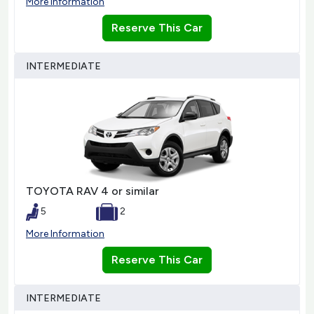
More Information
Reserve This Car
INTERMEDIATE
TOYOTA RAV 4 or similar
5
2
More Information
Reserve This Car
INTERMEDIATE