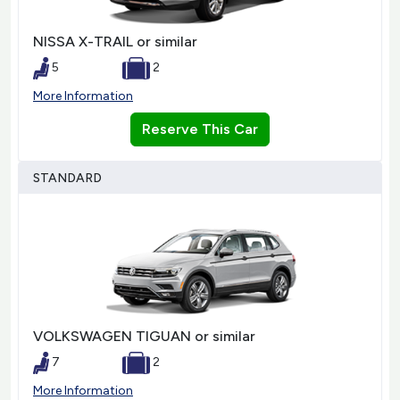
NISSA X-TRAIL or similar
5
2
More Information
Reserve This Car
STANDARD
VOLKSWAGEN TIGUAN or similar
7
2
More Information