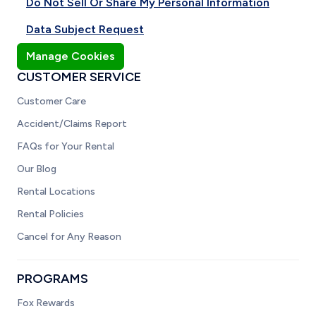
Do Not Sell Or Share My Personal Information
Data Subject Request
Manage Cookies
CUSTOMER SERVICE
Customer Care
Accident/Claims Report
FAQs for Your Rental
Our Blog
Rental Locations
Rental Policies
Cancel for Any Reason
PROGRAMS
Fox Rewards