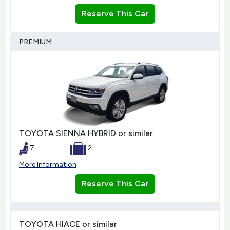
Reserve This Car
PREMIUM
TOYOTA SIENNA HYBRID or similar
7
2
More Information
Reserve This Car
TOYOTA HIACE or similar