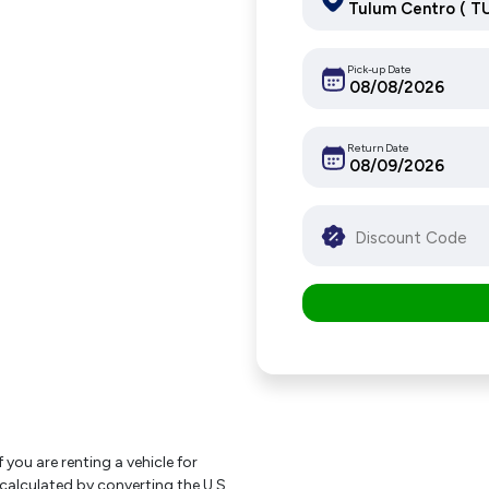
Pick-up Date
Return Date
f you are renting a vehicle for
 calculated by converting the U.S.