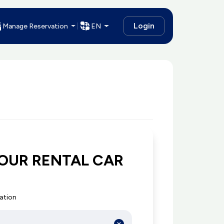
Login
Manage Reservation
EN
OUR RENTAL CAR
cation