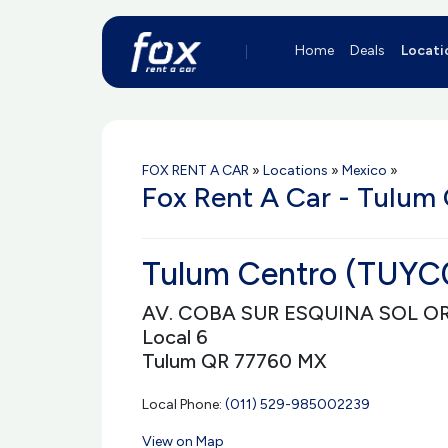
Home
Deals
Locati
FOX RENT A CAR
»
Locations
»
Mexico
»
Fox Rent A Car - Tulum 
Tulum Centro (TUYC
AV. COBA SUR ESQUINA SOL O
Local 6
Tulum QR 77760 MX
Local Phone:
(011) 529-985002239
View on Map