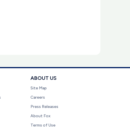
ABOUT US
Site Map
s
Careers
Press Releases
About Fox
Terms of Use