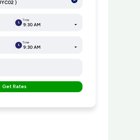
Time
9:30 AM
Time
9:30 AM
Get Rates