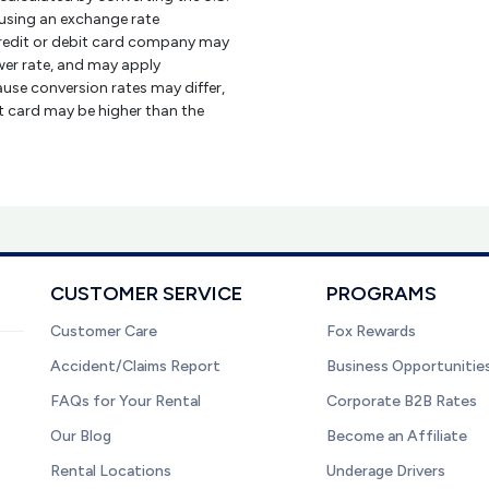
using an exchange rate
credit or debit card company may
er rate, and may apply
use conversion rates may differ,
it card may be higher than the
CUSTOMER SERVICE
PROGRAMS
Customer Care
Fox Rewards
Accident/Claims Report
Business Opportunitie
FAQs for Your Rental
Corporate B2B Rates
Our Blog
Become an Affiliate
Rental Locations
Underage Drivers