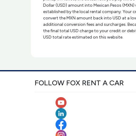
Dollar (USD) amount into Mexican Pesos (MXN) 
established by the local rental company. Your 
convert the MXN amount back into USD at a low
additional conversion fees and surcharges. Beca
the final total USD charge to your credit or deb
USD total rate estimated on this website.
FOLLOW FOX RENT A CAR