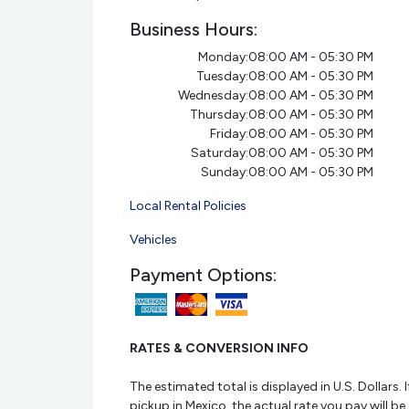
Business Hours:
Monday:
08:00 AM - 05:30 PM
Tuesday:
08:00 AM - 05:30 PM
Wednesday:
08:00 AM - 05:30 PM
Thursday:
08:00 AM - 05:30 PM
Friday:
08:00 AM - 05:30 PM
Saturday:
08:00 AM - 05:30 PM
Sunday:
08:00 AM - 05:30 PM
Local Rental Policies
Vehicles
Payment Options:
RATES & CONVERSION INFO
The estimated total is displayed in U.S. Dollars. I
pickup in Mexico, the actual rate you pay will be