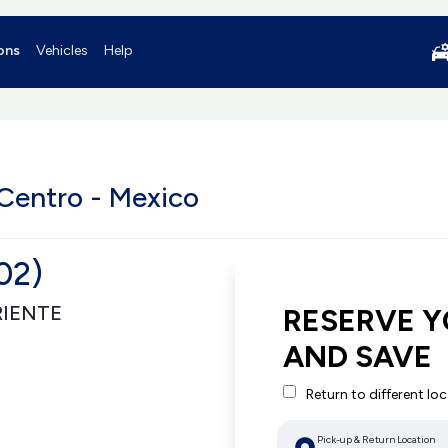
ons
Vehicles
Help
Centro - Mexico
02)
RIENTE
RESERVE Y
AND SAVE
Return to different lo
Pick-up & Return Location