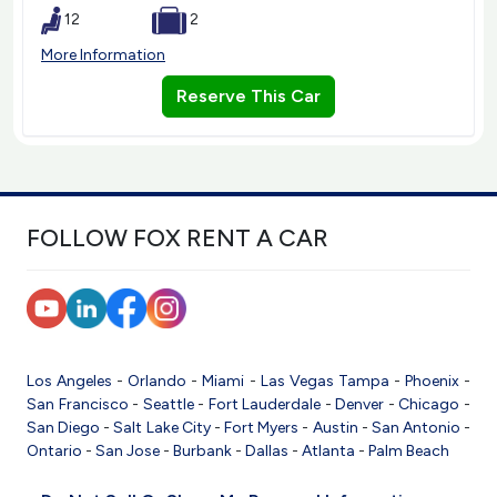
12
2
More Information
Reserve This Car
FOLLOW FOX RENT A CAR
Los Angeles
-
Orlando
-
Miami
-
Las Vegas
Tampa
-
Phoenix
-
San Francisco
-
Seattle
-
Fort Lauderdale
-
Denver
-
Chicago
-
San Diego
-
Salt Lake City
-
Fort Myers
-
Austin
-
San Antonio
-
Ontario
-
San Jose
-
Burbank
-
Dallas
-
Atlanta
-
Palm Beach