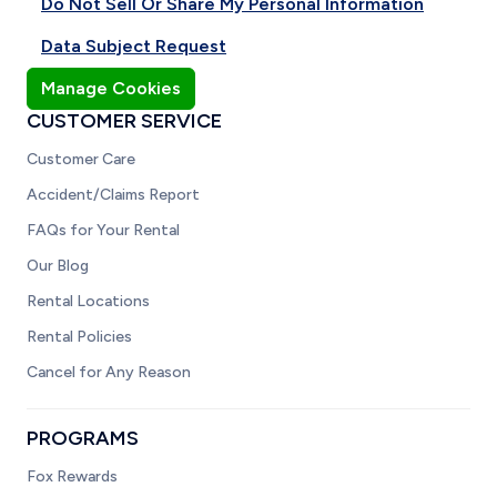
Do Not Sell Or Share My Personal Information
Data Subject Request
Manage Cookies
CUSTOMER SERVICE
Customer Care
Accident/Claims Report
FAQs for Your Rental
Our Blog
Rental Locations
Rental Policies
Cancel for Any Reason
PROGRAMS
Fox Rewards