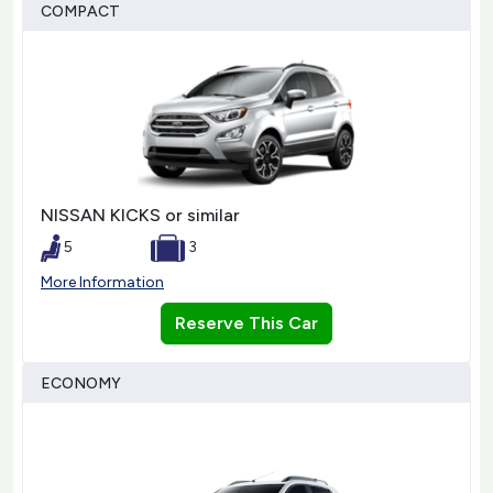
COMPACT
NISSAN KICKS or similar
5
3
More Information
Reserve This Car
ECONOMY