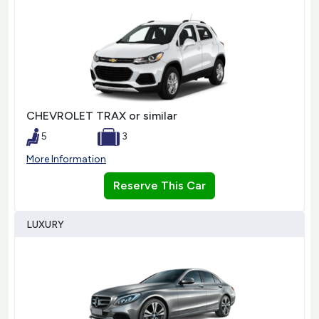
CHEVROLET TRAX or similar
5
3
More Information
Reserve This Car
LUXURY