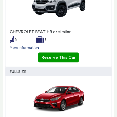
CHEVROLET BEAT HB or similar
5
1
More Information
Reserve This Car
FULLSIZE