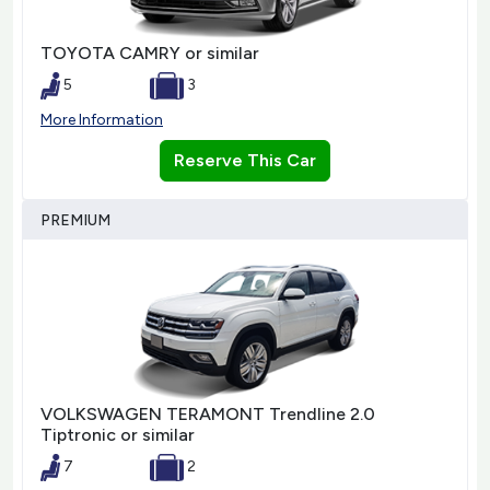
TOYOTA CAMRY or similar
5
3
More Information
Reserve This Car
PREMIUM
VOLKSWAGEN TERAMONT Trendline 2.0
Tiptronic or similar
7
2