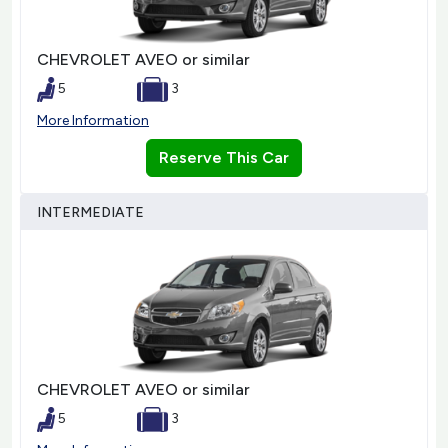
CHEVROLET AVEO or similar
5
3
More Information
Reserve This Car
INTERMEDIATE
CHEVROLET AVEO or similar
5
3