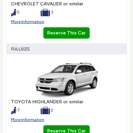
CHEVROLET CAVALIER or similar
5
3
More Information
Reserve This Car
FULLSIZE
TOYOTA HIGHLANDER or similar
7
2
More Information
Reserve This Car