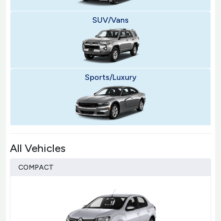
SUV/Vans
Sports/Luxury
All Vehicles
COMPACT