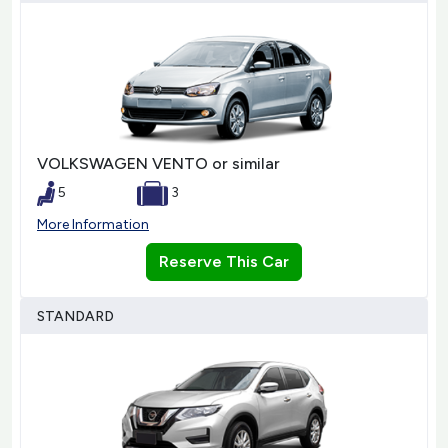
VOLKSWAGEN VENTO or similar
5
3
More Information
Reserve This Car
STANDARD