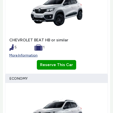
CHEVROLET BEAT HB or similar
5
1
More Information
Reserve This Car
ECONOMY