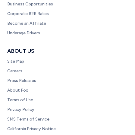
Business Opportunities
Corporate B2B Rates
Become an Affiliate
Underage Drivers
ABOUT US
Site Map
Careers
Press Releases
About Fox
Terms of Use
Privacy Policy
SMS Terms of Service
California Privacy Notice