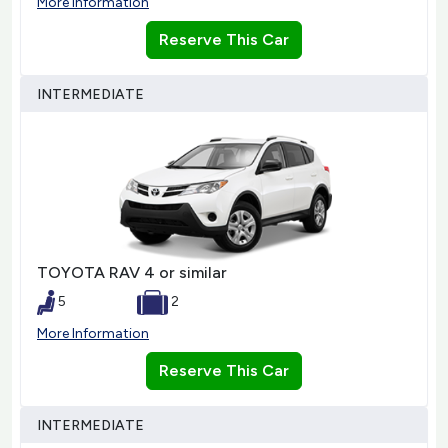
More Information
Reserve This Car
INTERMEDIATE
TOYOTA RAV 4 or similar
5
2
More Information
Reserve This Car
INTERMEDIATE