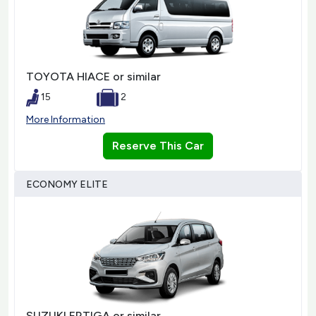
TOYOTA HIACE or similar
15
2
More Information
Reserve This Car
ECONOMY ELITE
SUZUKI ERTIGA or similar