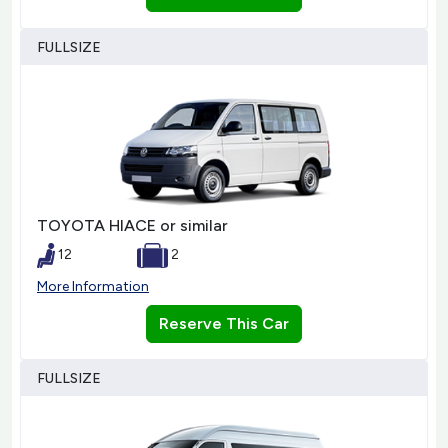
FULLSIZE
TOYOTA HIACE or similar
12
2
More Information
Reserve This Car
FULLSIZE