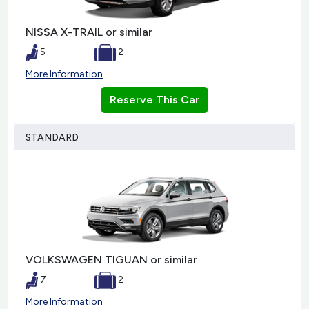
NISSA X-TRAIL or similar
5
2
More Information
Reserve This Car
STANDARD
VOLKSWAGEN TIGUAN or similar
7
2
More Information