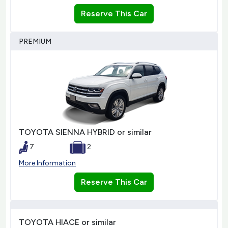
Reserve This Car
PREMIUM
TOYOTA SIENNA HYBRID or similar
7
2
More Information
Reserve This Car
TOYOTA HIACE or similar