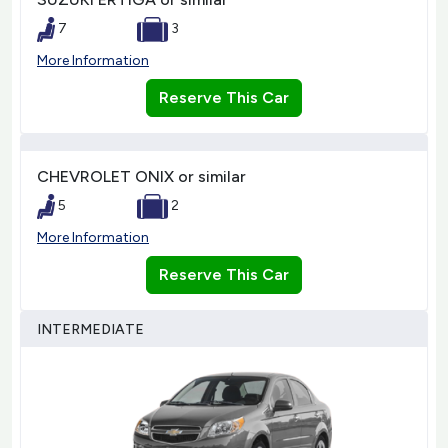
7
3
More Information
Reserve This Car
CHEVROLET ONIX or similar
5
2
More Information
Reserve This Car
INTERMEDIATE