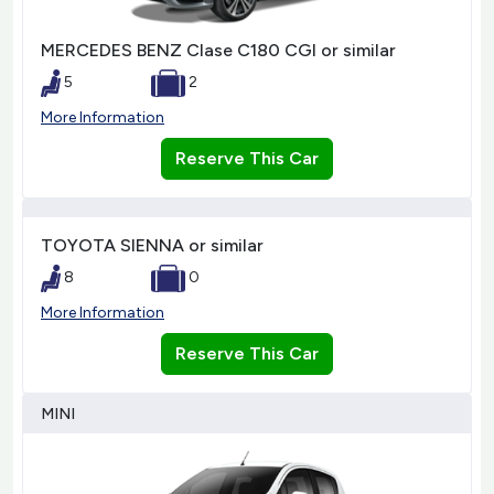
MERCEDES BENZ Clase C180 CGI or similar
5
2
More Information
Reserve This Car
TOYOTA SIENNA or similar
8
0
More Information
Reserve This Car
MINI