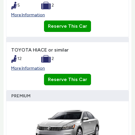
5
2
More Information
Reserve This Car
TOYOTA HIACE or similar
12
2
More Information
Reserve This Car
PREMIUM