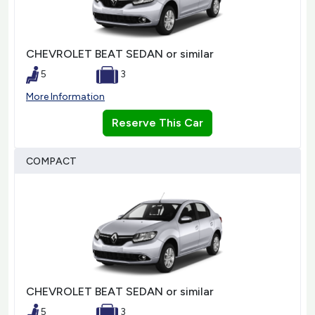
CHEVROLET BEAT SEDAN or similar
5
3
More Information
Reserve This Car
COMPACT
CHEVROLET BEAT SEDAN or similar
5
3