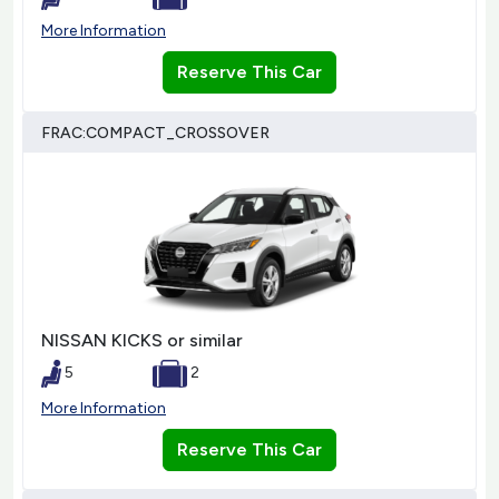
More Information
Reserve This Car
FRAC:COMPACT_CROSSOVER
NISSAN KICKS or similar
5
2
More Information
Reserve This Car