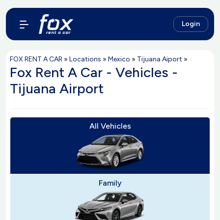
Login
FOX RENT A CAR
»
Locations
»
Mexico
»
Tijuana Aiport
»
Fox Rent A Car - Vehicles -
Tijuana Airport
All Vehicles
Family