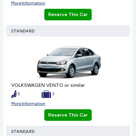
More Information
Reserve This Car
STANDARD
VOLKSWAGEN VENTO or similar
5
3
More Information
Reserve This Car
STANDARD