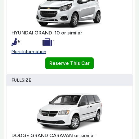
HYUNDAI GRAND I10 or similar
5
1
More Information
Reserve This Car
FULLSIZE
DODGE GRAND CARAVAN or similar