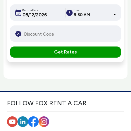
Return Date
Time
9:30 AM
Get Rates
FOLLOW FOX RENT A CAR