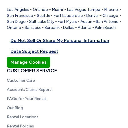
Los Angeles
-
Orlando
-
Miami
-
Las Vegas
Tampa
-
Phoenix
-
San Francisco
-
Seattle
-
Fort Lauderdale
-
Denver
-
Chicago
-
San Diego
-
Salt Lake City
-
Fort Myers
-
Austin
-
San Antonio
-
Ontario
-
San Jose
-
Burbank
-
Dallas
-
Atlanta
-
Palm Beach
Do Not Sell Or Share My Personal Information
Data Subject Request
Manage Cookies
CUSTOMER SERVICE
Customer Care
Accident/Claims Report
FAQs for Your Rental
Our Blog
Rental Locations
Rental Policies