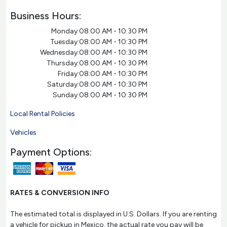
Business Hours:
Monday:
08:00 AM - 10:30 PM
Tuesday:
08:00 AM - 10:30 PM
Wednesday:
08:00 AM - 10:30 PM
Thursday:
08:00 AM - 10:30 PM
Friday:
08:00 AM - 10:30 PM
Saturday:
08:00 AM - 10:30 PM
Sunday:
08:00 AM - 10:30 PM
Local Rental Policies
Vehicles
Payment Options:
RATES & CONVERSION INFO
The estimated total is displayed in U.S. Dollars. If you are renting
a vehicle for pickup in Mexico, the actual rate you pay will be