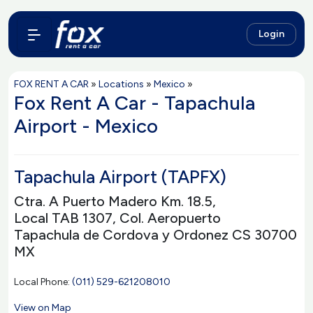
Login
FOX RENT A CAR
»
Locations
»
Mexico
»
Fox Rent A Car - Tapachula
Airport - Mexico
Tapachula Airport (TAPFX)
Ctra. A Puerto Madero Km. 18.5,
Local TAB 1307, Col. Aeropuerto
Tapachula de Cordova y Ordonez CS 30700
MX
Local Phone:
(011) 529-621208010
View on Map