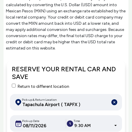
calculated by converting the U.S. Dollar (USD) amount into
Mexican Pesos (MXN) using an exchange rate established by the
local rental company. Your credit or debit card company may
convert the MXN amount back into USD at a lower rate, and
may apply additional conversion fees and surcharges. Because
conversion rates may differ, the final total USD charge to your
credit or debit card may be higher than the USD total rate
estimated on this website.
RESERVE YOUR RENTAL CAR AND
SAVE
Return to different location
Pick-up & Return Location
Pick-up Date
Time
9:30 AM