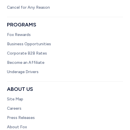
Cancel for Any Reason
PROGRAMS
Fox Rewards
Business Opportunities
Corporate B2B Rates
Become an Affiliate
Underage Drivers
ABOUT US
Site Map
Careers
Press Releases
About Fox