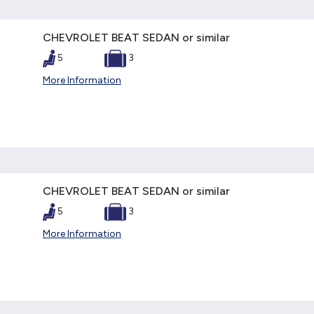
CHEVROLET BEAT SEDAN or similar
5
3
More Information
CHEVROLET BEAT SEDAN or similar
5
3
More Information