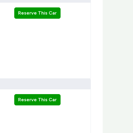
Reserve This Car
Reserve This Car