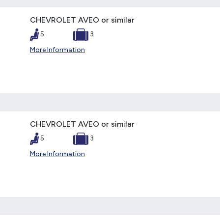
CHEVROLET AVEO or similar
5
3
More Information
CHEVROLET AVEO or similar
5
3
More Information