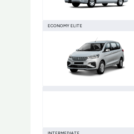
ECONOMY ELITE
INTERMEDIATE