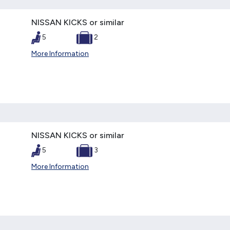
NISSAN KICKS or similar
5
2
More Information
NISSAN KICKS or similar
5
3
More Information