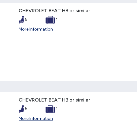
CHEVROLET BEAT HB or similar
5
1
More Information
CHEVROLET BEAT HB or similar
5
1
More Information