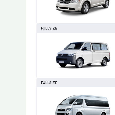
FULLSIZE
FULLSIZE