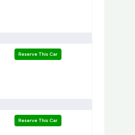
Reserve This Car
Reserve This Car