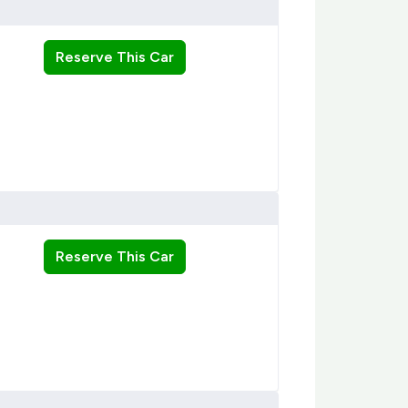
Reserve This Car
Reserve This Car