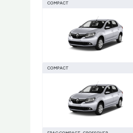
COMPACT
COMPACT