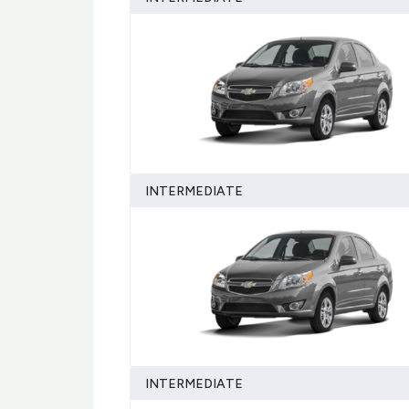
INTERMEDIATE
INTERMEDIATE