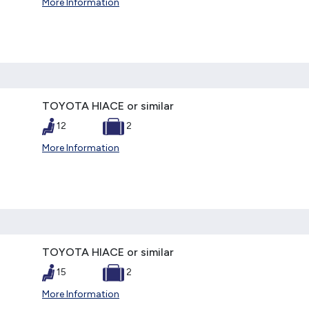
More Information
TOYOTA HIACE or similar
12
2
More Information
TOYOTA HIACE or similar
15
2
More Information