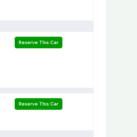
Reserve This Car
Reserve This Car