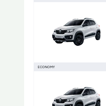
ECONOMY