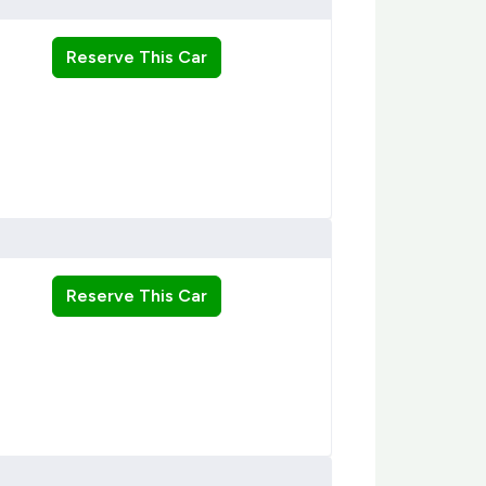
Reserve This Car
Reserve This Car