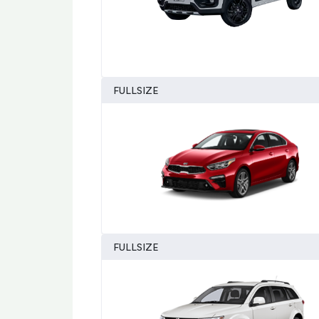
FULLSIZE
FULLSIZE