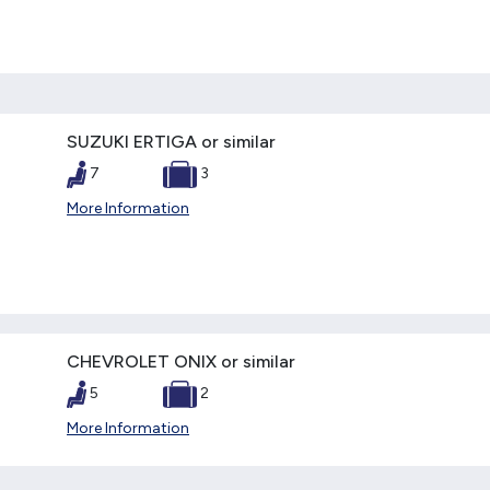
SUZUKI ERTIGA or similar
7
3
More Information
CHEVROLET ONIX or similar
5
2
More Information