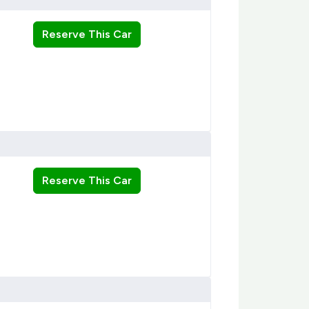
Reserve This Car
Reserve This Car