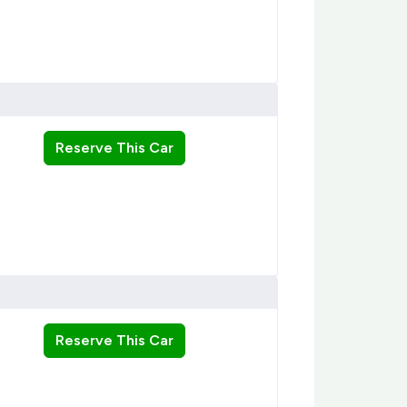
Reserve This Car
Reserve This Car