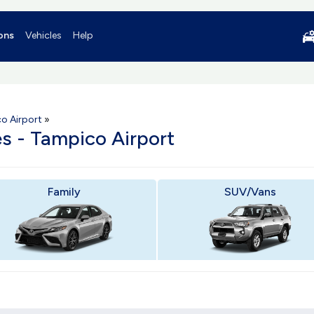
ons
Vehicles
Help
o Airport
»
es - Tampico Airport
Family
SUV/Vans