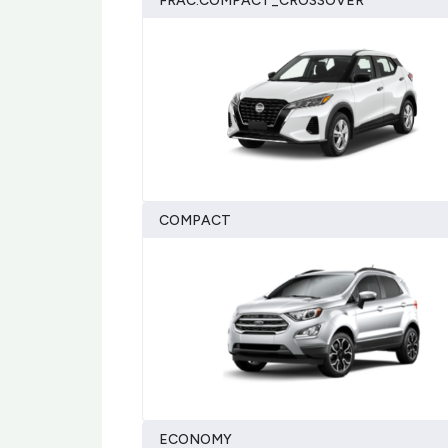
FRAC:COMPACT_CROSSOVER
COMPACT
ECONOMY