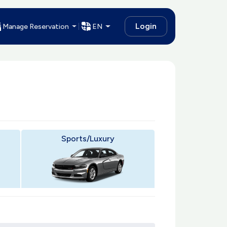
Login
Manage Reservation
EN
Sports/Luxury