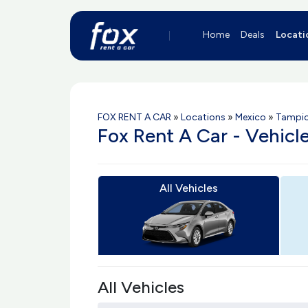
Home
Deals
Locati
FOX RENT A CAR
»
Locations
»
Mexico
»
Tampic
Fox Rent A Car - Vehicl
All Vehicles
All Vehicles