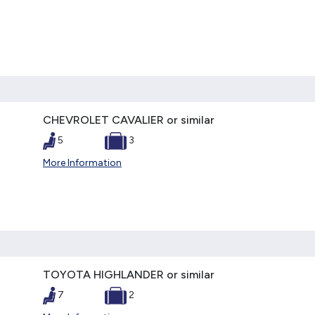
CHEVROLET CAVALIER or similar
5
3
More Information
TOYOTA HIGHLANDER or similar
7
2