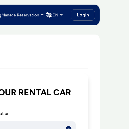
Login
Manage Reservation
EN
OUR RENTAL CAR
cation