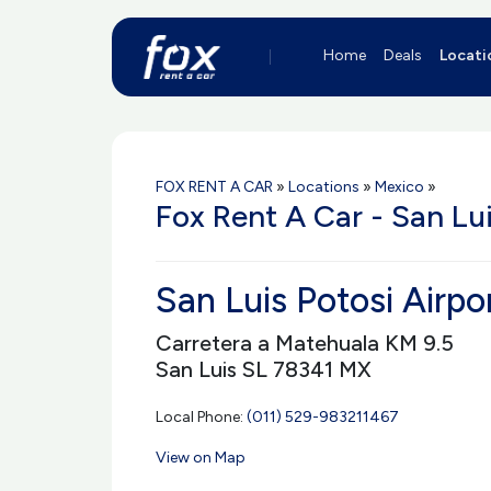
Home
Deals
Locati
FOX RENT A CAR
»
Locations
»
Mexico
»
Fox Rent A Car - San Lui
San Luis Potosi Airpo
Carretera a Matehuala KM 9.5
San Luis SL 78341 MX
Local Phone:
(011) 529-983211467
View on Map