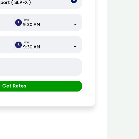
Time
9:30 AM
Time
9:30 AM
Get Rates