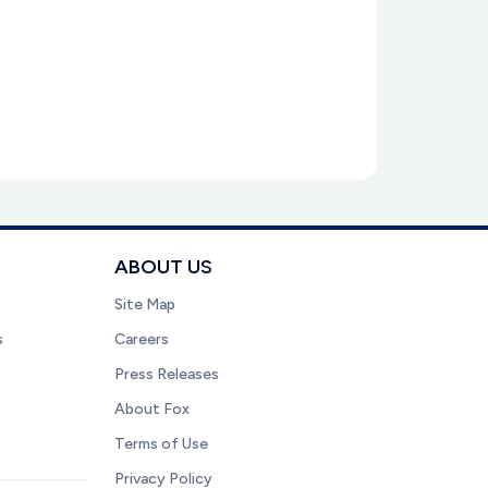
ABOUT US
Site Map
s
Careers
Press Releases
About Fox
Terms of Use
Privacy Policy