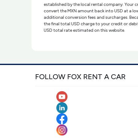
established by the local rental company. Your 
convert the MXN amount back into USD at a low
additional conversion fees and surcharges. Beca
the final total USD charge to your credit or deb
USD total rate estimated on this website.
FOLLOW FOX RENT A CAR