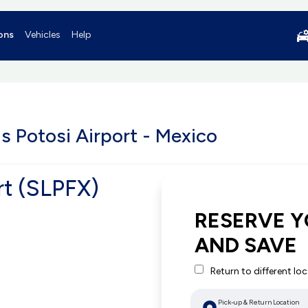
ons
Vehicles
Help
s Potosi Airport - Mexico
rt (SLPFX)
RESERVE Y
AND SAVE
Return to different lo
Pick-up & Return Location