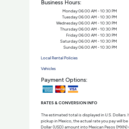
Business Hours:
Monday:
06:00 AM - 10:30 PM
Tuesday:
06:00 AM - 10:30 PM
Wednesday:
06:00 AM - 10:30 PM
Thursday:
06:00 AM - 10:30 PM
Friday:
06:00 AM - 10:30 PM
Saturday:
06:00 AM - 10:30 PM
Sunday:
06:00 AM - 10:30 PM
Local Rental Policies
Vehicles
Payment Options:
RATES & CONVERSION INFO
The estimated total is displayed in U.S. Dollars. I
pickup in Mexico, the actual rate you pay will be
Dollar (USD) amount into Mexican Pesos (MXN) 