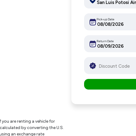
Pick-up Date
Return Date
f you are renting a vehicle for
 calculated by converting the U.S.
using an exchange rate