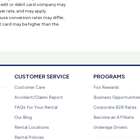
credit or debit card company may
er rate, and may apply
use conversion rates may differ,
it card may be higher than the
CUSTOMER SERVICE
PROGRAMS
Customer Care
Fox Rewards
Accident/Claims Report
Business Opportunitie
FAQs for Your Rental
Corporate B2B Rates
Our Blog
Become an Affiliate
Rental Locations
Underage Drivers
Rental Policies