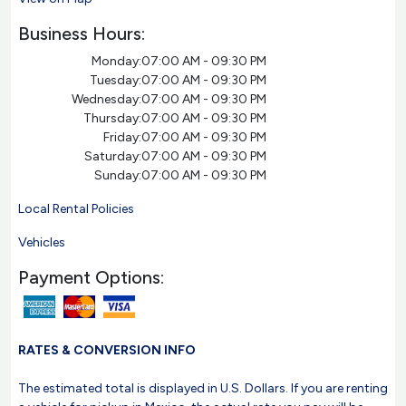
Business Hours:
Monday:
07:00 AM - 09:30 PM
Tuesday:
07:00 AM - 09:30 PM
Wednesday:
07:00 AM - 09:30 PM
Thursday:
07:00 AM - 09:30 PM
Friday:
07:00 AM - 09:30 PM
Saturday:
07:00 AM - 09:30 PM
Sunday:
07:00 AM - 09:30 PM
Local Rental Policies
Vehicles
Payment Options:
RATES & CONVERSION INFO
The estimated total is displayed in U.S. Dollars. If you are renting