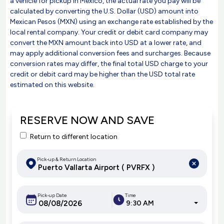
a vehicle for pickup in Mexico, the actual rate you pay will be
calculated by converting the U.S. Dollar (USD) amount into
Mexican Pesos (MXN) using an exchange rate established by the
local rental company. Your credit or debit card company may
convert the MXN amount back into USD at a lower rate, and
may apply additional conversion fees and surcharges. Because
conversion rates may differ, the final total USD charge to your
credit or debit card may be higher than the USD total rate
estimated on this website.
RESERVE NOW AND SAVE
Return to different location
Pick-up & Return Location
Pick-up Date
Time
9:30 AM