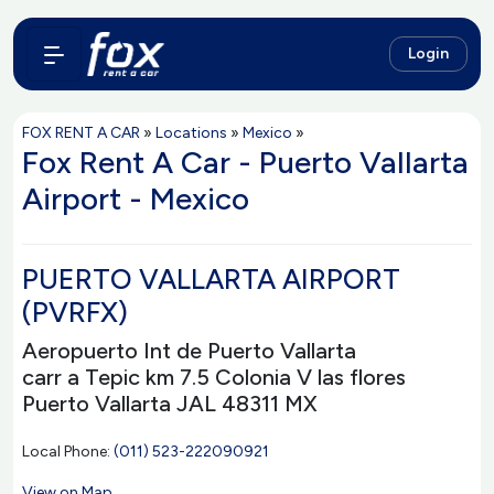
Login
FOX RENT A CAR
»
Locations
»
Mexico
»
Fox Rent A Car - Puerto Vallarta
Airport - Mexico
PUERTO VALLARTA AIRPORT
(PVRFX)
Aeropuerto Int de Puerto Vallarta
carr a Tepic km 7.5 Colonia V las flores
Puerto Vallarta JAL 48311 MX
Local Phone:
(011) 523-222090921
View on Map