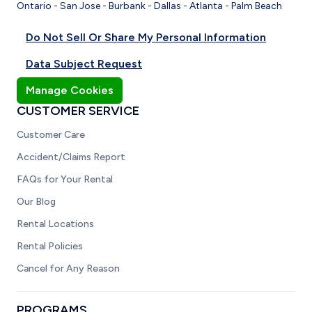
Ontario
-
San Jose
-
Burbank
-
Dallas
-
Atlanta
-
Palm Beach
Do Not Sell Or Share My Personal Information
Data Subject Request
Manage Cookies
CUSTOMER SERVICE
Customer Care
Accident/Claims Report
FAQs for Your Rental
Our Blog
Rental Locations
Rental Policies
Cancel for Any Reason
PROGRAMS