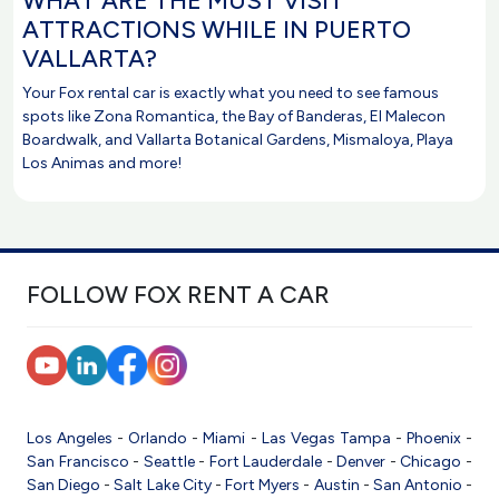
WHAT ARE THE MUST VISIT
ATTRACTIONS WHILE IN PUERTO
VALLARTA?
Your Fox rental car is exactly what you need to see famous
spots like Zona Romantica, the Bay of Banderas, El Malecon
Boardwalk, and Vallarta Botanical Gardens, Mismaloya, Playa
Los Animas and more!
FOLLOW FOX RENT A CAR
Los Angeles
-
Orlando
-
Miami
-
Las Vegas
Tampa
-
Phoenix
-
San Francisco
-
Seattle
-
Fort Lauderdale
-
Denver
-
Chicago
-
San Diego
-
Salt Lake City
-
Fort Myers
-
Austin
-
San Antonio
-