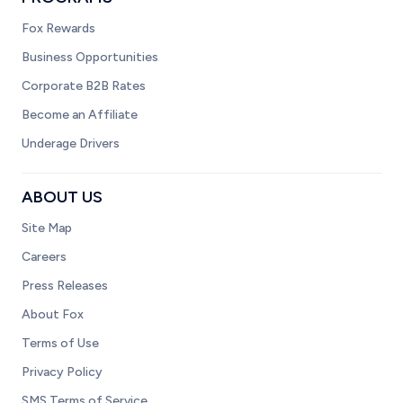
Fox Rewards
Business Opportunities
Corporate B2B Rates
Become an Affiliate
Underage Drivers
ABOUT US
Site Map
Careers
Press Releases
About Fox
Terms of Use
Privacy Policy
SMS Terms of Service