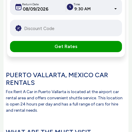
Return Date
Time
9:30 AM
Get Rates
PUERTO VALLARTA, MEXICO CAR
RENTALS
Fox Rent A Car in Puerto Vallarta is located at the airport car
rental area and offers convenient shuttle service. This location
is open 24 hours per day and has a full range of cars for hire
and rental needs.